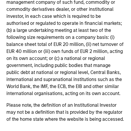
management company of such fund, commodity or
commodity derivatives dealer, or other institutional
investor, in each case which is required to be
authorised or regulated to operate in financial markets;
(b) a large undertaking meeting at least two of the
following size requirements on a company basis: (i)
balance sheet total of EUR 20 million, (ii) net turnover of
EUR 40 million or (iii) own funds of EUR 2 million, acting
on its own account; or (c) a national or regional
ARTICLE
20
government, including public bodies that manage
public debt at national or regional level, Central Banks,
Total Portfolio Approach: A Holistic
Co
international and supranational institutions such as the
Management Solution
Dr
World Bank, the IMF, the ECB, the EIB and other similar
Discover why a Total Portfolio Approach is
Di
international organisations, acting on its own account.
gaining traction with asset owners and how
co
holistic management requires advanced tools
opt
Please note, the definition of an Institutional Investor
to align risk and return.
may not be a definition that is provided by the regulator
of the home state where the website is being accessed.