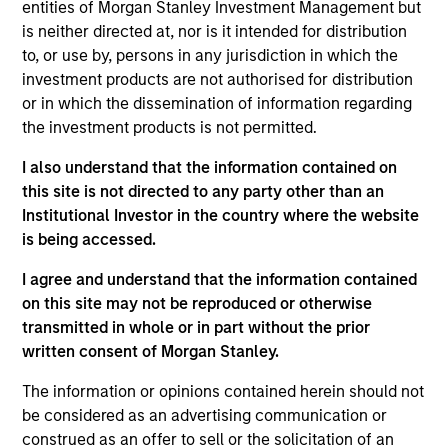
entities of Morgan Stanley Investment Management but
is neither directed at, nor is it intended for distribution
Investment Leadership
to, or use by, persons in any jurisdiction in which the
investment products are not authorised for distribution
or in which the dissemination of information regarding
the investment products is not permitted.
Thomas Lee, CFA
I also understand that the information contained on
Managing Director
this site is not directed to any party other than an
Institutional Investor in the country where the website
is being accessed.
Mehdi Barone
I agree and understand that the information contained
Executive Director
on this site may not be reproduced or otherwise
transmitted in whole or in part without the prior
written consent of Morgan Stanley.
Rob Ciro
The information or opinions contained herein should not
Managing Director
be considered as an advertising communication or
construed as an offer to sell or the solicitation of an