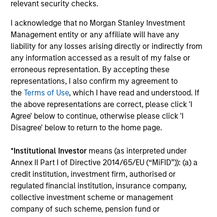
Jennifer Sireklove, CFA
relevant security checks.
Managing Director
I acknowledge that no Morgan Stanley Investment
Management entity or any affiliate will have any
liability for any losses arising directly or indirectly from
Clint Talmo, CFA
any information accessed as a result of my false or
Managing Director
erroneous representation. By accepting these
representations, I also confirm my agreement to
the
Terms of Use
, which I have read and understood. If
Chris Uhas, CFA
the above representations are correct, please click 'I
Managing Director
Agree' below to continue, otherwise please click 'I
Disagree' below to return to the home page.
*
Institutional Investor
means (as interpreted under
Annex II Part I of Directive 2014/65/EU (“MiFID”)): (a) a
credit institution, investment firm, authorised or
Team Insights
regulated financial institution, insurance company,
collective investment scheme or management
company of such scheme, pension fund or