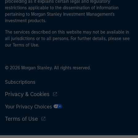
proceeding as it explains certain legal and regulatory
restrictions applicable to the dissemination of information
pertaining to Morgan Stanley Investment Management's
investment products.
The services described on this website may not be available in
all jurisdictions or to all persons. For further details, please see
our Terms of Use.
© 2026 Morgan Stanley. All rights reserved.
Subscriptions
Privacy & Cookies
Your Privacy Choices
Terms of Use