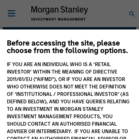
Before accessing the site, please
Parametric
choose from the following options.
IF YOU ARE AN INDIVIDUAL WHO IS A ‘RETAIL
INVESTOR’ WITHIN THE MEANING OF DIRECTIVE
2011/61/EU (“AIFMD”), OR IF YOU ARE AN INVESTOR
WHO OTHERWISE DOES NOT MEET THE DEFINITION
OF ‘INSTITUTIONAL / PROFESSIONAL INVESTOR’ (AS
DEFINED BELOW), AND YOU HAVE QUERIES RELATING
TO AN INVESTMENT IN MORGAN STANLEY
INVESTMENT MANAGEMENT PRODUCTS, YOU
Strategies
SHOULD CONTACT AN AUTHORISED FINANCIAL
ADVISER OR INTERMEDIARY. IF YOU ARE UNABLE TO
CONTACT AN AUTHORISED FINANCIAL ADVISOR OR