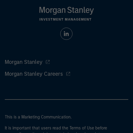
Morgan Stanley
Morgan Stanley Careers
This is a Marketing Communication.
It is important that users read the Terms of Use before