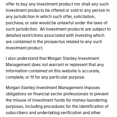
offer to buy any investment product nor shall any such
Ben Davis, PHD
investment products be offered or sold to any person in
Managing Director
any jurisdiction in which such offer, solicitation,
purchase, or sale would be unlawful under the laws of
such jurisdiction. All investment products are subject to
Richard Fong, CFA
detailed restrictions associated with investing which
are contained in the prospectus related to any such
Managing Director
investment product.
I also understand that Morgan Stanley Investment
Brian Herscovici, CFA
Management does not warrant or represent that any
Managing Director
information contained on this website is accurate,
complete, or fit for any particular purpose.
Morgan Stanley Investment Management imposes
Jonathan Rocafort, CFA
obligations on financial sector professionals to prevent
Managing Director
the misuse of investment funds for money-laundering
purposes, including procedures for the identification of
subscribers and undertaking verification and other