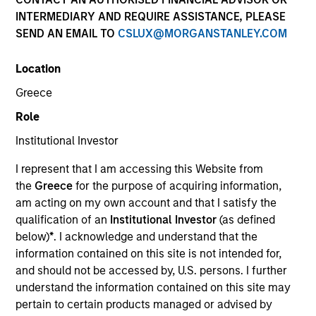
Creative Customization. Precisely Delivered.
INTERMEDIARY AND REQUIRE ASSISTANCE, PLEASE
SEND AN EMAIL TO
CSLUX@MORGANSTANLEY.COM
We deliver expertise in implementing customizable
portfolio solutions for the challenges, portfolio risks,
Location
and asset allocation needs institutions face today.
Greece
Role
Parametric is a global asset manager that's spent 35
Institutional Investor
years designing and delivering customized solutions
for our clients. We use a systematic, rules-based
I represent that I am accessing this Website from
approach that seeks to deliver transparent, predictable
the
Greece
for the purpose of acquiring information,
and repeatable outcomes. Our mission is to help
am acting on my own account and that I satisfy the
institutional investors access efficient market
qualification of an
Institutional Investor
(as defined
exposures, solve implementation challenges and
below)
*
. I acknowledge and understand that the
design multiasset portfolios that respond to their
information contained on this site is not intended for,
evolving needs.
and should not be accessed by, U.S. persons. I further
understand the information contained on this site may
pertain to certain products managed or advised by