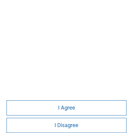
Pete D. Chung
Managing Director
I Agree
I Disagree