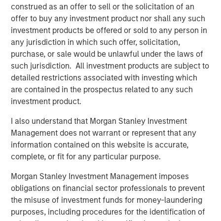
accidents on their smartphones while they are on the
construed as an offer to sell or the solicitation of an
move. If all members of a team are involved seamlessly,
offer to buy any investment product nor shall any such
the awareness of safety issues increases continually.
investment products be offered or sold to any person in
any jurisdiction in which such offer, solicitation,
Along with the app and the software in an adapted
purchase, or sale would be unlawful under the laws of
design, the software specialist will also be introducing a
such jurisdiction. All investment products are subject to
special new feature with the 11.0 release: Users of the
detailed restrictions associated with investing which
software will have access to an exclusive online
are contained in the prospectus related to any such
community. “The Quentic Community brings together
investment product.
customers, the Quentic team, and partners, who can then
achieve even more together. We facilitate to share
I also understand that Morgan Stanley Investment
knowledge and best practices and to implement these in
Management does not warrant or represent that any
our software, to gather feedback and suggestions, and to
information contained on this website is accurate,
create an additional channel for support and guidelines,”
complete, or fit for any particular purpose.
explains Sebastian Mönnich, Chief Operating Officer
Morgan Stanley Investment Management imposes
(COO) of Quentic.
obligations on financial sector professionals to prevent
Quentic
(formerly EcoIntense GmbH) is one of the leading
the misuse of investment funds for money-laundering
providers of HSE and CSR software in Europe. The
purposes, including procedures for the identification of