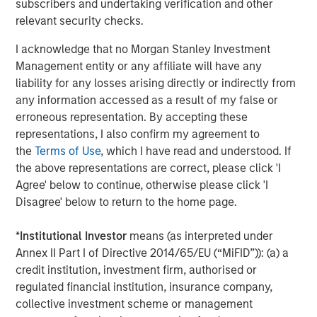
company is headquartered in Berlin and has more than
subscribers and undertaking verification and other
150 employees. The executive board is comprised of
relevant security checks.
Markus Becker (Chief Executive Officer), Sebastian
I acknowledge that no Morgan Stanley Investment
Mönnich (Chief Operating Officer), and Hardy Menzel
Management entity or any affiliate will have any
(Chief Technology Officer). Quentic maintains branch
liability for any losses arising directly or indirectly from
offices and collaborates closely with partners in
any information accessed as a result of my false or
Germany, Austria, Switzerland, Finland, Denmark, the
erroneous representation. By accepting these
Netherlands and the United States. More than 600
representations, I also confirm my agreement to
customers use
Quentic software
to strengthen their
the
Terms of Use
, which I have read and understood. If
environmental management, enhance Health & Safety
the above representations are correct, please click 'I
issues, and track their sustainability record. The software
Agree' below to continue, otherwise please click 'I
platform is suitable for management systems according
Disagree' below to return to the home page.
to ISO 14001, ISO 50001, and OHSAS 18001. Quentic
networks data, connects all HSE and CSR stakeholders in
*
Institutional Investor
means (as interpreted under
a single system, and drives innovation—via both browser
Annex II Part I of Directive 2014/65/EU (“MiFID”)): (a) a
and app. Quentic supports seamless cooperation across
credit institution, investment firm, authorised or
departments, locations, and even countries, thereby
regulated financial institution, insurance company,
helping companies coordinate all processes efficiently
collective investment scheme or management
and in compliance with legal