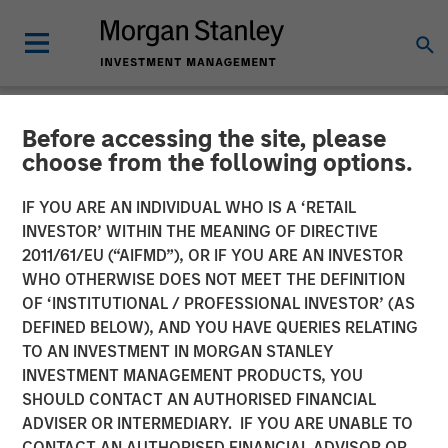
Before accessing the site, please
NEWSROOM
choose from the following options.
EcoIntense, EcoWebDesk
IF YOU ARE AN INDIVIDUAL WHO IS A ‘RETAIL
and NordSafety are now
INVESTOR’ WITHIN THE MEANING OF DIRECTIVE
2011/61/EU (“AIFMD”), OR IF YOU ARE AN INVESTOR
Quentic
WHO OTHERWISE DOES NOT MEET THE DEFINITION
OF ‘INSTITUTIONAL / PROFESSIONAL INVESTOR’ (AS
DEFINED BELOW), AND YOU HAVE QUERIES RELATING
EcoIntense merges its products and businesses into a
TO AN INVESTMENT IN MORGAN STANLEY
single, global brand identity: With the release of version
INVESTMENT MANAGEMENT PRODUCTS, YOU
11.0 on October 11th, the HSE and CSR software
SHOULD CONTACT AN AUTHORISED FINANCIAL
EcoWebDesk and the associated NordSafety app are
ADVISER OR INTERMEDIARY. IF YOU ARE UNABLE TO
rebranded under the uniform name Quentic. EcoIntense
CONTACT AN AUTHORISED FINANCIAL ADVISOR OR