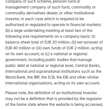
company of such scheme, pension fund or
requirements.
www.quentic.com/
management company of such fund, commodity or
commodity derivatives dealer, or other institutional
Morgan Stanley Expansion Capital
investor, in each case which is required to be
Morgan Stanley Expansion Capital specializes in equity
authorised or regulated to operate in financial markets;
and credit investments in late-stage private companies
(b) a large undertaking meeting at least two of the
that operate in the technology, healthcare, consumer,
following size requirements on a company basis: (i)
digital media and other high-growth sectors.
balance sheet total of EUR 20 million, (ii) net turnover of
EUR 40 million or (iii) own funds of EUR 2 million, acting
on its own account; or (c) a national or regional
government, including public bodies that manage
MSIM Spokesperson
public debt at national or regional level, Central Banks,
international and supranational institutions such as the
World Bank, the IMF, the ECB, the EIB and other similar
international organisations, acting on its own account.
David N. Miller
Please note, the definition of an Institutional Investor
Managing Director
may not be a definition that is provided by the regulator
of the home state where the website is being accessed.