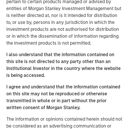
pertain to certain products managed or advised by
Today we cover a much broader range of topics – from
entities of Morgan Stanley Investment Management but
occupational health & safety to the management of
is neither directed at, nor is it intended for distribution
hazardous materials, legal compliance, and sustainability.
to, or use by, persons in any jurisdiction in which the
Through the acquisition of NordSafety, we have expanded
investment products are not authorised for distribution
our portfolio with an innovative app and our new
or in which the dissemination of information regarding
locations will allow us to support even more customers
the investment products is not permitted.
across Europe. Our new brand puts us on an ideal path to
European market leadership,” says Markus Becker, Chief
I also understand that the information contained on
Executive Officer (CEO) of Quentic
this site is not directed to any party other than an
Institutional Investor in the country where the website
Linking data, connecting stakeholders
is being accessed.
The new name contains various elements of the slogan
I agree and understand that the information contained
“connect. engage. inspire”. Christine Walch, Head of
on this site may not be reproduced or otherwise
Marketing & PR: “Our brand positioning states that we
transmitted in whole or in part without the prior
connect software and people, involve people in a task-
written consent of Morgan Stanley.
oriented manner, and generate enthusiasm for the whole
HSE and CSR field – either via web browser or app.” The
The information or opinions contained herein should not
mobile solution allows employees to report incidents and
be considered as an advertising communication or