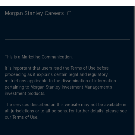
Morgan Stanley
Morgan Stanley Careers
This is a Marketing Communication.
It is important that users read the Terms of Use before
proceeding as it explains certain legal and regulatory
restrictions applicable to the dissemination of information
pertaining to Morgan Stanley Investment Management's
investment products.
The services described on this website may not be available in
all jurisdictions or to all persons. For further details, please see
our Terms of Use.