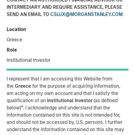
and NordSafety are now also operating as Quentic.
INTERMEDIARY AND REQUIRE ASSISTANCE, PLEASE
SEND AN EMAIL TO
CSLUX@MORGANSTANLEY.COM
11 OCTOBER 2018
Location
Greece
Role
BERLIN — October 11, 2018
Institutional Investor
More than 600 companies currently manage their Health,
Safety, Environment (HSE) and Corporate Social
I represent that I am accessing this Website from
Responsibility (CSR) using the software of the leading
the
Greece
for the purpose of acquiring information,
German HSE specialist. As part of their international
am acting on my own account and that I satisfy the
rebranding, EcoIntense is repositioning itself. The legal
qualification of an
Institutional Investor
(as defined
form and organizational structure of the company will
below)
*
. I acknowledge and understand that the
remain the same.
information contained on this site is not intended for,
and should not be accessed by, U.S. persons. I further
“When we first launched our EcoWebDesk software in
understand the information contained on this site may
2007, the focus was still on environmental management.