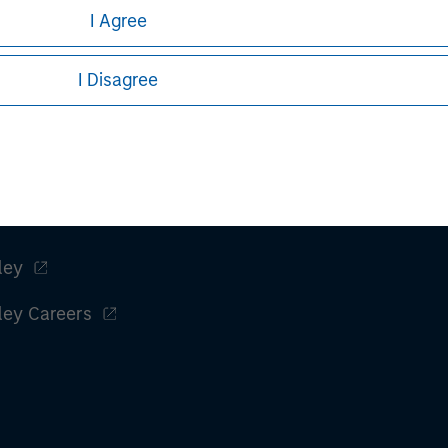
I Agree
I Disagree
ley
ley Careers