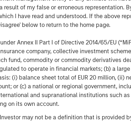
 record in lending to growth stage
 result of my false or erroneous representation. B
th cPacket as it expands its market
which I have read and understood. If the above repr
 to address the needs of its blue-chip
Disagree' below to return to the home page.
Namara, Director, Tech Lending at
nder Annex II Part I of Directive 2014/65/EU (“MiFID
 product development, including
ion, insurance company, collective investment sc
its Cloud and hybrid footprint and
fund, commodity or commodity derivatives dealer, 
ive deep but business relevant insights
gulated to operate in financial markets; (b) a larg
the company will continue to scale its
: (i) balance sheet total of EUR 20 million, (ii) ne
ount; or (c) a national or regional government, in
t and endorsement of Morgan Stanley
international and supranational institutions such as
will strategically utilize their funding
ting on its own account.
uisition, as we accelerate delivery of
ity solutions for our clients across
l Investor may not be a definition that is provided
gh-tech and government sectors.”