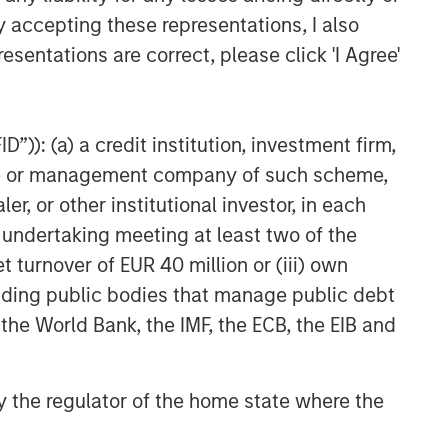
y accepting these representations, I also
esentations are correct, please click 'I Agree'
”)): (a) a credit institution, investment firm,
heme or management company of such scheme,
or other institutional investor, in each
e undertaking meeting at least two of the
t turnover of EUR 40 million or (iii) own
cluding public bodies that manage public debt
 the World Bank, the IMF, the ECB, the EIB and
 by the regulator of the home state where the