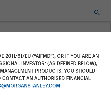
$67M
E 2011/61/EU (“AIFMD”), OR IF YOU ARE AN
SSIONAL INVESTOR’ (AS DEFINED BELOW),
xpansion
NT MANAGEMENT PRODUCTS, YOU SHOULD
O CONTACT AN AUTHORISED FINANCIAL
X@MORGANSTANLEY.COM