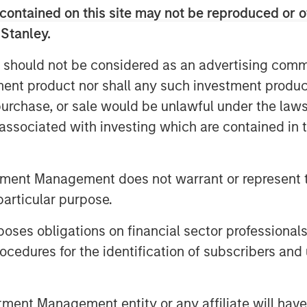
s, like cPacket. In addition to capital,
contained on this site may not be reproduced or o
tanley Expansion Capital’s experience
 Stanley.
perspective to help build upon
 should not be considered as an advertising commu
tment product nor shall any such investment produc
nd highly efficient growth and we are
, purchase, or sale would be unlawful under the law
 talented team to execute on the next
s associated with investing which are contained in
mplexity and performance required of
ncreasing need for high-quality, real-
 the world's most demanding customers
tment Management does not warrant or represent t
isions and cPacket is at the forefront of
particular purpose.
hip in the market.”
n Stanley Expansion Capital
es obligations on financial sector professionals
cedures for the identification of subscribers and 
pital Inc., a leading provider of
stage companies with institutional
ments since inception, Trinity has the
nt Management entity or any affiliate will have an