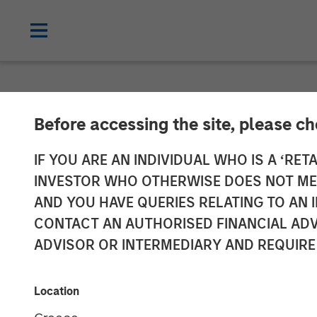
NEWSROOM
Before accessing the site, please c
cPacket Annou
IF YOU ARE AN INDIVIDUAL WHO IS A ‘RETA
INVESTOR WHO OTHERWISE DOES NOT MEET
Investment fr
AND YOU HAVE QUERIES RELATING TO A
CONTACT AN AUTHORISED FINANCIAL ADV
Capital and Tri
ADVISOR OR INTERMEDIARY AND REQUIRE
14 FEBRUARY 2024
Location