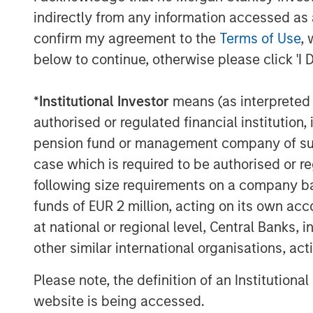
depth of knowledge, experience and track
indirectly from any information accessed as a
companies. “We are excited to partner wi
confirm my agreement to the
Terms of Use
, 
leading network observability technology
below to continue, otherwise please click 'I 
enterprise customer base.” said Jack Mc
Trinity.
*
Institutional Investor
means (as interpreted u
cPacket will use the funds to accelerate
authorised or regulated financial institut
400Gbps Observability nodes, expanding 
pension fund or management company of such 
introducing innovative use of AI/ML to dr
case which is required to be authorised or re
from customers packet data. In addition, 
following size requirements on a company basis
sales and marketing efforts globally.
funds of EUR 2 million, acting on its own acc
“We are delighted to have the suppor
at national or regional level, Central Banks, 
Expansion Capital and Trinity Capital. We 
other similar international organisations, ac
to drive market expansion and talent acq
our ground-breaking network observabil
Please note, the definition of an Institutiona
financial services, healthcare, hi
website is being accessed.