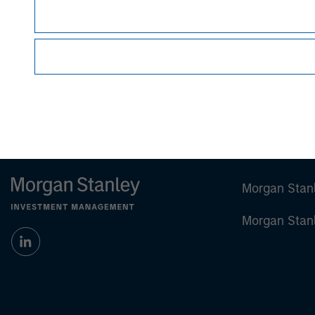
Managing Director
Morgan Stan
Morgan Stan