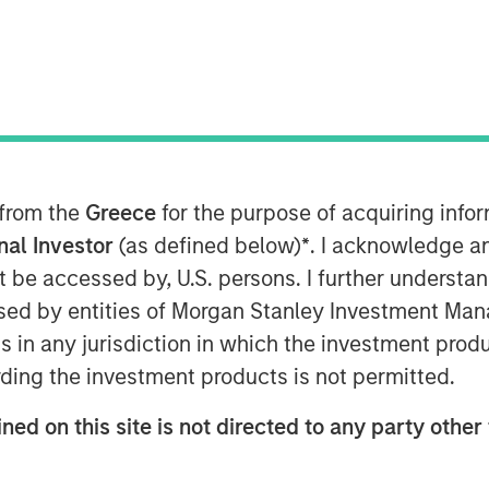
f debt and equity, to extend its
prise hybrid network observability and
 from the
Greece
for the purpose of acquiring inf
 9:00 AM
onal Investor
(as defined below)
*
. I acknowledge a
ounce the successful completion of a
not be accessed by, U.S. persons. I further understa
mary and secondary equity investment
ed by entities of Morgan Stanley Investment Manag
ansion Capital and a debt refinancing
ns in any jurisdiction in which the investment produ
rinity"). The involvement of these
ding the investment products is not permitted.
 reflects positively on the company’s
 the exciting market opportunity.
ned on this site is not directed to any party other 
ong history of successful investments