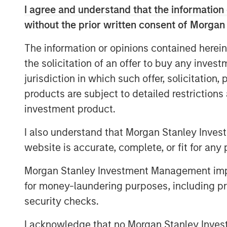
in established, late-stage growth companie
I agree and understand that the information 
the cPacket team will leverage Morgan S
without the prior written consent of Morgan
in providing strategic advice and global 
cPacket’s momentum.
The information or opinions contained herein
the solicitation of an offer to buy any inves
“cPacket has demonstrated consistent a
jurisdiction in which such offer, solicitation
excited to partner with Brendan and his
products are subject to detailed restriction
chapter of success. The increasing co
modern enterprise networks is driving i
investment product.
time packet data and analytics. Many of
I also understand that Morgan Stanley Inves
trust cPacket to inform their critical dec
website is accurate, complete, or fit for any 
technological leaders
-- Pete Chung, Head of Morga
Morgan Stanley Investment Management impos
for money-laundering purposes, including pro
The debt investment comes from Trinity Ca
security checks.
diversified financial solutions to growth 
equity investors. With $3 billion in invest
I acknowledge that no Morgan Stanley Investme