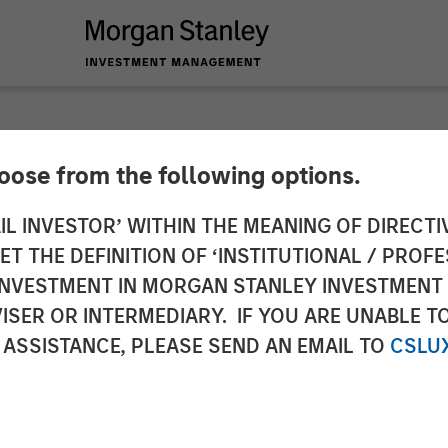
hoose from the following options.
nces Closing of a 
IL INVESTOR’ WITHIN THE MEANING OF DIRECTIV
 THE DEFINITION OF ‘INSTITUTIONAL / PROFE
om Morgan Stanley E
N INVESTMENT IN MORGAN STANLEY INVESTME
ISER OR INTERMEDIARY. IF YOU ARE UNABLE T
nity Capital Inc.
 ASSISTANCE, PLEASE SEND AN EMAIL TO
CSLU