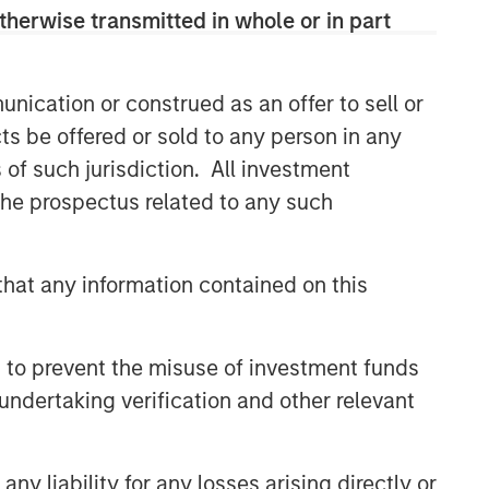
therwise transmitted in whole or in part
nication or construed as an offer to sell or
ts be offered or sold to any person in any
s of such jurisdiction. All investment
 the prospectus related to any such
hat any information contained on this
 to prevent the misuse of investment funds
undertaking verification and other relevant
y liability for any losses arising directly or