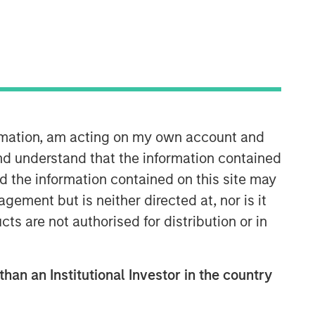
Morgan Stanley Expansion
Capital
Morgan Stanley Expansion Capital
ormation, am acting on my own account and
specializes in equity and credit
nd understand that the information contained
investments in late-stage private
nd the information contained on this site may
companies that operate in the
technology, healthcare, consumer,
ement but is neither directed at, nor is it
digital media and other high-growth
cts are not authorised for distribution or in
sectors.
than an Institutional Investor in the country