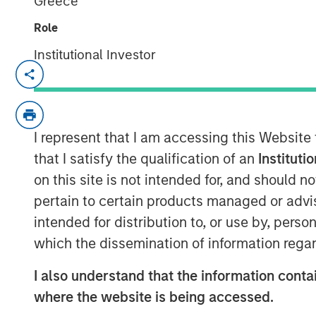
Greece
Role
Institutional Investor
cPacket closed on a $67M funding round o
product and technology lead in the enter
security market.
I represent that I am accessing this Website
Milpitas, California — Febraury 14, 2024
that I satisfy the qualification of an
Instituti
cPacket Networks Inc. is thrilled to ann
on this site is not intended for, and should 
$67 million transaction, including a pri
pertain to certain products managed or advis
by funds managed by Morgan Stanley Exp
intended for distribution to, or use by, perso
by Trinity Capital Inc. (Nasdaq: TRIN) (“T
which the dissemination of information regar
premier investors in this difficult market
performance, its strategic positioning and
I also understand that the information contai
where the website is being accessed.
Morgan Stanley Expansion Capital has a l