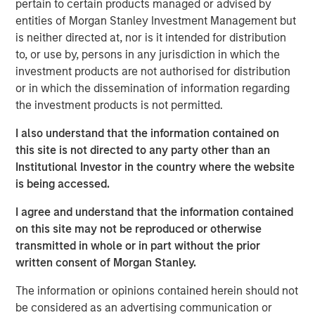
pertain to certain products managed or advised by
leveraging real-time telematics and other data sources,
entities of Morgan Stanley Investment Management but
Cover Whale continuously underwrites policies
is neither directed at, nor is it intended for distribution
throughout their term, achieving industry-leading loss
to, or use by, persons in any jurisdiction in which the
ratios in the traditionally challenging commercial trucking
investment products are not authorised for distribution
market segment.
or in which the dissemination of information regarding
Commenting on the financing, Dan Abrahamsen, Founder
the investment products is not permitted.
and CEO of Cover Whale, said: “After years of rapid
I also understand that the information contained on
growth, 2024 marked a pivotal year for Cover Whale as
this site is not directed to any party other than an
we focused on re-building our foundation. We invested in
Institutional Investor in the country where the website
our technology platform, built a high-performing service
is being accessed.
organization, and refined our pricing, underwriting and
loss control programs. Morgan Stanley Expansion
I agree and understand that the information contained
Capital's transition from lender to equity partner is a
on this site may not be reproduced or otherwise
gratifying affirmation of the tremendous progress made
transmitted in whole or in part without the prior
over the past few years, and their renewed backing gives
written consent of Morgan Stanley.
us the resources to fully capitalize on the significant
growth opportunities ahead.”
The information or opinions contained herein should not
be considered as an advertising communication or