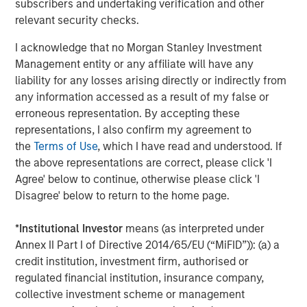
subscribers and undertaking verification and other
Grounded in technology, automation, and the strategic
relevant security checks.
use of AI and real-time data, Cover Whale offers the
I acknowledge that no Morgan Stanley Investment
industry’s fastest quote and bind platform, while
Management entity or any affiliate will have any
delivering industry leading loss ratios. The company’s
liability for any losses arising directly or indirectly from
proprietary driver safety program combines continuous
any information accessed as a result of my false or
underwriting, real-time risk monitoring, telematics, and
erroneous representation. By accepting these
AI-powered driver coaching to reduce losses, reward safe
representations, I also confirm my agreement to
driving, and improve road safety for both covered drivers
the
Terms of Use
, which I have read and understood. If
and the motoring public. Operating as a managing
the above representations are correct, please click 'I
general agent (MGA), Cover Whale has partnered with
Agree' below to continue, otherwise please click 'I
nearly 5,000 agents to write more than $1.3 billion in
Disagree' below to return to the home page.
gross premium, since its inception in 2020. As it has
grown, the organization has earned recognition across
*
Institutional Investor
means (as interpreted under
the industry, including being named a top insurtech to
Annex II Part I of Directive 2014/65/EU (“MiFID”)): (a) a
watch by PropertyCasualty360 and one of Forbes’ Best
credit institution, investment firm, authorised or
Startup Employers. To learn more, visit coverwhale.com
regulated financial institution, insurance company,
and stay current via LinkedIn, Facebook, and their blog.
collective investment scheme or management