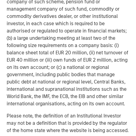
About Morgan Stanley Expansion Capital
company of such scheme, pension fund or
management company of such fund, commodity or
Morgan Stanley Expansion Capital is the growth-focused
commodity derivatives dealer, or other institutional
private investment platform within Morgan Stanley
investor, in each case which is required to be
Investment Management. MSEC targets late-stage growth
authorised or regulated to operate in financial markets;
equity and credit investments within technology,
(b) a large undertaking meeting at least two of the
consumer, healthcare, and other high-growth sectors. For
following size requirements on a company basis: (i)
nearly four decades, Morgan Stanley Expansion Capital
balance sheet total of EUR 20 million, (ii) net turnover of
has successfully pursued growth investment
EUR 40 million or (iii) own funds of EUR 2 million, acting
opportunities and has completed investments in over 220
on its own account; or (c) a national or regional
companies, leveraging the global brand and network of
government, including public bodies that manage
Morgan Stanley.
public debt at national or regional level, Central Banks,
international and supranational institutions such as the
About Morgan Stanley Investment Management
World Bank, the IMF, the ECB, the EIB and other similar
Morgan Stanley Investment Management, together with
international organisations, acting on its own account.
its investment advisory affiliates, has over 1,400
Please note, the definition of an Institutional Investor
investment professionals around the world and $1.7
may not be a definition that is provided by the regulator
trillion in assets under management or supervision as of
of the home state where the website is being accessed.
June 30, 2025. Morgan Stanley Investment Management