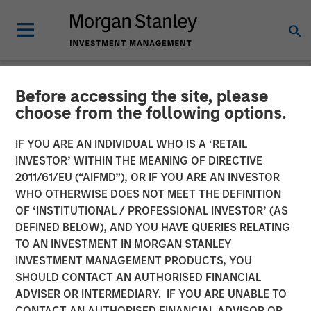
Before accessing the site, please
NEWSROOM
choose from the following options.
Cover Whale Announces
IF YOU ARE AN INDIVIDUAL WHO IS A ‘RETAIL
$40 Million in Growth
INVESTOR’ WITHIN THE MEANING OF DIRECTIVE
2011/61/EU (“AIFMD”), OR IF YOU ARE AN INVESTOR
Equity Financing from
WHO OTHERWISE DOES NOT MEET THE DEFINITION
OF ‘INSTITUTIONAL / PROFESSIONAL INVESTOR’ (AS
Morgan Stanley Expansion
DEFINED BELOW), AND YOU HAVE QUERIES RELATING
Capital to Fund Growth
TO AN INVESTMENT IN MORGAN STANLEY
INVESTMENT MANAGEMENT PRODUCTS, YOU
Initiatives
SHOULD CONTACT AN AUTHORISED FINANCIAL
ADVISER OR INTERMEDIARY. IF YOU ARE UNABLE TO
CONTACT AN AUTHORISED FINANCIAL ADVISOR OR