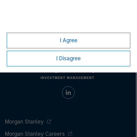
Managing Director
I Agree
I Disagree
Morgan Stanley
Morgan Stanley Careers