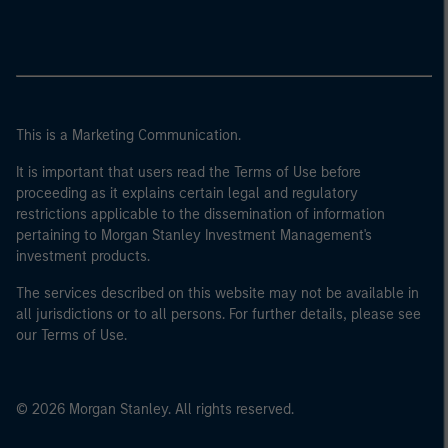
This is a Marketing Communication.
It is important that users read the Terms of Use before
proceeding as it explains certain legal and regulatory
restrictions applicable to the dissemination of information
pertaining to Morgan Stanley Investment Management's
investment products.
The services described on this website may not be available in
all jurisdictions or to all persons. For further details, please see
our Terms of Use.
© 2026 Morgan Stanley. All rights reserved.