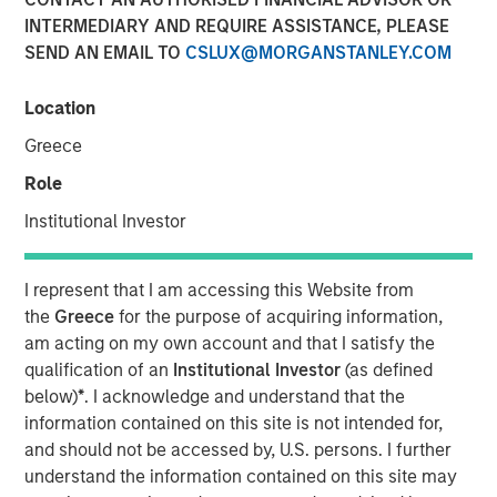
28 JULY 2025
INTERMEDIARY AND REQUIRE ASSISTANCE, PLEASE
SEND AN EMAIL TO
CSLUX@MORGANSTANLEY.COM
Location
Greece
New York — July 28, 2025
Role
Cover Whale Insurance Solutions, Inc., a leading
Institutional Investor
insurtech specializing in connected insurance for
commercial auto, announced $40 million in new equity
financing from Morgan Stanley Expansion Capital. The
I represent that I am accessing this Website from
financing will enable Cover Whale to accelerate
the
Greece
for the purpose of acquiring information,
investments in its technology platform, analytics, and
am acting on my own account and that I satisfy the
expand its product offerings to drive increased growth
qualification of an
Institutional Investor
(as defined
and profitability.
below)
*
. I acknowledge and understand that the
information contained on this site is not intended for,
Founded in 2020, Cover Whale’s proprietary technology
and should not be accessed by, U.S. persons. I further
platform and algorithmic underwriting enables agents to
understand the information contained on this site may
bind trucking insurance policies online in minutes. By