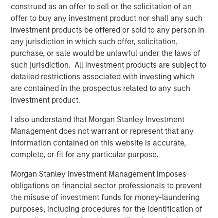
Year to date, Cover Whale has $133 million of gross
construed as an offer to sell or the solicitation of an
written premiums during the first half of 2025, on track
offer to buy any investment product nor shall any such
for a full-year target of $277 million.
investment products be offered or sold to any person in
any jurisdiction in which such offer, solicitation,
Morgan Stanley Expansion Capital first invested in Cover
purchase, or sale would be unlawful under the laws of
Whale in May 2024 with a structured debt instrument.
such jurisdiction. All investment products are subject to
“Today’s growth equity investment reflects our conviction
detailed restrictions associated with investing which
in Cover Whale’s business strategy, execution and
are contained in the prospectus related to any such
leadership team,” said Nick Nocito, Executive Director of
investment product.
Morgan Stanley Expansion Capital. “Over the last 18
months, the team has built a high-quality, scalable
I also understand that Morgan Stanley Investment
platform that we believe will generate significant growth
Management does not warrant or represent that any
in the coming years.”
information contained on this website is accurate,
complete, or fit for any particular purpose.
About Cover Whale
Morgan Stanley Investment Management imposes
Cover Whale is a leading insurtech on a mission to make
obligations on financial sector professionals to prevent
commercial auto insurance faster, easier, and smarter—
the misuse of investment funds for money-laundering
for agents, policyholders, and the broader insurance
purposes, including procedures for the identification of
ecosystem.