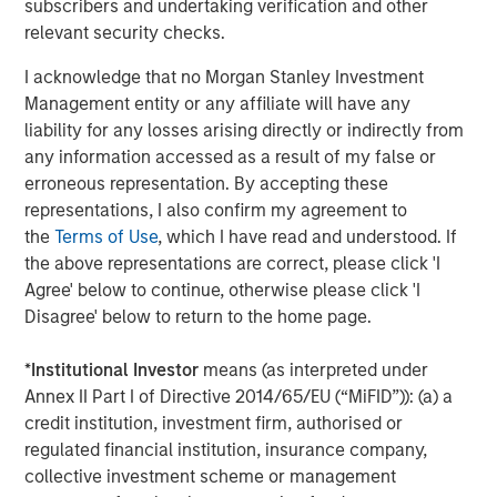
subscribers and undertaking verification and other
across the entire data lifecycle. Cloudian solutions are
relevant security checks.
available from AWS Marketplace, HPE GreenLake, Lenovo,
and from Cloudian reseller partners worldwide.
I acknowledge that no Morgan Stanley Investment
Management entity or any affiliate will have any
About Cloudian
liability for any losses arising directly or indirectly from
any information accessed as a result of my false or
Cloudian is the leading provider of secure S3-compatible
erroneous representation. By accepting these
AI data lake platforms. Offering military-grade security,
representations, I also confirm my agreement to
infinite scalability, and seamless cloud integration,
the
Terms of Use
, which I have read and understood. If
Cloudian’s AI-ready data lake optimizes data access,
the above representations are correct, please click 'I
meets data sovereignty requirements, and reduces costs
Agree' below to continue, otherwise please click 'I
by consolidating information into a single, cloud-like
Disagree' below to return to the home page.
storage platform. Cloudian’s geo-distributed architecture
manages and protects object and file data at the edge,
*
Institutional Investor
means (as interpreted under
core, and cloud for both traditional and modern
Annex II Part I of Directive 2014/65/EU (“MiFID”)): (a) a
applications. Learn more at
cloudian.com
credit institution, investment firm, authorised or
About Morgan Stanley Expansion Capital
regulated financial institution, insurance company,
collective investment scheme or management
Morgan Stanley Expansion Capital is the growth-focused