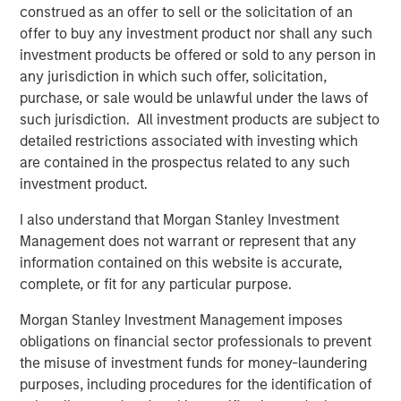
storage needs of enterprises across various industries,
construed as an offer to sell or the solicitation of an
including healthcare, finance, media, and government.
offer to buy any investment product nor shall any such
Significant investments in technology and product
investment products be offered or sold to any person in
development have positioned Cloudian as a key player in
any jurisdiction in which such offer, solicitation,
the object storage market.
purchase, or sale would be unlawful under the laws of
such jurisdiction. All investment products are subject to
“Cloudian's innovative approach to data storage,
detailed restrictions associated with investing which
combined with its strong customer focus, has positioned
are contained in the prospectus related to any such
the company as a leader in the market,” said Stanley Hua,
investment product.
Executive Director of Morgan Stanley Expansion Capital.
“We are delighted to support Cloudian in the next phase
I also understand that Morgan Stanley Investment
of growth and to help the company continue delivering
Management does not warrant or represent that any
exceptional value to its customers.”
information contained on this website is accurate,
complete, or fit for any particular purpose.
On-premises AI data lakes from Cloudian help enterprises
worldwide securely turn information into insight and
Morgan Stanley Investment Management imposes
develop proprietary AI models while fully addressing data
obligations on financial sector professionals to prevent
sovereignty requirements. Proven with popular AI and
the misuse of investment funds for money-laundering
data analytics tools including PyTorch, Tensor Flow,
purposes, including procedures for the identification of
Kafka, and Druid, Cloudian addresses storage needs