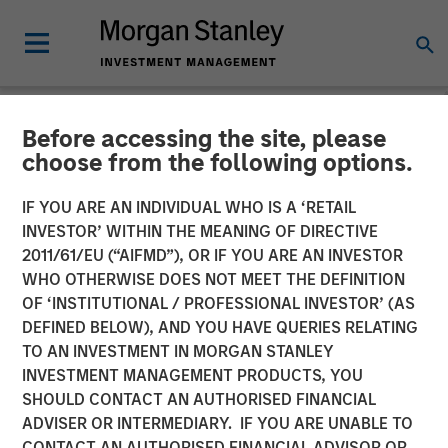
Before accessing the site, please
NEWSROOM
choose from the following options.
Cloudian Secures $23M
IF YOU ARE AN INDIVIDUAL WHO IS A ‘RETAIL
Growth Financing from
INVESTOR’ WITHIN THE MEANING OF DIRECTIVE
2011/61/EU (“AIFMD”), OR IF YOU ARE AN INVESTOR
Morgan Stanley Expansion
WHO OTHERWISE DOES NOT MEET THE DEFINITION
OF ‘INSTITUTIONAL / PROFESSIONAL INVESTOR’ (AS
Capital, Reports 30% ARR
DEFINED BELOW), AND YOU HAVE QUERIES RELATING
Growth and Achieves
TO AN INVESTMENT IN MORGAN STANLEY
INVESTMENT MANAGEMENT PRODUCTS, YOU
Breakeven
SHOULD CONTACT AN AUTHORISED FINANCIAL
ADVISER OR INTERMEDIARY. IF YOU ARE UNABLE TO
CONTACT AN AUTHORISED FINANCIAL ADVISOR OR