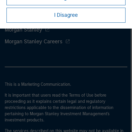
I Disagree
Morgan Stanley
Morgan Stanley Careers
This is a Marketing Communication.
It is important that users read the Terms of Use before
proceeding as it explains certain legal and regulatory
restrictions applicable to the dissemination of information
pertaining to Morgan Stanley Investment Management's
investment products.
The services described on this website may not be available in