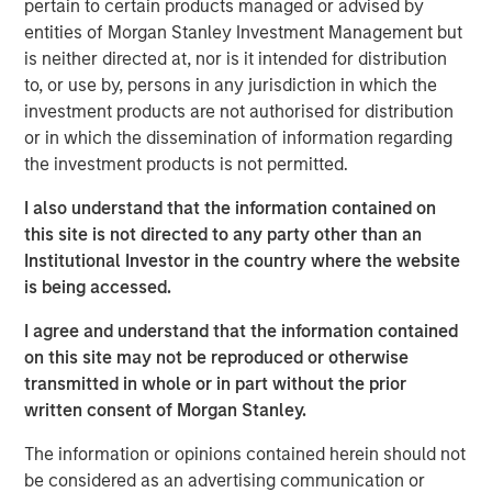
pertain to certain products managed or advised by
Additionally, Cloudian has reached a significant financial
entities of Morgan Stanley Investment Management but
milestone by achieving breakeven, reflecting the
is neither directed at, nor is it intended for distribution
company's strong operational performance and market
to, or use by, persons in any jurisdiction in which the
position.
investment products are not authorised for distribution
“Our product innovation and commitment to customer
or in which the dissemination of information regarding
success have driven substantial growth as enterprises
the investment products is not permitted.
increasingly leverage Cloudian’s AI-ready data lake
I also understand that the information contained on
technology to create insights and advance their AI
this site is not directed to any party other than an
initiatives,” said Michael Tso, CEO and Co-Founder of
Institutional Investor in the country where the website
Cloudian. “Achieving breakeven alongside this growth
is being accessed.
marks a pivotal moment in our financial journey. We are
excited to partner with Morgan Stanley Expansion Capital
I agree and understand that the information contained
to further our mission of providing industry-leading
on this site may not be reproduced or otherwise
storage solutions.”
transmitted in whole or in part without the prior
written consent of Morgan Stanley.
Cloudian's HyperStore, known for its seamless scalability,
industry leading S3 compatibility, and robust security
The information or opinions contained herein should not
features, has enabled the company to meet the diverse
be considered as an advertising communication or