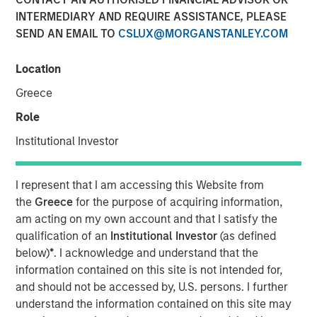
25 JUNE 2024
INTERMEDIARY AND REQUIRE ASSISTANCE, PLEASE
SEND AN EMAIL TO
CSLUX@MORGANSTANLEY.COM
Location
Greece
SAN MATEO, CA — June 25, 2024
Role
Cloudian, the leader in secure S3 - compatible AI data
Institutional Investor
lake platforms, announced today that it has closed $23
million in growth financing from Morgan Stanley
Expansion Capital. Cloudian will use the proceeds to drive
I represent that I am accessing this Website from
product innovation and sales and marketing initiatives to
the
Greece
for the purpose of acquiring information,
meet the rapidly growing demand for the firm’s AI data
am acting on my own account and that I satisfy the
lake software.
qualification of an
Institutional Investor
(as defined
below)
*
. I acknowledge and understand that the
Heightened enterprise demand for scalable AI-ready data
information contained on this site is not intended for,
management solutions has propelled Cloudian to achieve
and should not be accessed by, U.S. persons. I further
impressive growth metrics, including a 30% increase in
understand the information contained on this site may
Annual Recurring Revenue (ARR) year over year.