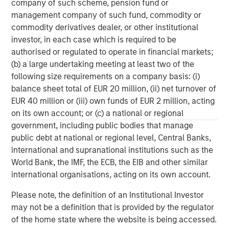
company of such scheme, pension fund or
private investment platform within Morgan Stanley
management company of such fund, commodity or
Investment Management. Morgan Stanley Expansion
commodity derivatives dealer, or other institutional
Capital targets growth equity and credit investments
investor, in each case which is required to be
within consumer, technology, healthcare, and other high-
authorised or regulated to operate in financial markets;
growth sectors. For over three decades, Morgan Stanley
(b) a large undertaking meeting at least two of the
Expansion Capital has successfully pursued growth
following size requirements on a company basis: (i)
investment opportunities and has completed investments
balance sheet total of EUR 20 million, (ii) net turnover of
in over 200 companies, leveraging the global brand and
EUR 40 million or (iii) own funds of EUR 2 million, acting
network of Morgan Stanley.
on its own account; or (c) a national or regional
government, including public bodies that manage
Morgan Stanley Expansion Capital
public debt at national or regional level, Central Banks,
international and supranational institutions such as the
Morgan Stanley Expansion Capital specializes in equity
World Bank, the IMF, the ECB, the EIB and other similar
and credit investments in late-stage private companies
international organisations, acting on its own account.
that operate in the technology, healthcare, consumer,
digital media and other high-growth sectors.
Please note, the definition of an Institutional Investor
may not be a definition that is provided by the regulator
of the home state where the website is being accessed.