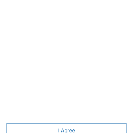
MSIM Spokesperson
Pete D. Chung
Managing Director
I Agree