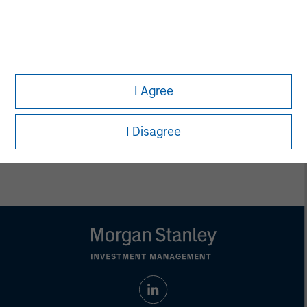
Managing Director
Pete D. Chung
Managing Director
I Agree
I Disagree