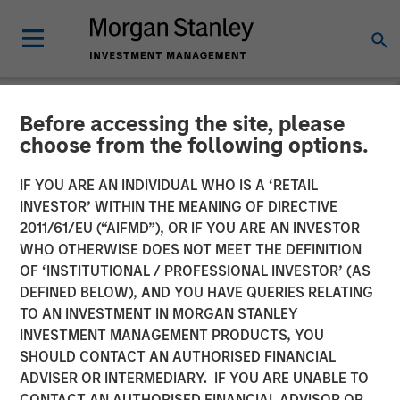
Before accessing the site, please
NEWSROOM
choose from the following options.
airSlate Announces $80
IF YOU ARE AN INDIVIDUAL WHO IS A ‘RETAIL
Million in Total Capital
INVESTOR’ WITHIN THE MEANING OF DIRECTIVE
2011/61/EU (“AIFMD”), OR IF YOU ARE AN INVESTOR
Raise from Morgan Stanley
WHO OTHERWISE DOES NOT MEET THE DEFINITION
OF ‘INSTITUTIONAL / PROFESSIONAL INVESTOR’ (AS
Expansion Capital, General
DEFINED BELOW), AND YOU HAVE QUERIES RELATING
Catalyst and HighSage
TO AN INVESTMENT IN MORGAN STANLEY
INVESTMENT MANAGEMENT PRODUCTS, YOU
Ventures
SHOULD CONTACT AN AUTHORISED FINANCIAL
ADVISER OR INTERMEDIARY. IF YOU ARE UNABLE TO
CONTACT AN AUTHORISED FINANCIAL ADVISOR OR