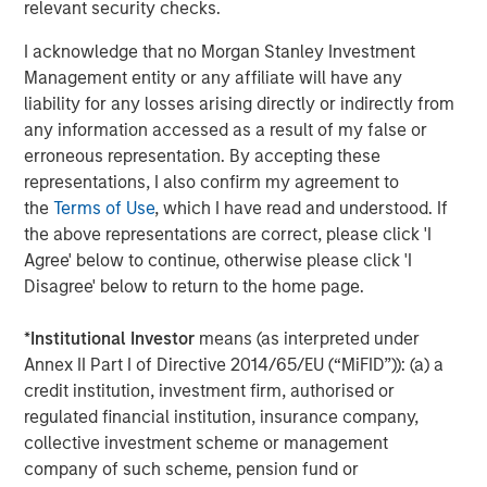
“Workflow automation is a rapidly emerging technology
relevant security checks.
growth sector, with airSlate positioned at the right stage
I acknowledge that no Morgan Stanley Investment
to achieve and maintain significant momentum in this
Management entity or any affiliate will have any
space,” said Pete Chung, Head of Morgan Stanley
liability for any losses arising directly or indirectly from
Expansion Capital. “I am excited to join the Board of
any information accessed as a result of my false or
Directors and to be a part of the company’s strategic,
erroneous representation. By accepting these
innovative vision.”
representations, I also confirm my agreement to
Paul Sagan, airSlate board member and executive-in-
the
Terms of Use
, which I have read and understood. If
residence at General Catalyst, added, “Automating
the above representations are correct, please click 'I
business processes and document management from a
Agree' below to continue, otherwise please click 'I
secure, comprehensive, and reliable cloud is what
Disagree' below to return to the home page.
businesses are searching for to modernize their
applications and support widely distributed customers,
*
Institutional Investor
means (as interpreted under
partners, and employees. airSlate’s unique suite ideally
Annex II Part I of Directive 2014/65/EU (“MiFID”)): (a) a
future-proofs how companies can and will operate
credit institution, investment firm, authorised or
digitally.”
regulated financial institution, insurance company,
collective investment scheme or management
Customers as diverse as Eversource and the Government
company of such scheme, pension fund or
of Australia leverage airSlate to keep their teams,