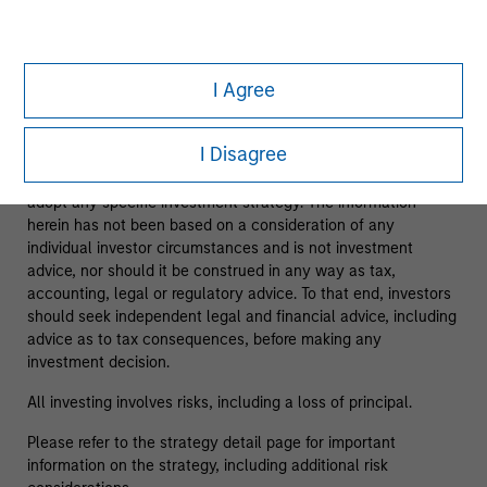
As of 08/05/2025. Team information may change from time
to time.
I Agree
This material is a general communication, which is not
impartial and has been prepared solely for informational and
I Disagree
educational purposes and does not constitute an offer or a
recommendation to buy or sell any particular security or to
adopt any specific investment strategy. The information
herein has not been based on a consideration of any
individual investor circumstances and is not investment
advice, nor should it be construed in any way as tax,
accounting, legal or regulatory advice. To that end, investors
should seek independent legal and financial advice, including
advice as to tax consequences, before making any
investment decision.
All investing involves risks, including a loss of principal.
Please refer to the strategy detail page for important
information on the strategy, including additional risk