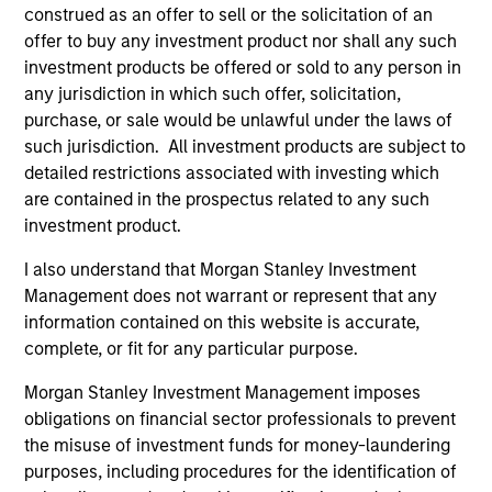
Brian S. Ellis, CFA
construed as an offer to sell or the solicitation of an
Managing Director
offer to buy any investment product nor shall any such
investment products be offered or sold to any person in
any jurisdiction in which such offer, solicitation,
Utkarsh Sharma
purchase, or sale would be unlawful under the laws of
Managing Director
such jurisdiction. All investment products are subject to
detailed restrictions associated with investing which
are contained in the prospectus related to any such
investment product.
Eric Jesionowski
Executive Director
I also understand that Morgan Stanley Investment
Management does not warrant or represent that any
information contained on this website is accurate,
Anton Heese
complete, or fit for any particular purpose.
Executive Director
Morgan Stanley Investment Management imposes
obligations on financial sector professionals to prevent
the misuse of investment funds for money-laundering
Kinzer Jennings, CFA
purposes, including procedures for the identification of
Executive Director