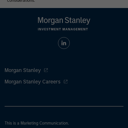
considerations.
Morgan Stanley
Morgan Stanley Careers
This is a Marketing Communication.