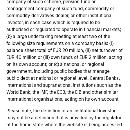
company of such scheme, pension fund or
management company of such fund, commodity or
Mihir Shah
commodity derivatives dealer, or other institutional
Vice President
investor, in each case which is required to be
authorised or regulated to operate in financial markets;
(b) a large undertaking meeting at least two of the
following size requirements on a company basis: (i)
Shane McNamara
balance sheet total of EUR 20 million, (ii) net turnover of
Vice President
EUR 40 million or (iii) own funds of EUR 2 million, acting
on its own account; or (c) a national or regional
government, including public bodies that manage
Romana Tasevska
public debt at national or regional level, Central Banks,
Vice President
international and supranational institutions such as the
World Bank, the IMF, the ECB, the EIB and other similar
international organisations, acting on its own account.
Please note, the definition of an Institutional Investor
Portfolio Specialists
may not be a definition that is provided by the regulator
of the home state where the website is being accessed.