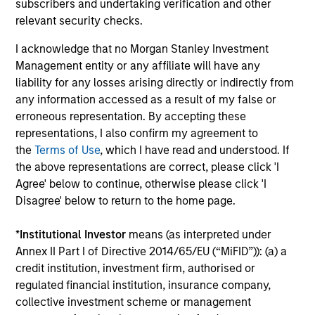
subscribers and undertaking verification and other
relevant security checks.
I acknowledge that no Morgan Stanley Investment
Dipen Patel
Management entity or any affiliate will have any
Executive Director
liability for any losses arising directly or indirectly from
any information accessed as a result of my false or
erroneous representation. By accepting these
Matthew C. Dunning
representations, I also confirm my agreement to
Executive Director
the
Terms of Use
, which I have read and understood. If
the above representations are correct, please click 'I
Agree' below to continue, otherwise please click 'I
Stella Ma, CFA
Disagree' below to return to the home page.
Executive Director
*
Institutional Investor
means (as interpreted under
Annex II Part I of Directive 2014/65/EU (“MiFID”)): (a) a
credit institution, investment firm, authorised or
Alec Schaefer, CFA
regulated financial institution, insurance company,
Executive Director
collective investment scheme or management