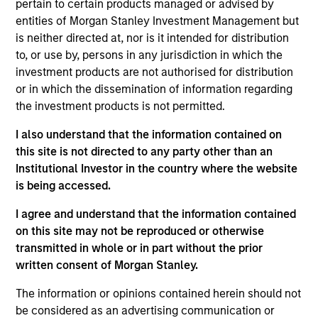
pertain to certain products managed or advised by
Mike Rosborough
entities of Morgan Stanley Investment Management but
is neither directed at, nor is it intended for distribution
Managing Director
to, or use by, persons in any jurisdiction in which the
investment products are not authorised for distribution
or in which the dissemination of information regarding
Leon Grenyer
the investment products is not permitted.
Managing Director
I also understand that the information contained on
this site is not directed to any party other than an
Joseph Mehlman, CFA
Institutional Investor in the country where the website
is being accessed.
Managing Director
I agree and understand that the information contained
on this site may not be reproduced or otherwise
Angie Salam
transmitted in whole or in part without the prior
Managing Director
written consent of Morgan Stanley.
The information or opinions contained herein should not
be considered as an advertising communication or