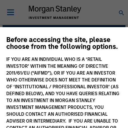
Before accessing the site, please
Broad Markets Fixed
choose from the following options.
Income Team
IF YOU ARE AN INDIVIDUAL WHO IS A ‘RETAIL
INVESTOR’ WITHIN THE MEANING OF DIRECTIVE
2011/61/EU (“AIFMD”), OR IF YOU ARE AN INVESTOR
WHO OTHERWISE DOES NOT MEET THE DEFINITION
OF ‘INSTITUTIONAL / PROFESSIONAL INVESTOR’ (AS
DEFINED BELOW), AND YOU HAVE QUERIES RELATING
TO AN INVESTMENT IN MORGAN STANLEY
INVESTMENT MANAGEMENT PRODUCTS, YOU
Strategies
SHOULD CONTACT AN AUTHORISED FINANCIAL
ADVISER OR INTERMEDIARY. IF YOU ARE UNABLE TO
CONTACT AN AUTHORISED FINANCIAL ADVISOR OR