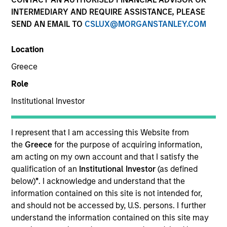
INTERMEDIARY AND REQUIRE ASSISTANCE, PLEASE
Our team provides exposure to what we consider the
SEND AN EMAIL TO
CSLUX@MORGANSTANLEY.COM
best ideas in fixed income. Leveraging the expertise of
our specialized teams, we use a team-based, rigorous
Location
and disciplined process that seeks out superior and
repeatable results.
Greece
Role
Institutional Investor
Portfolio Managers
I represent that I am accessing this Website from
the
Greece
for the purpose of acquiring information,
am acting on my own account and that I satisfy the
qualification of an
Institutional Investor
(as defined
below)
*
. I acknowledge and understand that the
Vishal Khanduja, CFA
information contained on this site is not intended for,
Managing Director
and should not be accessed by, U.S. persons. I further
understand the information contained on this site may