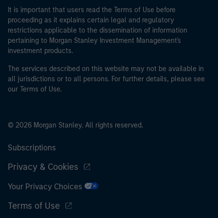
It is important that users read the Terms of Use before
proceeding as it explains certain legal and regulatory
restrictions applicable to the dissemination of information
pertaining to Morgan Stanley Investment Management's
investment products.
The services described on this website may not be available in
all jurisdictions or to all persons. For further details, please see
our Terms of Use.
© 2026 Morgan Stanley. All rights reserved.
Subscriptions
Privacy & Cookies
Your Privacy Choices
Terms of Use