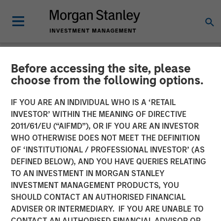
Before accessing the site, please
GLOBAL FIXED INCOME BULLETIN
INSIGHTS
choose from the following options.
Video: The 40% Conundrum
IF YOU ARE AN INDIVIDUAL WHO IS A ‘RETAIL
INVESTOR’ WITHIN THE MEANING OF DIRECTIVE
(Navigating with Limited
2011/61/EU (“AIFMD”), OR IF YOU ARE AN INVESTOR
Visibility)
WHO OTHERWISE DOES NOT MEET THE DEFINITION
OF ‘INSTITUTIONAL / PROFESSIONAL INVESTOR’ (AS
DEFINED BELOW), AND YOU HAVE QUERIES RELATING
21 NOVEMBER 2025
TO AN INVESTMENT IN MORGAN STANLEY
INVESTMENT MANAGEMENT PRODUCTS, YOU
SHOULD CONTACT AN AUTHORISED FINANCIAL
ADVISER OR INTERMEDIARY. IF YOU ARE UNABLE TO
CONTACT AN AUTHORISED FINANCIAL ADVISOR OR