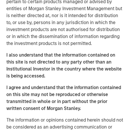
pertain to certain products managed or advised by
span the global fixed income capital markets. Each
entities of Morgan Stanley Investment Management but
specialized team has the autonomy to implement its own
is neither directed at, nor is it intended for distribution
approach while centralized resources allow them to
to, or use by, persons in any jurisdiction in which the
focus on driving investment excellence.
investment products are not authorised for distribution
or in which the dissemination of information regarding
the investment products is not permitted.
Broad Markets Fixed Income Team
I also understand that the information contained on
Our team provides exposure to what we consider the best
this site is not directed to any party other than an
ideas in fixed income. Leveraging the expertise of our
Institutional Investor in the country where the website
specialized teams, we use a team-based, rigorous and
is being accessed.
disciplined process that seeks out superior and
repeatable results.
I agree and understand that the information contained
on this site may not be reproduced or otherwise
transmitted in whole or in part without the prior
written consent of Morgan Stanley.
Related Insights
The information or opinions contained herein should not
GLOBAL FIXED INCOME BULLETIN
be considered as an advertising communication or