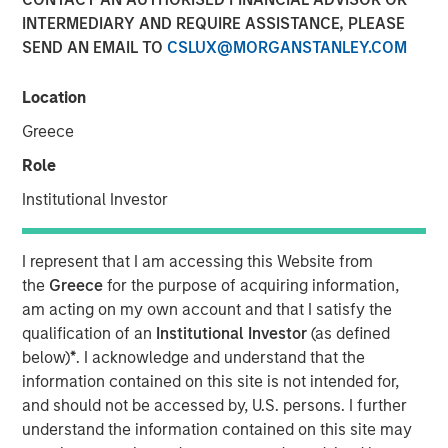
INTERMEDIARY AND REQUIRE ASSISTANCE, PLEASE
SEND AN EMAIL TO
CSLUX@MORGANSTANLEY.COM
Location
Play
Greece
Role
Institutional Investor
Video
Global fixed income markets are entering a more
I represent that I am accessing this Website from
uncertain phase following the Fed’s second consecutive
the
Greece
for the purpose of acquiring information,
rate cut and delayed U.S. data releases. Watch our latest
am acting on my own account and that I satisfy the
video to observe how investors can stay flexible and
qualification of an
Institutional Investor
(as defined
focused on income in our November outlook.
below)
*
. I acknowledge and understand that the
information contained on this site is not intended for,
Fixed Income Team
and should not be accessed by, U.S. persons. I further
understand the information contained on this site may
Our capabilities are driven by six specialized teams that