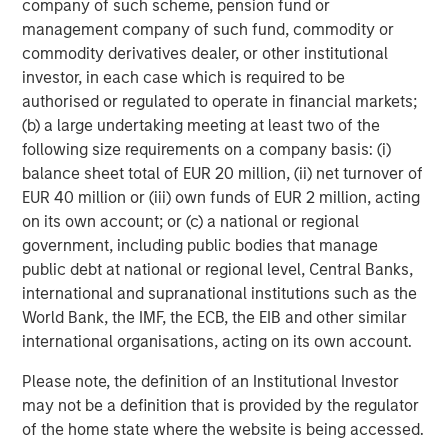
company of such scheme, pension fund or
f
management company of such fund, commodity or
c
05-AUG-2026
0
commodity derivatives dealer, or other institutional
investor, in each case which is required to be
authorised or regulated to operate in financial markets;
(b) a large undertaking meeting at least two of the
following size requirements on a company basis: (i)
balance sheet total of EUR 20 million, (ii) net turnover of
EUR 40 million or (iii) own funds of EUR 2 million, acting
on its own account; or (c) a national or regional
government, including public bodies that manage
public debt at national or regional level, Central Banks,
international and supranational institutions such as the
World Bank, the IMF, the ECB, the EIB and other similar
international organisations, acting on its own account.
Please note, the definition of an Institutional Investor
may not be a definition that is provided by the regulator
of the home state where the website is being accessed.