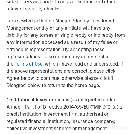
subscribers and undertaking verification and other
relevant security checks.
I acknowledge that no Morgan Stanley Investment
Management entity or any affiliate will have any
liability for any losses arising directly or indirectly from
any information accessed as a result of my false or
erroneous representation. By accepting these
representations, I also confirm my agreement to
the
Terms of Use
, which I have read and understood. If
ARTICLE
T
the above representations are correct, please click 'I
Agree' below to continue, otherwise please click 'I
The MSIM Quantitative Duration
F
Disagree' below to return to the home page.
Strategy Model: A Factor-Based
C
Approach to Managing Interest Rates
Anton Heese and Matas Vala explore the
H
*
Institutional Investor
means (as interpreted under
Quantitative Duration Strategy Model, one of the
h
Annex II Part I of Directive 2014/65/EU (“MiFID”)): (a) a
proprietary tools the team uses to enhance their
c
credit institution, investment firm, authorised or
investment process, as it helps provide structure
d
regulated financial institution, insurance company,
and rigour with identifying and processing
l
collective investment scheme or management
relevant and important data.
C