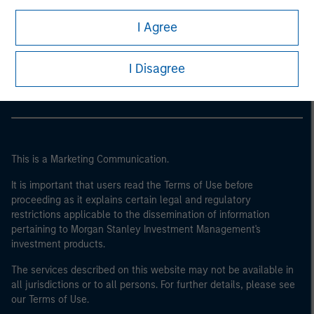
I Agree
Morgan Stanley
Morgan Stanley Careers
I Disagree
This is a Marketing Communication.
It is important that users read the Terms of Use before
proceeding as it explains certain legal and regulatory
restrictions applicable to the dissemination of information
pertaining to Morgan Stanley Investment Management's
investment products.
The services described on this website may not be available in
all jurisdictions or to all persons. For further details, please see
our Terms of Use.