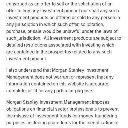
construed as an offer to sell or the solicitation of an
Video: Built on Resilience
offer to buy any investment product nor shall any such
investment products be offered or sold to any person in
any jurisdiction in which such offer, solicitation,
GLOBAL FIXED INCOME BULLETIN
purchase, or sale would be unlawful under the laws of
Built on Resilience
such jurisdiction. All investment products are subject to
detailed restrictions associated with investing which
are contained in the prospectus related to any such
GLOBAL FIXED INCOME BULLETIN
investment product.
Video: Risk Assets Persist
I also understand that Morgan Stanley Investment
Management does not warrant or represent that any
information contained on this website is accurate,
complete, or fit for any particular purpose.
Morgan Stanley Investment Management imposes
Featured Insights
obligations on financial sector professionals to prevent
the misuse of investment funds for money-laundering
purposes, including procedures for the identification of