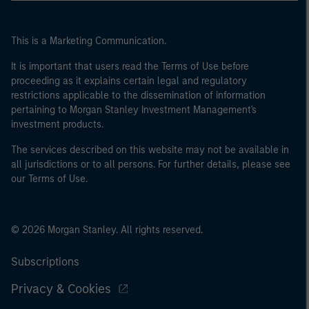
This is a Marketing Communication.
It is important that users read the Terms of Use before
proceeding as it explains certain legal and regulatory
restrictions applicable to the dissemination of information
pertaining to Morgan Stanley Investment Management's
investment products.
The services described on this website may not be available in
all jurisdictions or to all persons. For further details, please see
our Terms of Use.
© 2026 Morgan Stanley. All rights reserved.
Subscriptions
Privacy & Cookies