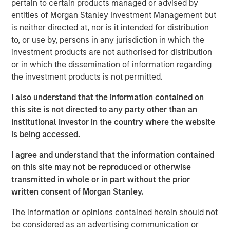
Clicking above will exit the Morgan Stanley Investment
pertain to certain products managed or advised by
Management site and direct you to an external site.
entities of Morgan Stanley Investment Management but
is neither directed at, nor is it intended for distribution
Fixed Income Team
to, or use by, persons in any jurisdiction in which the
investment products are not authorised for distribution
Our capabilities are driven by six specialized teams that
or in which the dissemination of information regarding
span the global fixed income capital markets. Each
the investment products is not permitted.
specialized team has the autonomy to implement its own
approach while centralized resources allow them to
I also understand that the information contained on
focus on driving investment excellence.
this site is not directed to any party other than an
Institutional Investor in the country where the website
is being accessed.
MSIM Spokesperson
I agree and understand that the information contained
on this site may not be reproduced or otherwise
transmitted in whole or in part without the prior
written consent of Morgan Stanley.
Vishal Khanduja, CFA
The information or opinions contained herein should not
be considered as an advertising communication or
Managing Director