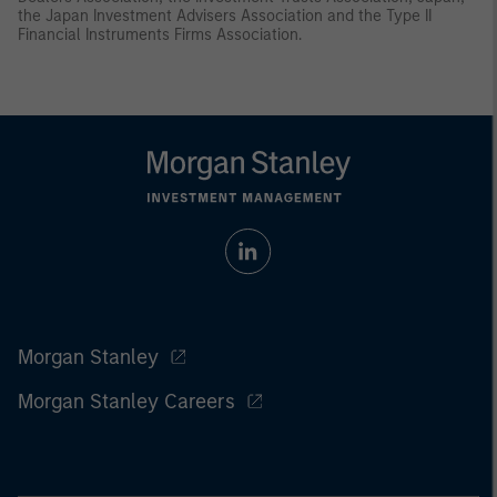
the Japan Investment Advisers Association and the Type II
Financial Instruments Firms Association.
Morgan Stanley
Morgan Stanley Careers