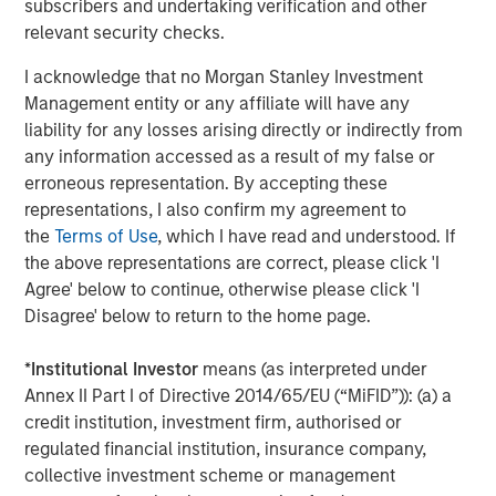
Accordingly, you can lose money investing in a portfolio.
Fixed-
subscribers and undertaking verification and other
income securities
are subject to the ability of an issuer to make
relevant security checks.
timely principal and interest payments (credit risk), changes in
interest rates (interest rate risk), the creditworthiness of the
I acknowledge that no Morgan Stanley Investment
issuer and general market liquidity (market risk). In a rising
interest-rate environment, bond prices may fall and may result
Management entity or any affiliate will have any
in periods of volatility and increased portfolio redemptions. In a
liability for any losses arising directly or indirectly from
declining interest-rate environment, the portfolio may generate
less income.
Longer-term securities
may be more sensitive to
any information accessed as a result of my false or
interest rate changes.
Mortgage- and asset-backed securities
erroneous representation. By accepting these
are sensitive to early prepayment risk and a higher risk of
default and may be hard to value and difficult to sell (liquidity
representations, I also confirm my agreement to
risk). They are also subject to credit, market and interest rate
the
Terms of Use
, which I have read and understood. If
risks. Investments rated
below investment grade
(sometimes
the above representations are correct, please click 'I
referred to as “junk”) are typically subject to greater price
volatility and illiquidity than higher rated investments.
Agree' below to continue, otherwise please click 'I
Disagree' below to return to the home page.
There is no guarantee that any investment strategy will work
under all market conditions, and each investor should evaluate
their ability to invest for the long-term, especially during periods
*
Institutional Investor
means (as interpreted under
of downturn in the market.
Annex II Part I of Directive 2014/65/EU (“MiFID”)): (a) a
A separately managed account may not be appropriate for all
credit institution, investment firm, authorised or
investors. Separate accounts managed according to the
regulated financial institution, insurance company,
particular strategy may include securities that may not
necessarily track the performance of a particular index. Please
collective investment scheme or management
consider the investment objectives, risks and fees of the