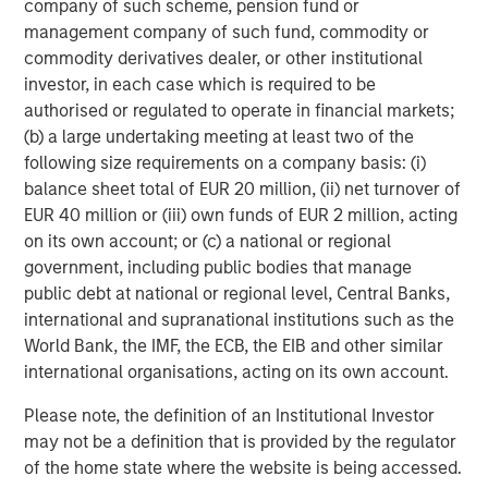
company of such scheme, pension fund or
Strategy carefully before investing. A minimum asset level is
required. For important information about the investment
management company of such fund, commodity or
managers, please refer to Form ADV Part 2.
commodity derivatives dealer, or other institutional
investor, in each case which is required to be
The views and opinions and/or analysis expressed are those of
the author or the investment team as of the date of preparation
authorised or regulated to operate in financial markets;
of this material and are subject to change at any time without
(b) a large undertaking meeting at least two of the
notice due to market or economic conditions and may not
necessarily come to pass.
following size requirements on a company basis: (i)
balance sheet total of EUR 20 million, (ii) net turnover of
This material has been prepared on the basis of publicly
available information, internally developed data and other third-
EUR 40 million or (iii) own funds of EUR 2 million, acting
party sources believed to be reliable. However, no assurances
on its own account; or (c) a national or regional
are provided regarding the reliability of such information and the
government, including public bodies that manage
Firm has not sought to independently verify information taken
from public and third-party sources.
public debt at national or regional level, Central Banks,
international and supranational institutions such as the
This material is a general communication, which is not impartial
and all information provided has been prepared solely for
World Bank, the IMF, the ECB, the EIB and other similar
informational and educational purposes and does not constitute
international organisations, acting on its own account.
an offer or a recommendation to buy or sell any particular
security or to adopt any specific investment strategy. The
Please note, the definition of an Institutional Investor
information herein has not been based on a consideration of any
individual investor circumstances and is not investment advice,
may not be a definition that is provided by the regulator
nor should it be construed in any way as tax, accounting, legal
of the home state where the website is being accessed.
or regulatory advice. To that end, investors should seek