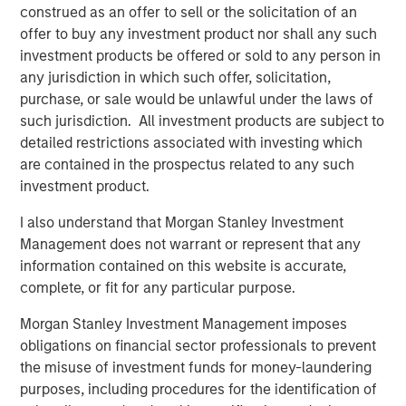
construed as an offer to sell or the solicitation of an
offer to buy any investment product nor shall any such
investment products be offered or sold to any person in
any jurisdiction in which such offer, solicitation,
purchase, or sale would be unlawful under the laws of
Past performance is no guarantee of future results.
The returns
such jurisdiction. All investment products are subject to
referred to in the video are those of representative indices and
detailed restrictions associated with investing which
are not meant to depict the performance of a specific
investment.
are contained in the prospectus related to any such
investment product.
Risk Considerations
I also understand that Morgan Stanley Investment
Diversification does not eliminate the risk of loss.
Management does not warrant or represent that any
There is no assurance that a portfolio will achieve its investment
information contained on this website is accurate,
objective. Portfolios are subject to
market risk
, which is the
possibility that the market values of securities owned by the
complete, or fit for any particular purpose.
portfolio will decline and that the value of portfolio shares may
therefore be less than what you paid for them. Market values
Morgan Stanley Investment Management imposes
can change daily due to economic and other events (e.g.,
obligations on financial sector professionals to prevent
natural disasters, health crises, terrorism, conflicts, and social
unrest) that affect markets, countries, companies or
the misuse of investment funds for money-laundering
governments. It is difficult to predict the timing, duration, and
purposes, including procedures for the identification of
potential adverse effects (e.g., portfolio liquidity) of events.