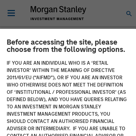
Before accessing the site, please
NEWSROOM
choose from the following options.
Vishal Khanduja on
IF YOU ARE AN INDIVIDUAL WHO IS A ‘RETAIL
Investment News: Now is
INVESTOR’ WITHIN THE MEANING OF DIRECTIVE
2011/61/EU (“AIFMD”), OR IF YOU ARE AN INVESTOR
the time for a total return
WHO OTHERWISE DOES NOT MEET THE DEFINITION
OF ‘INSTITUTIONAL / PROFESSIONAL INVESTOR’ (AS
strategy
DEFINED BELOW), AND YOU HAVE QUERIES RELATING
TO AN INVESTMENT IN MORGAN STANLEY
INVESTMENT MANAGEMENT PRODUCTS, YOU
24 JULY 2025
SHOULD CONTACT AN AUTHORISED FINANCIAL
ADVISER OR INTERMEDIARY. IF YOU ARE UNABLE TO
CONTACT AN AUTHORISED FINANCIAL ADVISOR OR