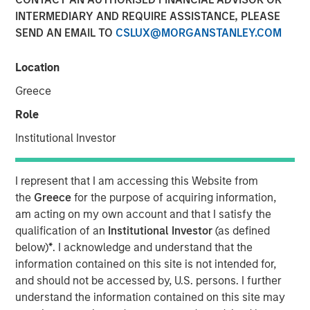
INTERMEDIARY AND REQUIRE ASSISTANCE, PLEASE
SEND AN EMAIL TO
CSLUX@MORGANSTANLEY.COM
Vishal Khanduja, head of Broad Markets Fixed Income,
Morgan Stanley Investment Management, sits down with
Location
InvestmentNews anchor Gregg Greenberg to discuss why
Greece
investors should opt for a total return strategy, as well as
highlight the top opportunities in fixed income.
Role
“I think we dissect the world into three big balance
Institutional Investor
sheets: government, corporate and consumer…The two
key terms are active management and flexibility – that is
I represent that I am accessing this Website from
what total return strategies give you today, and that is
the
Greece
for the purpose of acquiring information,
how we are maneuvering through the environment.”
am acting on my own account and that I satisfy the
qualification of an
Institutional Investor
(as defined
below)
*
. I acknowledge and understand that the
View Video
information contained on this site is not intended for,
and should not be accessed by, U.S. persons. I further
understand the information contained on this site may