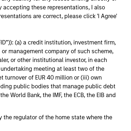
y accepting these representations, I also
esentations are correct, please click 'I Agree'
”)): (a) a credit institution, investment firm,
heme or management company of such scheme,
or other institutional investor, in each
e undertaking meeting at least two of the
t turnover of EUR 40 million or (iii) own
cluding public bodies that manage public debt
 the World Bank, the IMF, the ECB, the EIB and
 by the regulator of the home state where the