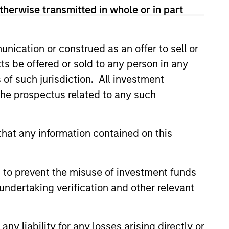
therwise transmitted in whole or in part
nication or construed as an offer to sell or
ts be offered or sold to any person in any
s of such jurisdiction. All investment
 the prospectus related to any such
hat any information contained on this
William J.
 to prevent the misuse of investment funds
Delahunty
undertaking verification and other relevant
Managing Director
y liability for any losses arising directly or