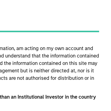
Team Insights
cant market presence,
e country, and broad
esearch approach that
ormation, am acting on my own account and
prietary bottom-up
nd understand that the information contained
nd the information contained on this site may
ement but is neither directed at, nor is it
cts are not authorised for distribution or in
than an Institutional Investor in the country