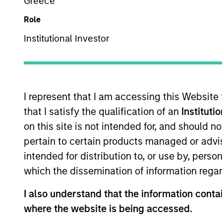
Greece
Overview
Role
Institutional Investor
Our team is a leader 
among the largest and
selection of municipa
I represent that I am accessing this Website
draws on decades of 
that I satisfy the qualification of an
Instituti
process.
on this site is not intended for, and should 
pertain to certain products managed or advis
intended for distribution to, or use by, perso
which the dissemination of information regar
Portfolio Mana
I also understand that the information contai
where the website is being accessed.