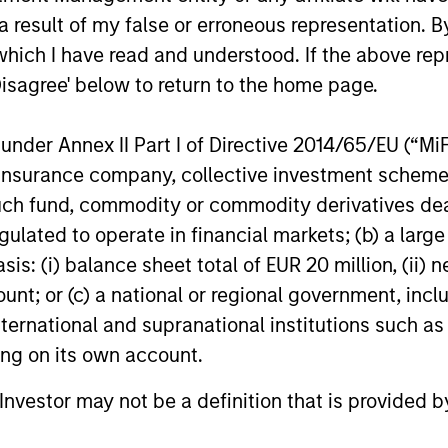
 result of my false or erroneous representation. B
which I have read and understood. If the above repr
Disagree' below to return to the home page.
nder Annex II Part I of Directive 2014/65/EU (“MiFID
ion, insurance company, collective investment sc
fund, commodity or commodity derivatives dealer, 
gulated to operate in financial markets; (b) a larg
: (i) balance sheet total of EUR 20 million, (ii) ne
ount; or (c) a national or regional government, in
international and supranational institutions such as
ting on its own account.
l Investor may not be a definition that is provided
evor G. Smith
Carl Thompson,