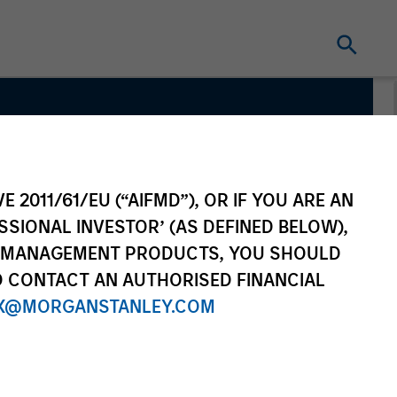
E 2011/61/EU (“AIFMD”), OR IF YOU ARE AN
SSIONAL INVESTOR’ (AS DEFINED BELOW),
NT MANAGEMENT PRODUCTS, YOU SHOULD
O CONTACT AN AUTHORISED FINANCIAL
X@MORGANSTANLEY.COM