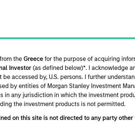
Team
in municipal bond management, with signifi
 deepest municipal investment teams in th
l strategies. We have a consistent, proven r
 from the
Greece
for the purpose of acquiring inf
market experience to manage risk via a pro
onal Investor
(as defined below)
*
. I acknowledge a
not be accessed by, U.S. persons. I further understa
ed by entities of Morgan Stanley Investment Manag
ns in any jurisdiction in which the investment produ
ding the investment products is not permitted.
gers
ned on this site is not directed to any party other 