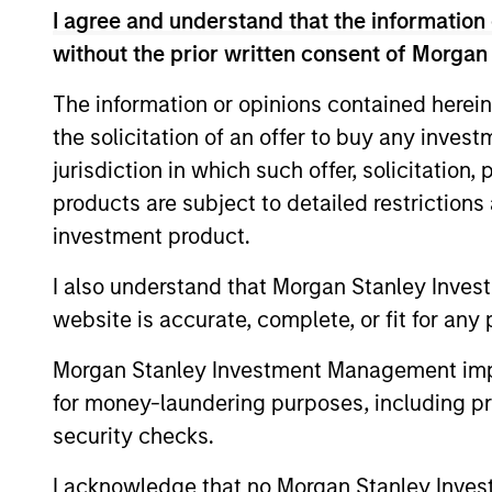
I agree and understand that the information 
without the prior written consent of Morgan
The information or opinions contained herein
the solicitation of an offer to buy any inves
jurisdiction in which such offer, solicitation
products are subject to detailed restriction
investment product.
I also understand that Morgan Stanley Inves
website is accurate, complete, or fit for any 
Cynthia J.
Cr
Morgan Stanley Investment Management impos
Clemson
Man
for money-laundering purposes, including pro
Managing Director
security checks.
I acknowledge that no Morgan Stanley Investme