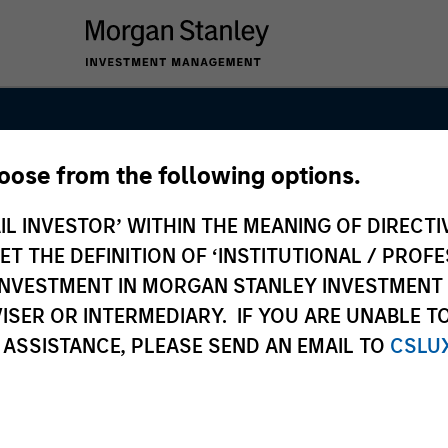
hoose from the following options.
s Team
IL INVESTOR’ WITHIN THE MEANING OF DIRECTIV
 THE DEFINITION OF ‘INSTITUTIONAL / PROFE
N INVESTMENT IN MORGAN STANLEY INVESTME
ISER OR INTERMEDIARY. IF YOU ARE UNABLE T
 ASSISTANCE, PLEASE SEND AN EMAIL TO
CSLU