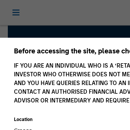
Before accessing the site, please c
Municipal
IF YOU ARE AN INDIVIDUAL WHO IS A ‘RETA
INVESTOR WHO OTHERWISE DOES NOT MEET
AND YOU HAVE QUERIES RELATING TO A
CONTACT AN AUTHORISED FINANCIAL ADV
ADVISOR OR INTERMEDIARY AND REQUIRE
Location