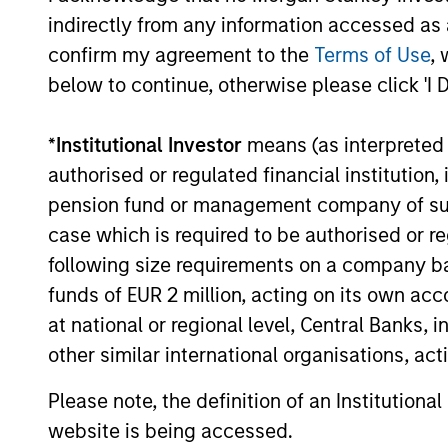
indirectly from any information accessed as a
confirm my agreement to the
Terms of Use
, 
below to continue, otherwise please click 'I 
*
Institutional Investor
means (as interpreted u
authorised or regulated financial institut
pension fund or management company of such 
case which is required to be authorised or re
following size requirements on a company basis
funds of EUR 2 million, acting on its own acc
at national or regional level, Central Banks, 
other similar international organisations, ac
Please note, the definition of an Institutiona
website is being accessed.
Chris J. Eustance
Tr