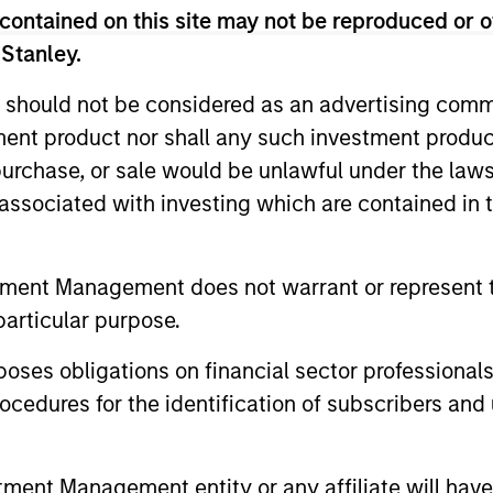
contained on this site may not be reproduced or o
 Stanley.
 should not be considered as an advertising commu
tment product nor shall any such investment produc
, purchase, or sale would be unlawful under the law
s associated with investing which are contained in
tment Management does not warrant or represent t
particular purpose.
aig R. Brandon
Julie Callahan
es obligations on financial sector professionals
aging Director
Managing Director
cedures for the identification of subscribers and 
nt Management entity or any affiliate will have an