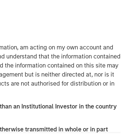
Morgan Stanley Capital
Partners
Morgan Stanley Capital Partners
manages a middle-market private
ormation, am acting on my own account and
equity platform with a strong focus on
nd understand that the information contained
value creation. The team has invested
nd the information contained on this site may
capital in a broad spectrum of
industries for over two decades.
ement but is neither directed at, nor is it
cts are not authorised for distribution or in
than an Institutional Investor in the country
therwise transmitted in whole or in part