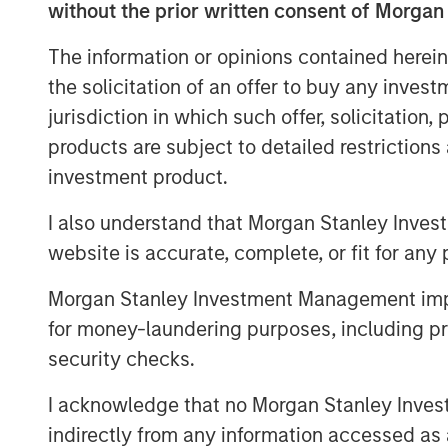
without the prior written consent of Morgan
FoodScience offers a broad port
The information or opinions contained herein
supplements through VetriScien
the solicitation of an offer to buy any inves
Naturals® brands, as well as pr
jurisdiction in which such offer, solicitation
formulation offerings.
products are subject to detailed restriction
investment product.
Commenting on the acquisition
Director and Co-Head of Consum
I also understand that Morgan Stanley Inves
website is accurate, complete, or fit for any 
“We were drawn to FoodScience
stellar reputation and mission t
Morgan Stanley Investment Management impos
healthier lives. Under Sharon’s l
for money-laundering purposes, including pro
security checks.
leading platform dedicated to de
innovative brands while serving
I acknowledge that no Morgan Stanley Investme
indirectly from any information accessed as a
FoodScience’s contract manufa