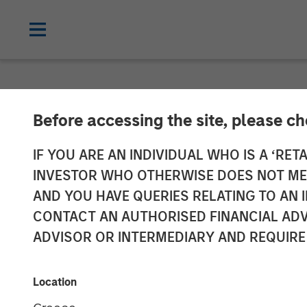
NEWSROOM
Before accessing the site, please c
Morgan Stanley
IF YOU ARE AN INDIVIDUAL WHO IS A ‘RETA
INVESTOR WHO OTHERWISE DOES NOT MEET
FoodScience
AND YOU HAVE QUERIES RELATING TO A
CONTACT AN AUTHORISED FINANCIAL ADV
ADVISOR OR INTERMEDIARY AND REQUIRE
19 NOVEMBER 2024
Location