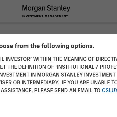
hoose from the following options.
 Capital Partners A
IL INVESTOR’ WITHIN THE MEANING OF DIRECTIV
 THE DEFINITION OF ‘INSTITUTIONAL / PROFE
N INVESTMENT IN MORGAN STANLEY INVESTME
ISER OR INTERMEDIARY. IF YOU ARE UNABLE T
 ASSISTANCE, PLEASE SEND AN EMAIL TO
CSLU