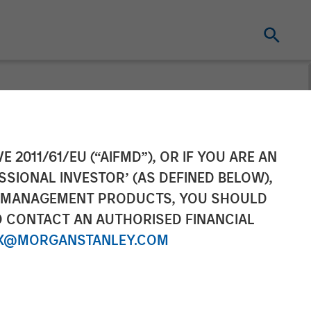
cquires
E 2011/61/EU (“AIFMD”), OR IF YOU ARE AN
SSIONAL INVESTOR’ (AS DEFINED BELOW),
NT MANAGEMENT PRODUCTS, YOU SHOULD
O CONTACT AN AUTHORISED FINANCIAL
X@MORGANSTANLEY.COM