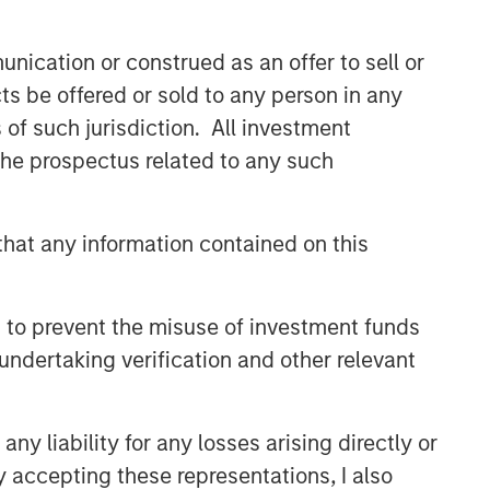
nication or construed as an offer to sell or
ts be offered or sold to any person in any
s of such jurisdiction. All investment
 the prospectus related to any such
hat any information contained on this
 to prevent the misuse of investment funds
undertaking verification and other relevant
y liability for any losses arising directly or
y accepting these representations, I also