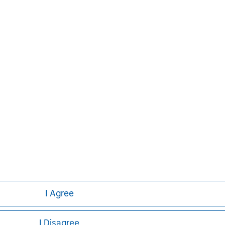
uite of investment
rse client base, which
ons, corporations and
ther information about Morgan
t, please
im
.
I Agree
I Disagree