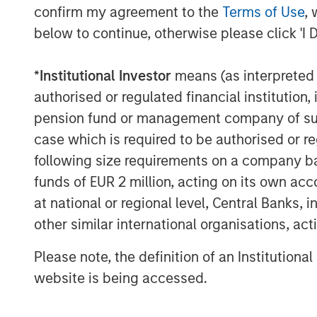
confirm my agreement to the
Terms of Use
, 
forward to working together as 
below to continue, otherwise please click 'I 
on and expand the exceptional 
continued organic growth and 
*
Institutional Investor
means (as interpreted u
authorised or regulated financial institut
“MSCP’s investment serves as a
pension fund or management company of such 
FoodScience’s legacy and missio
case which is required to be authorised or re
Rossi. “We are excited to part
following size requirements on a company basis
look forward to leveraging thei
funds of EUR 2 million, acting on its own acc
at national or regional level, Central Banks, 
pet and animal health sector to
other similar international organisations, ac
organically and through strategi
Please note, the definition of an Institutiona
MSCP’s acquisition of FoodScien
website is being accessed.
investment in the Pet and Anima