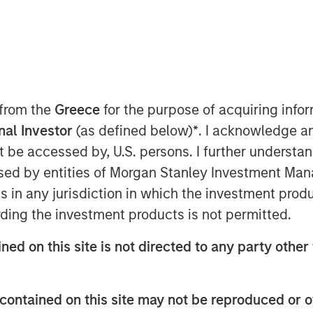
 November 19, 2024
organ Stanley Capital
market focused private equity
 from the
Greece
for the purpose of acquiring inf
tment Management, have
onal Investor
(as defined below)
*
. I acknowledge a
lly integrated provider of pet
not be accessed by, U.S. persons. I further understa
ents, from Wind Point
ed by entities of Morgan Stanley Investment Manag
tinue as FoodScience’s Chief
ns in any jurisdiction in which the investment produ
ding the investment products is not permitted.
ned on this site is not directed to any party other 
rmont, FoodScience drives a
late, manufacture, market,
contained on this site may not be reproduced or o
lements for pets and humans.