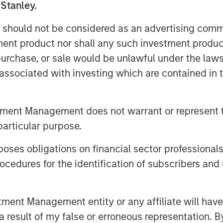
 Stanley.
folio of nutritional
 should not be considered as an advertising commu
ce®, DaVinci®, and Pet
tment product nor shall any such investment produc
ivate label and custom
, purchase, or sale would be unlawful under the law
s associated with investing which are contained in
, James Stewart, Managing
er Investing at MSCP, said:
tment Management does not warrant or represent t
particular purpose.
’s more than 50-year history,
o help people and pets live
es obligations on financial sector professionals
eadership, they have built a
cedures for the identification of subscribers and 
livering safe, effective, and
 as the partner of choice to
nt Management entity or any affiliate will have an
 result of my false or erroneous representation. B
cturing customers. We look