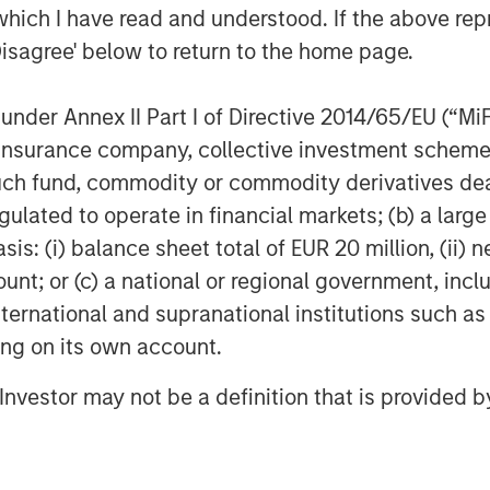
which I have read and understood. If the above repr
we collectively seek to build
Disagree' below to return to the home page.
product portfolio through
M&A.”
nder Annex II Part I of Directive 2014/65/EU (“MiFID
ion, insurance company, collective investment sc
 further testament to
fund, commodity or commodity derivatives dealer, 
n-driven culture,” said Ms.
gulated to operate in financial markets; (b) a larg
ner with the MSCP team and
: (i) balance sheet total of EUR 20 million, (ii) ne
r network and expertise in the
ount; or (c) a national or regional government, in
international and supranational institutions such as
 accelerate our growth both
ting on its own account.
c acquisitions.”
l Investor may not be a definition that is provided
ce represents its third
l Health sector, following the