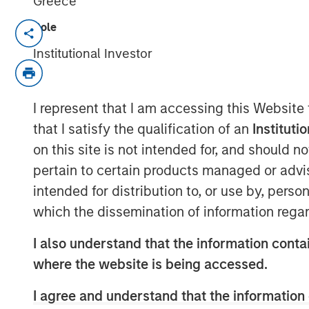
Greece
Role
NEW YORK & WILLISTON, VT –
Institutional Investor
Investment funds managed by M
Partners (“MSCP”), the middle-
I represent that I am accessing this Website
team at Morgan Stanley Inves
that I satisfy the qualification of an
Instituti
acquired FoodScience, a vertica
on this site is not intended for, and should 
and human nutritional supplem
pertain to certain products managed or advis
Partners. Sharon Rossi will con
intended for distribution to, or use by, perso
which the dissemination of information regar
Executive Officer.
I also understand that the information contai
Headquartered in Williston, Ve
where the website is being accessed.
science-first approach to formu
I agree and understand that the information 
and distribute nutritional supp