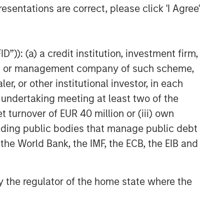
esentations are correct, please click 'I Agree'
”)): (a) a credit institution, investment firm,
heme or management company of such scheme,
or other institutional investor, in each
e undertaking meeting at least two of the
t turnover of EUR 40 million or (iii) own
cluding public bodies that manage public debt
 the World Bank, the IMF, the ECB, the EIB and
 by the regulator of the home state where the