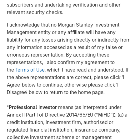
strategies. With 17 offices throughout the U.S., Europe and
subscribers and undertaking verification and other
Asia, regional teams of dedicated real estate
relevant security checks.
professionals combine a unique global perspective with
I acknowledge that no Morgan Stanley Investment
local presence and significant transaction execution
Management entity or any affiliate will have any
expertise. As of June 30, 2021, MSREI manages $47
liability for any losses arising directly or indirectly from
billion of gross real estate assets worldwide on behalf of
any information accessed as a result of my false or
its clients. For further information, please visit the
erroneous representation. By accepting these
website:
https://www.morganstanley.com/im/realestateinve
representations, I also confirm my agreement to
About Morgan Stanley Investment Management
the
Terms of Use
, which I have read and understood. If
Morgan Stanley Investment Management, together with
the above representations are correct, please click 'I
its investment advisory affiliates, has more than 1,100
Agree' below to continue, otherwise please click 'I
investment professionals around the world and $1.5
Disagree' below to return to the home page.
trillion in assets under management or supervision as of
June 30, 2021. Morgan Stanley Investment Management
*
Professional Investor
means (as interpreted under
strives to provide outstanding long-term investment
Annex II Part I of Directive 2014/65/EU (“MiFID”)): (a) a
performance, service and a comprehensive suite of
credit institution, investment firm, authorised or
investment management solutions to a diverse client
regulated financial institution, insurance company,
base, which includes governments, institutions,
collective investment scheme or management