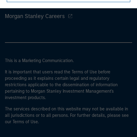
Morgan Stanley
Morgan Stanley Careers
This is a Marketing Communication.
It is important that users read the Terms of Use before
proceeding as it explains certain legal and regulatory
restrictions applicable to the dissemination of information
pertaining to Morgan Stanley Investment Management's
investment products.
The services described on this website may not be available in
all jurisdictions or to all persons. For further details, please see
our Terms of Use.