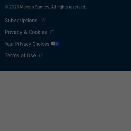
© 2026 Morgan Stanley. All rights reserved.
Subscriptions
Privacy & Cookies
Your Privacy Choices
Terms of Use