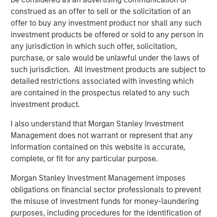
Morgan Stanley Investment Management.
construed as an offer to sell or the solicitation of an
“The strong investor demand for this fund underscores
offer to buy any investment product nor shall any such
our continued focus on providing public and private
investment products be offered or sold to any person in
markets solutions across real estate and infrastructure
any jurisdiction in which such offer, solicitation,
which meet our clients’ objectives,” said Dan Simkowitz,
purchase, or sale would be unlawful under the laws of
Head of Morgan Stanley Investment Management. “G10
such jurisdiction. All investment products are subject to
builds on the strength of our growing alternatives
detailed restrictions associated with investing which
platform that has over $100 billion in assets under
are contained in the prospectus related to any such
management including $52 billion in Real Assets
investment product.
strategies.”
I also understand that Morgan Stanley Investment
About Morgan Stanley Real Estate Investing
Management does not warrant or represent that any
information contained on this website is accurate,
Morgan Stanley Real Estate Investing (MSREI) is the global
complete, or fit for any particular purpose.
private real estate investment management business of
Morgan Stanley. One of the most active property
Morgan Stanley Investment Management imposes
investors in the world for three decades, MSREI employs
obligations on financial sector professionals to prevent
a patient, disciplined approach through global value-add /
the misuse of investment funds for money-laundering
opportunistic and regional core real estate investment
purposes, including procedures for the identification of