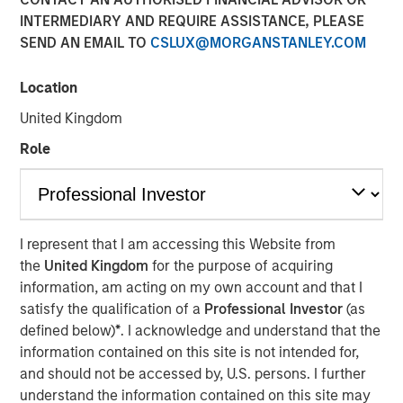
INTERMEDIARY AND REQUIRE ASSISTANCE, PLEASE
SEND AN EMAIL TO
CSLUX@MORGANSTANLEY.COM
NEW YORK — September 9, 2021
Location
Morgan Stanley Real Estate Investing (“MSREI”), the
private real estate investment arm of Morgan Stanley
United Kingdom
Investment Management, today announced it has raised
Role
~$3.1 billion for North Haven Real Estate Fund X Global
(“G10” or the “Fund”), exceeding its original fundraising
target and surpassing the size of its predecessor fund,
North Haven Real Estate Fund IX Global. G10 investors
include a sophisticated group of public and private
I represent that I am accessing this Website from
pension funds, sovereign wealth funds, insurance
the
United Kingdom
for the purpose of acquiring
companies, and individuals from around the world, with
information, am acting on my own account and that I
over 80% of the institutional capital representing
satisfy the qualification of a
Professional Investor
(as
commitments from existing North Haven Real Estate
defined below)
*
. I acknowledge and understand that the
clients.
information contained on this site is not intended for,
and should not be accessed by, U.S. persons. I further
G10 has been established to make value-add /
understand the information contained on this site may