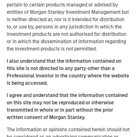
opportunistic real estate investments globally with the
pertain to certain products managed or advised by
goal of generating superior risk-adjusted returns utilizing
entities of Morgan Stanley Investment Management but
prudent leverage. With a flexible global mandate and a
is neither directed at, nor is it intended for distribution
patient, disciplined approach, G10 will follow a strategy
to, or use by, persons in any jurisdiction in which the
that the MSREI team has successfully employed in its
investment products are not authorised for distribution
three predecessor global funds – G7, G8, and G9 – across
or in which the dissemination of information regarding
which they have acquired over $17 billion of gross real
the investment products is not permitted.
estate assets in over 100 separate investments. Capital
deployment for G10 is well underway and MSREI has a
I also understand that the information contained on
substantial pipeline of opportunities in process.
this site is not directed to any party other than a
Professional Investor in the country where the website
“We are extremely pleased with the continued investor
is being accessed.
support and trust from both our long-standing partners as
well as new investors in G10, the next in our global real
I agree and understand that the information contained
estate fund series. In today’s environment, sophisticated
on this site may not be reproduced or otherwise
investors are increasing their allocations to Real Assets,
transmitted in whole or in part without the prior
seeking the strong returns, diversification and inflation
written consent of Morgan Stanley.
protection that real estate and infrastructure can provide,”
The information or opinions contained herein should not
said John Klopp, Chairman of Global Real Assets for
be considered as an advertising communication or