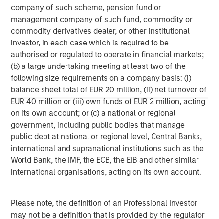
corporations and individuals worldwide. For further
company of such scheme, pension fund or
information about Morgan Stanley Investment
management company of such fund, commodity or
Management, please visit
www.morganstanley.com/im
.
commodity derivatives dealer, or other institutional
investor, in each case which is required to be
About Morgan Stanley
authorised or regulated to operate in financial markets;
Morgan Stanley (NYSE: MS) is a leading global financial
(b) a large undertaking meeting at least two of the
services firm providing investment banking, securities,
following size requirements on a company basis: (i)
wealth management and investment management
balance sheet total of EUR 20 million, (ii) net turnover of
services. With offices in more than 41 countries, the
EUR 40 million or (iii) own funds of EUR 2 million, acting
Firm's employees serve clients worldwide including
on its own account; or (c) a national or regional
corporations, governments, institutions and individuals.
government, including public bodies that manage
For more information about Morgan Stanley, please
public debt at national or regional level, Central Banks,
visit
www.morganstanley.com
.
international and supranational institutions such as the
World Bank, the IMF, the ECB, the EIB and other similar
Morgan Stanley Real Estate Investing
international organisations, acting on its own account.
Morgan Stanley Real Estate Investing (MSREI) manages
global value-add / opportunistic and regional core / core-
Please note, the definition of an Professional Investor
plus real estate investment strategies. The team's
may not be a definition that is provided by the regulator