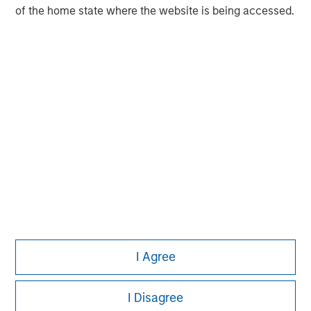
experience encompasses a broad array of asset classes,
of the home state where the website is being accessed.
geographic regions and investment themes across all
phases of the real estate cycle.
I Agree
I Disagree