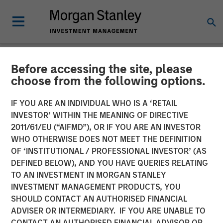
Before accessing the site, please
NEWSROOM
choose from the following options.
Morgan Stanley Investment
IF YOU ARE AN INDIVIDUAL WHO IS A ‘RETAIL
Management Raises $3.1
INVESTOR’ WITHIN THE MEANING OF DIRECTIVE
2011/61/EU (“AIFMD”), OR IF YOU ARE AN INVESTOR
Billion for North Haven Real
WHO OTHERWISE DOES NOT MEET THE DEFINITION
OF ‘INSTITUTIONAL / PROFESSIONAL INVESTOR’ (AS
Estate Fund X Global
DEFINED BELOW), AND YOU HAVE QUERIES RELATING
TO AN INVESTMENT IN MORGAN STANLEY
INVESTMENT MANAGEMENT PRODUCTS, YOU
09 SEPTEMBER 2021
SHOULD CONTACT AN AUTHORISED FINANCIAL
ADVISER OR INTERMEDIARY. IF YOU ARE UNABLE TO
CONTACT AN AUTHORISED FINANCIAL ADVISOR OR