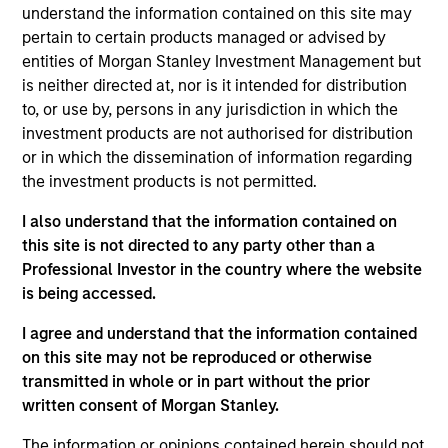
understand the information contained on this site may
pertain to certain products managed or advised by
Meet The Team
entities of Morgan Stanley Investment Management but
is neither directed at, nor is it intended for distribution
to, or use by, persons in any jurisdiction in which the
investment products are not authorised for distribution
Paul Psaila
or in which the dissemination of information regarding
Managing Director
the investment products is not permitted.
I also understand that the information contained on
this site is not directed to any party other than a
Amay Hattangadi
Professional Investor in the country where the website
Managing Director
is being accessed.
I agree and understand that the information contained
Eric Carlson
on this site may not be reproduced or otherwise
transmitted in whole or in part without the prior
Managing Director
written consent of Morgan Stanley.
The information or opinions contained herein should not