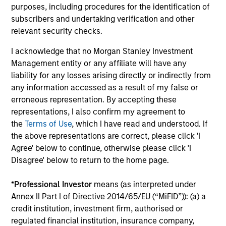
Executive Director
purposes, including procedures for the identification of
subscribers and undertaking verification and other
relevant security checks.
Saurabh Mishra
I acknowledge that no Morgan Stanley Investment
Executive Director
Management entity or any affiliate will have any
liability for any losses arising directly or indirectly from
any information accessed as a result of my false or
Dana Phillips
erroneous representation. By accepting these
representations, I also confirm my agreement to
Executive Director
the
Terms of Use
, which I have read and understood. If
the above representations are correct, please click 'I
Agree' below to continue, otherwise please click 'I
Didier Rosenfeld
Disagree' below to return to the home page.
Executive Director
*
Professional Investor
means (as interpreted under
Annex II Part I of Directive 2014/65/EU (“MiFID”)): (a) a
Samson Hung
credit institution, investment firm, authorised or
Vice President
regulated financial institution, insurance company,