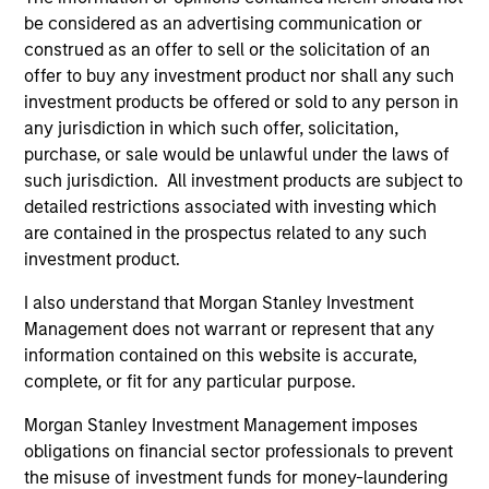
Jitania Kandhari
be considered as an advertising communication or
Managing Director
construed as an offer to sell or the solicitation of an
offer to buy any investment product nor shall any such
investment products be offered or sold to any person in
Najmul Hasnain
any jurisdiction in which such offer, solicitation,
purchase, or sale would be unlawful under the laws of
Managing Director
such jurisdiction. All investment products are subject to
detailed restrictions associated with investing which
are contained in the prospectus related to any such
Alowi AliMirah
investment product.
Executive Director
I also understand that Morgan Stanley Investment
Management does not warrant or represent that any
information contained on this website is accurate,
Khurram Javed
complete, or fit for any particular purpose.
Executive Director
Morgan Stanley Investment Management imposes
obligations on financial sector professionals to prevent
Rose Kim
the misuse of investment funds for money-laundering