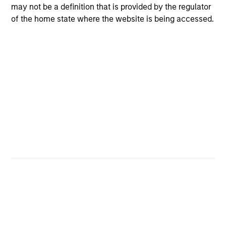
may not be a definition that is provided by the regulator
Managing Director
of the home state where the website is being accessed.
Steve Sun
Managing Director
Ashley Chen
Executive Director
Ashley Barone
Senior Associate
Bianca Tay
Senior Associate