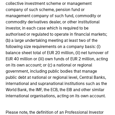
collective investment scheme or management
company of such scheme, pension fund or
Ravi Jain
management company of such fund, commodity or
commodity derivatives dealer, or other institutional
Executive Director
investor, in each case which is required to be
authorised or regulated to operate in financial markets;
(b) a large undertaking meeting at least two of the
Jerry Peng
following size requirements on a company basis: (i)
Vice President
balance sheet total of EUR 20 million, (ii) net turnover of
EUR 40 million or (iii) own funds of EUR 2 million, acting
on its own account; or (c) a national or regional
government, including public bodies that manage
public debt at national or regional level, Central Banks,
Portfolio Specialists
international and supranational institutions such as the
World Bank, the IMF, the ECB, the EIB and other similar
international organisations, acting on its own account.
Louise Teeple
Please note, the definition of an Professional Investor