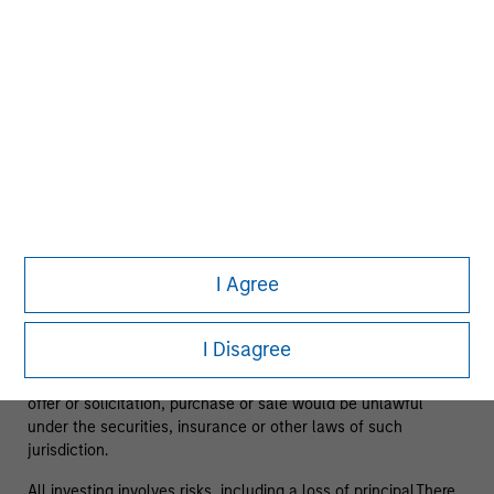
View All
Team information may change from time to time.
The information on this page is solely for informational
purposes only. It is intended for the benefit of third party
I Agree
issuers and those seeking information about alternatives
investment strategies. The information contained herein does
not constitute and should not be construed as an offering of
I Disagree
advisory services or an offer to sell or a solicitation of an
offer to buy any securities in any jurisdiction in which such
offer or solicitation, purchase or sale would be unlawful
under the securities, insurance or other laws of such
jurisdiction.
All investing involves risks, including a loss of principal.There