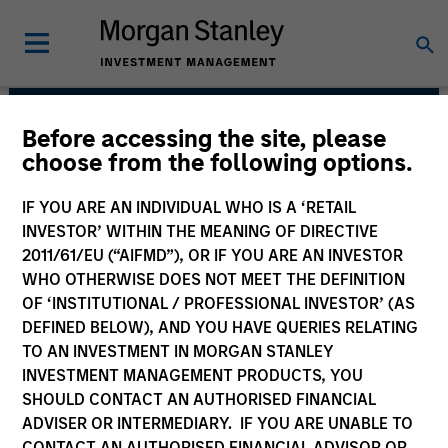
Before accessing the site, please
Emerging Markets
choose from the following options.
Equity Team
IF YOU ARE AN INDIVIDUAL WHO IS A ‘RETAIL
INVESTOR’ WITHIN THE MEANING OF DIRECTIVE
2011/61/EU (“AIFMD”), OR IF YOU ARE AN INVESTOR
WHO OTHERWISE DOES NOT MEET THE DEFINITION
OF ‘INSTITUTIONAL / PROFESSIONAL INVESTOR’ (AS
DEFINED BELOW), AND YOU HAVE QUERIES RELATING
TO AN INVESTMENT IN MORGAN STANLEY
INVESTMENT MANAGEMENT PRODUCTS, YOU
SHOULD CONTACT AN AUTHORISED FINANCIAL
We translate macro-thematic research
ADVISER OR INTERMEDIARY. IF YOU ARE UNABLE TO
and fundamental bottom-up analysis into
core and growth-oriented strategies.
CONTACT AN AUTHORISED FINANCIAL ADVISOR OR