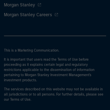
Morgan Stanley
Morgan Stanley Careers
This is a Marketing Communication.
It is important that users read the Terms of Use before
proceeding as it explains certain legal and regulatory
restrictions applicable to the dissemination of information
pertaining to Morgan Stanley Investment Management's
investment products.
The services described on this website may not be available in
all jurisdictions or to all persons. For further details, please see
our Terms of Use.