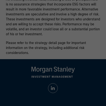
is no assurance strategies that incorporate ESG factors will
result in more favorable investment performance. Alternative
investments are speculative and involve a high degree of risk.
These investments are designed for investors who understand
and are willing to accept these risks. Performance may be
volatile, and an investor could lose all or a substantial portion
of his or her investment.
Please refer to the strategy detail page for important
information on the strategy, including additional risk
considerations.