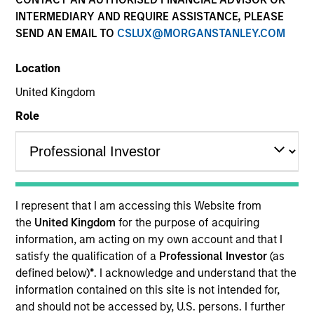
INTERMEDIARY AND REQUIRE ASSISTANCE, PLEASE
SEND AN EMAIL TO
CSLUX@MORGANSTANLEY.COM
Strategies
Location
United Kingdom
The Emerging Markets Equity Team invests across
emerging and non-U.S. markets through an integrated
Role
top-down and bottom-up process, resulting in high
conviction core and growth-oriented portfolios. The
team consists of portfolio managers and research
analysts based in New York, Singapore, HongKong,
Mumbai and Riyadh. The team’s global presence and
I represent that I am accessing this Website from
long-standing experience in managing emerging and
the
United Kingdom
for the purpose of acquiring
non-U.S. equities across various market cycles helps
information, am acting on my own account and that I
identify the most attractive opportunities to generate
satisfy the qualification of a
Professional Investor
(as
long-term returns. For an overview of our strategies
defined below)
*
. I acknowledge and understand that the
and thought leadership series, please download our
EM
information contained on this site is not intended for,
Equity Capabilities Flyer
.
and should not be accessed by, U.S. persons. I further