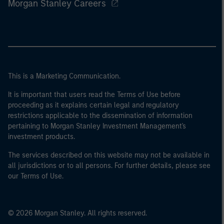
Morgan Stanley Careers
This is a Marketing Communication.
It is important that users read the Terms of Use before
proceeding as it explains certain legal and regulatory
restrictions applicable to the dissemination of information
pertaining to Morgan Stanley Investment Management's
investment products.
The services described on this website may not be available in
all jurisdictions or to all persons. For further details, please see
our Terms of Use.
© 2026 Morgan Stanley. All rights reserved.