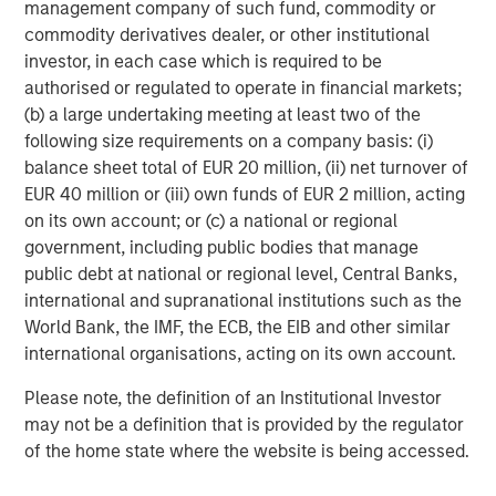
management company of such fund, commodity or
Morgan Stanley Infrastructure Partners (MSIP) is a
commodity derivatives dealer, or other institutional
leading global private infrastructure investment platform
investor, in each case which is required to be
with approximately $17 billion in assets under
authorised or regulated to operate in financial markets;
management since inception. Founded in 2006, MSIP has
(b) a large undertaking meeting at least two of the
invested in a diverse portfolio of over 40 investments
following size requirements on a company basis: (i)
across transport, digital infrastructure, energy transition
balance sheet total of EUR 20 million, (ii) net turnover of
and utilities. MSIP targets assets that provide essential
EUR 40 million or (iii) own funds of EUR 2 million, acting
public goods and services with the potential for value
on its own account; or (c) a national or regional
creation through active asset management. For further
government, including public bodies that manage
information about Morgan Stanley Infrastructure
public debt at national or regional level, Central Banks,
Partners, please visit
international and supranational institutions such as the
www.morganstanley.com/im/infrastructurepartners
.
World Bank, the IMF, the ECB, the EIB and other similar
international organisations, acting on its own account.
About Morgan Stanley Investment Management
Please note, the definition of an Institutional Investor
Morgan Stanley Investment Management, together with
may not be a definition that is provided by the regulator
its investment advisory affiliates, has more than 1,400
of the home state where the website is being accessed.
investment professionals around the world and $1.7
trillion in assets under management or supervision as of