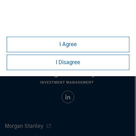
Managing Director
I Agree
I Disagree
Morgan Stanley