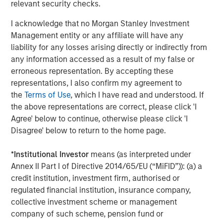
relevant security checks.
strategy of siting high-value contracted projects in
growing markets.”
I acknowledge that no Morgan Stanley Investment
Management entity or any affiliate will have any
Latham & Watkins LLP served as legal counsel for Torch
liability for any losses arising directly or indirectly from
Clean Energy, with KeyBanc Capital Markets serving as
any information accessed as a result of my false or
financial advisor. Simpson Thacher & Bartlett LLP served
erroneous representation. By accepting these
as legal counsel for MSIP, with Santander serving as
representations, I also confirm my agreement to
financial advisor.
the
Terms of Use
, which I have read and understood. If
About Torch Clean Energy
the above representations are correct, please click 'I
Agree' below to continue, otherwise please click 'I
Torch Clean Energy is a clean energy and battery storage
Disagree' below to return to the home page.
developer with extensive experience developing,
permitting, designing, and building solar, wind, and
*
Institutional Investor
means (as interpreted under
battery energy storage projects. Torch has originated,
Annex II Part I of Directive 2014/65/EU (“MiFID”)): (a) a
developed, and sold 1.2+ GW of renewable power
credit institution, investment firm, authorised or
projects. For further information about Torch Clean
regulated financial institution, insurance company,
Energy, please visit www.torchcleanenergy.com.
collective investment scheme or management
company of such scheme, pension fund or
About Morgan Stanley
Infrastructure Partners