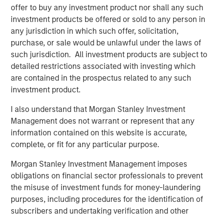
offer to buy any investment product nor shall any such
reliable energy and capacity.”
investment products be offered or sold to any person in
Torch’s partnership with MSIP allows the Company to
any jurisdiction in which such offer, solicitation,
expand upon its value offering to customers as an
purchase, or sale would be unlawful under the laws of
integrated development and operating platform. MSIP will
such jurisdiction. All investment products are subject to
support the Company’s build-out of construction and
detailed restrictions associated with investing which
operations management, procurement and project
are contained in the prospectus related to any such
finance capabilities, leveraging MSIP’s network and
investment product.
platform resources. This evolution will allow Torch to
I also understand that Morgan Stanley Investment
expand its value offering to customers as an integrated
Management does not warrant or represent that any
independent power producer.
information contained on this website is accurate,
“We are thrilled to partner with the Torch team through
complete, or fit for any particular purpose.
this strategic investment that will support the next phase
Morgan Stanley Investment Management imposes
of their journey, transitioning into an integrated
obligations on financial sector professionals to prevent
renewable power business,” said Chris Ortega, Head of
the misuse of investment funds for money-laundering
Americas for MSIP. “We believe Torch is well-positioned
purposes, including procedures for the identification of
to benefit from the industry tailwinds of electrification
subscribers and undertaking verification and other
and data center demand through its differentiated