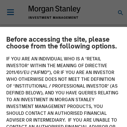
Before accessing the site, please
NEWSROOM
choose from the following options.
Torch Clean Energy
IF YOU ARE AN INDIVIDUAL WHO IS A ‘RETAIL
Announces Strategic
INVESTOR’ WITHIN THE MEANING OF DIRECTIVE
2011/61/EU (“AIFMD”), OR IF YOU ARE AN INVESTOR
Partnership with Morgan
WHO OTHERWISE DOES NOT MEET THE DEFINITION
OF ‘INSTITUTIONAL / PROFESSIONAL INVESTOR’ (AS
Stanley Infrastructure
DEFINED BELOW), AND YOU HAVE QUERIES RELATING
Partners
TO AN INVESTMENT IN MORGAN STANLEY
INVESTMENT MANAGEMENT PRODUCTS, YOU
SHOULD CONTACT AN AUTHORISED FINANCIAL
21 JANUARY 2025
ADVISER OR INTERMEDIARY. IF YOU ARE UNABLE TO
CONTACT AN AUTHORISED FINANCIAL ADVISOR OR