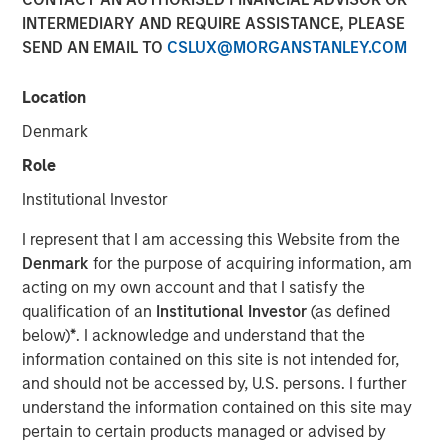
INTERMEDIARY AND REQUIRE ASSISTANCE, PLEASE
SEND AN EMAIL TO
CSLUX@MORGANSTANLEY.COM
Location
NEW YORK – January 21, 2025
Denmark
Morgan Stanley Infrastructure Partners (MSIP) and Torch
Clean Energy (Torch or the Company), a premier U.S.-
Role
based utility-scale solar and storage developer, today
Institutional Investor
announced a strategic partnership to expand and
transition the Torch platform. MSIP will make a strategic
I represent that I am accessing this Website from the
investment in Torch, enabling it to transition from a
Denmark
for the purpose of acquiring information, am
development platform to an integrated clean power
acting on my own account and that I satisfy the
platform with capabilities across development,
qualification of an
Institutional Investor
(as defined
construction and asset management.
below)
*
. I acknowledge and understand that the
information contained on this site is not intended for,
Torch has a demonstrated track record of success,
and should not be accessed by, U.S. persons. I further
having originated, developed, and sold more than 1.2
understand the information contained on this site may
gigawatts of renewable power assets in its core markets
pertain to certain products managed or advised by
since its founding. The Company has cultivated close