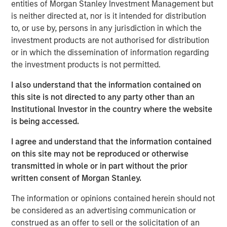
entities of Morgan Stanley Investment Management but
offtaker relationships and has developed a strategic
is neither directed at, nor is it intended for distribution
approach to siting and interconnection. Torch has
to, or use by, persons in any jurisdiction in which the
developed deep expertise developing projects throughout
investment products are not authorised for distribution
the United States, including in two key attractive markets:
or in which the dissemination of information regarding
the Mid-Atlantic (including Virginia), a demand hub for
the investment products is not permitted.
data centers, and the desert Southwest, which has a
strong solar resource. Torch believes it is well-positioned
I also understand that the information contained on
to benefit from tailwinds across these two regions given
this site is not directed to any party other than an
its incumbent position, longstanding relationships and
Institutional Investor in the country where the website
development expertise in markets with a growing need
is being accessed.
for power.
I agree and understand that the information contained
Jonathan Kilberg, CEO of Torch Clean Energy, said: “We
on this site may not be reproduced or otherwise
are excited to partner with Morgan Stanley Infrastructure
transmitted in whole or in part without the prior
Partners. This partnership gives us the resources and
written consent of Morgan Stanley.
support to scale our operations, enhance our capabilities
The information or opinions contained herein should not
and continue to deliver real value to our customers.
be considered as an advertising communication or
Together, we’re focused on driving innovation, improving
construed as an offer to sell or the solicitation of an
efficiency, and meeting the rising demand for clean,