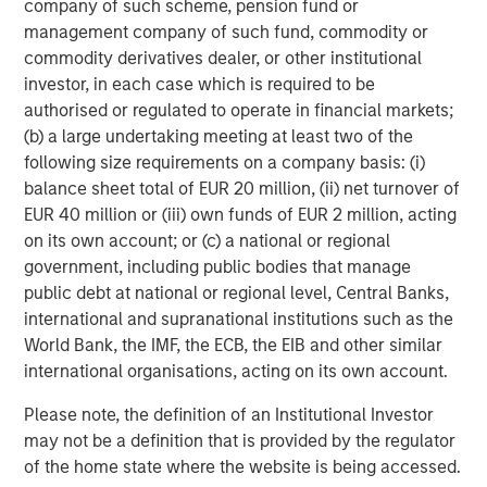
global value-add / opportunistic and regional core / core-
company of such scheme, pension fund or
plus real estate investment strategies. The team's
management company of such fund, commodity or
experience encompasses a broad array of asset classes,
commodity derivatives dealer, or other institutional
geographic regions and investment themes across all
investor, in each case which is required to be
phases of the real estate cycle.
authorised or regulated to operate in financial markets;
(b) a large undertaking meeting at least two of the
following size requirements on a company basis: (i)
balance sheet total of EUR 20 million, (ii) net turnover of
EUR 40 million or (iii) own funds of EUR 2 million, acting
on its own account; or (c) a national or regional
government, including public bodies that manage
public debt at national or regional level, Central Banks,
international and supranational institutions such as the
World Bank, the IMF, the ECB, the EIB and other similar
international organisations, acting on its own account.
Please note, the definition of an Institutional Investor
may not be a definition that is provided by the regulator
of the home state where the website is being accessed.