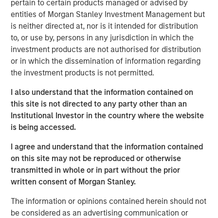
pertain to certain products managed or advised by
cities.
entities of Morgan Stanley Investment Management but
is neither directed at, nor is it intended for distribution
Since acquisition, MSREI and QuinSpark have pursued an
to, or use by, persons in any jurisdiction in which the
active value‑creation program, including operational
investment products are not authorised for distribution
enhancements, improvements to the guest experience
or in which the dissemination of information regarding
and reductions in energy consumption. As a result, the
the investment products is not permitted.
hotel has achieved strong operating performance and
reinforced its positioning in the resilient Paris hospitality
I also understand that the information contained on
market.
this site is not directed to any party other than an
Institutional Investor in the country where the website
Charles du Breuil, Head of France for Morgan Stanley
is being accessed.
Real Estate Investing, said:
“This successful investment in the Pullman Paris Tour
I agree and understand that the information contained
Eiffel hotel reinforces our conviction in the long‑term
on this site may not be reproduced or otherwise
growth prospects of Europe’s gateway city hotel markets.
transmitted in whole or in part without the prior
It also demonstrates how combining the selective
written consent of Morgan Stanley.
acquisition of high‑quality assets with active asset
management initiatives can drive investment
The information or opinions contained herein should not
performance and create value for our investors.”
be considered as an advertising communication or