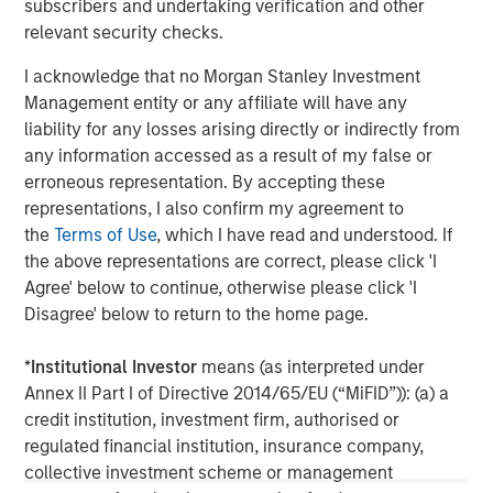
subscribers and undertaking verification and other
client base, which includes governments, institutions,
relevant security checks.
corporations and individuals worldwide. For further
information about Morgan Stanley Investment
I acknowledge that no Morgan Stanley Investment
Management, please visit
www.morganstanley.com/im
Management entity or any affiliate will have any
liability for any losses arising directly or indirectly from
About Morgan Stanley
any information accessed as a result of my false or
erroneous representation. By accepting these
Morgan Stanley (NYSE: MS) is a leading global financial
representations, I also confirm my agreement to
services firm providing a wide range of investment
the
Terms of Use
, which I have read and understood. If
banking, securities, wealth management and investment
the above representations are correct, please click 'I
management services. With offices in 42 countries, the
Agree' below to continue, otherwise please click 'I
Firm’s employees serve clients worldwide including
Disagree' below to return to the home page.
corporations, governments, institutions and individuals.
For further information about Morgan Stanley, please visit
*
Institutional Investor
means (as interpreted under
www.morganstanley.com
.
Annex II Part I of Directive 2014/65/EU (“MiFID”)): (a) a
credit institution, investment firm, authorised or
Morgan Stanley Real Estate Investing
regulated financial institution, insurance company,
Morgan Stanley Real Estate Investing (MSREI) manages
collective investment scheme or management