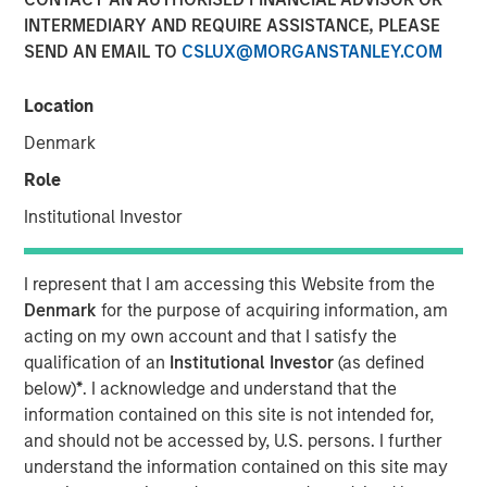
INTERMEDIARY AND REQUIRE ASSISTANCE, PLEASE
SEND AN EMAIL TO
CSLUX@MORGANSTANLEY.COM
Location
PARIS — April 17, 2026
Denmark
An investment fund managed by Morgan Stanley Real
Estate Investing (MSREI), together with its partner
Role
QuinSpark Investment Partners (QuinSpark), today
Institutional Investor
announced the sale of the Pullman Paris Tour Eiffel, a
landmark 435‑room hotel, to a consortium of investors
managed by Batipart Europe. QuinSpark will continue to
I represent that I am accessing this Website from the
serve as operating partner to the consortium.
Denmark
for the purpose of acquiring information, am
acting on my own account and that I satisfy the
The Pullman Paris Tour Eiffel is one of Paris’ most
qualification of an
Institutional Investor
(as defined
prominent upscale hotels, located steps away from the
below)
*
. I acknowledge and understand that the
Eiffel Tower and operated by Accor under the Pullman
information contained on this site is not intended for,
brand. The hotel was acquired in March 2024 by MSREI in
and should not be accessed by, U.S. persons. I further
partnership with QuinSpark, as part of its strategy to
understand the information contained on this site may
invest in high‑quality hotels in Europe’s leading gateway