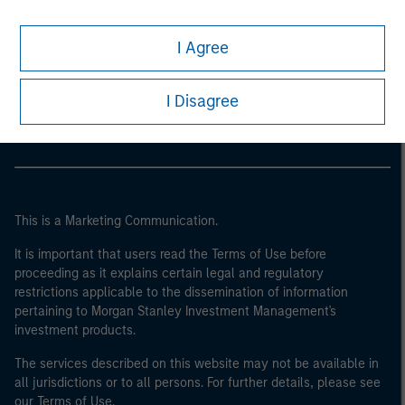
I Agree
Morgan Stanley
Morgan Stanley Careers
I Disagree
This is a Marketing Communication.
It is important that users read the Terms of Use before
proceeding as it explains certain legal and regulatory
restrictions applicable to the dissemination of information
pertaining to Morgan Stanley Investment Management's
investment products.
The services described on this website may not be available in
all jurisdictions or to all persons. For further details, please see
our Terms of Use.