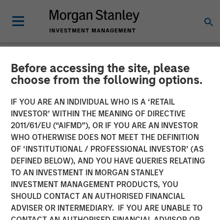
Before accessing the site, please
NEWSROOM
choose from the following options.
Morgan Stanley Real Estate
IF YOU ARE AN INDIVIDUAL WHO IS A ‘RETAIL
Investing and QuinSpark
INVESTOR’ WITHIN THE MEANING OF DIRECTIVE
2011/61/EU (“AIFMD”), OR IF YOU ARE AN INVESTOR
Announce the Sale of the
WHO OTHERWISE DOES NOT MEET THE DEFINITION
OF ‘INSTITUTIONAL / PROFESSIONAL INVESTOR’ (AS
Pullman Paris Tour Eiffel
DEFINED BELOW), AND YOU HAVE QUERIES RELATING
Hotel
TO AN INVESTMENT IN MORGAN STANLEY
INVESTMENT MANAGEMENT PRODUCTS, YOU
SHOULD CONTACT AN AUTHORISED FINANCIAL
17 APRIL 2026
ADVISER OR INTERMEDIARY. IF YOU ARE UNABLE TO
CONTACT AN AUTHORISED FINANCIAL ADVISOR OR