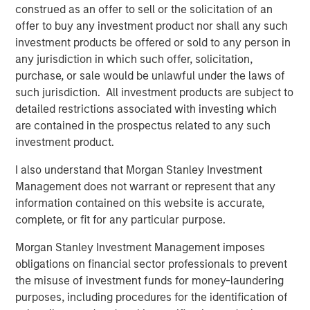
construed as an offer to sell or the solicitation of an
Jerome Cherpin, Managing Director of Asset
offer to buy any investment product nor shall any such
Management at QuinSpark Investment Partners,
investment products be offered or sold to any person in
commented: “QuinSpark’s teams are delighted with the
any jurisdiction in which such offer, solicitation,
quality of the partnership, which enabled QuinSpark and
purchase, or sale would be unlawful under the laws of
MSREI to successfully implement the action plan defined
such jurisdiction. All investment products are subject to
at the time of the acquisition. Moreover, the teams are
detailed restrictions associated with investing which
enthusiastically preparing to work with Batipart Europe to
are contained in the prospectus related to any such
deliver a particularly ambitious renovation program.”
investment product.
About Morgan Stanley Investment Management
I also understand that Morgan Stanley Investment
Management does not warrant or represent that any
Morgan Stanley Investment Management, together with
information contained on this website is accurate,
its investment advisory affiliates, has more than 1,300
complete, or fit for any particular purpose.
investment professionals around the world and $1.9
trillion in assets under management or supervision as of
Morgan Stanley Investment Management imposes
March 31, 2026. Morgan Stanley Investment Management
obligations on financial sector professionals to prevent
strives to provide strong long-term investment
the misuse of investment funds for money-laundering
performance, outstanding service, and a comprehensive
purposes, including procedures for the identification of
suite of investment management solutions to a diverse