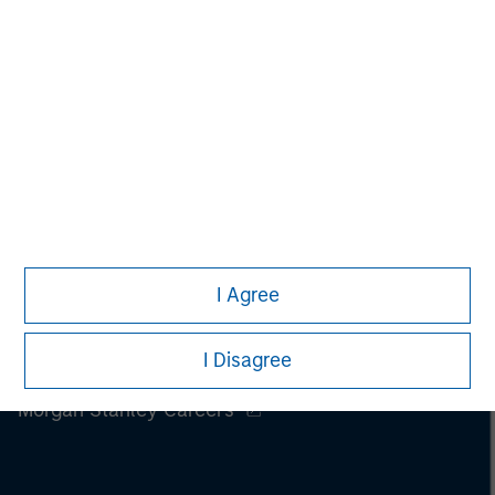
I Agree
I Disagree
Morgan Stanley
Morgan Stanley Careers