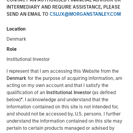
INTERMEDIARY AND REQUIRE ASSISTANCE, PLEASE
SEND AN EMAIL TO
CSLUX@MORGANSTANLEY.COM
Location
NEW YORK — Jun 26, 2008
Denmark
Morgan Stanley Private Equity today announced that it
has completed its previously signed agreement to acquire
Role
a 60 percent stake in Learning Care Group, the U.S.
Institutional Investor
subsidiary of A.B.C. Learning Centres Limited (“ABC”). The
transaction, announced on April 22, values 100 percent
I represent that I am accessing this Website from the
of Learning Care Group at $700 million.
Denmark
for the purpose of acquiring information, am
acting on my own account and that I satisfy the
Learning Care Group, a leader in the early education and
qualification of an
Institutional Investor
(as defined
childcare industry, represents the third U.S. investment for
below)
*
. I acknowledge and understand that the
Morgan Stanley Private Equity, with other deals including
information contained on this site is not intended for,
the acquisition of Tops Markets and an investment in
and should not be accessed by, U.S. persons. I further
McKechnie Aerospace.
understand the information contained on this site may
pertain to certain products managed or advised by
Michael Ryder, Executive Director of Morgan Stanley