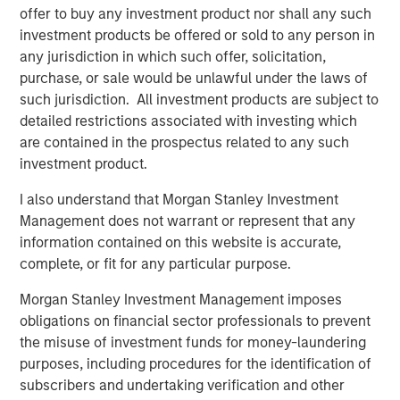
global basis. Morgan Stanley Private Equity utilizes
offer to buy any investment product nor shall any such
Morgan Stanley’s vast resources, including the Firm’s
investment products be offered or sold to any person in
global franchise and relationships with leading corporate
any jurisdiction in which such offer, solicitation,
management teams and financial sponsors, to source
purchase, or sale would be unlawful under the laws of
attractive opportunities for its investment funds. Morgan
such jurisdiction. All investment products are subject to
Stanley’s roots in private equity investing date back to
detailed restrictions associated with investing which
1985 with the Morgan Stanley Capital Partners private
are contained in the prospectus related to any such
equity funds. To date, Morgan Stanley Private Equity and
investment product.
its predecessor funds have invested nearly $6.5 billion of
I also understand that Morgan Stanley Investment
equity across a broad spectrum of industries. For further
Management does not warrant or represent that any
information about Morgan Stanley Private Equity, please
information contained on this website is accurate,
visit
www.morganstanley.com/im/capitalpartners
.
complete, or fit for any particular purpose.
Morgan Stanley Investment Management imposes
About Morgan Stanley
obligations on financial sector professionals to prevent
the misuse of investment funds for money-laundering
Morgan Stanley (NYSE: MS) is a leading global financial
purposes, including procedures for the identification of
services firm providing a wide range of investment
subscribers and undertaking verification and other
banking, securities, investment management and wealth