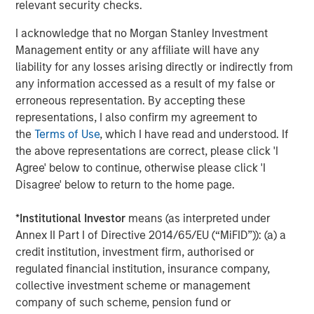
relevant security checks.
management services. The Firm's employees serve
clients worldwide including corporations, governments,
I acknowledge that no Morgan Stanley Investment
institutions and individuals from more than 600 offices in
Management entity or any affiliate will have any
33 countries. For further information about Morgan
liability for any losses arising directly or indirectly from
Stanley, please visit
www.morganstanley.com
.
any information accessed as a result of my false or
erroneous representation. By accepting these
representations, I also confirm my agreement to
the
Terms of Use
, which I have read and understood. If
About Learning Care Group
the above representations are correct, please click 'I
Headquartered in Novi, Mich., Learning Care Group, Inc.
Agree' below to continue, otherwise please click 'I
provides early education and care services to children
Disagree' below to return to the home page.
between the ages of six weeks and 12 years under its
umbrella of brands: The Children’s Courtyard, Childtime
*
Institutional Investor
means (as interpreted under
Learning Centers, La Petite Academy, Montessori
Annex II Part I of Directive 2014/65/EU (“MiFID”)): (a) a
Unlimited and Tutor Time Child Care / Learning Centers.
credit institution, investment firm, authorised or
regulated financial institution, insurance company,
Between these five brands, Learning Care Group has
collective investment scheme or management
approximately 1,150 schools (corporate and franchise)
company of such scheme, pension fund or
with a system-wide capacity to serve close to 167,000