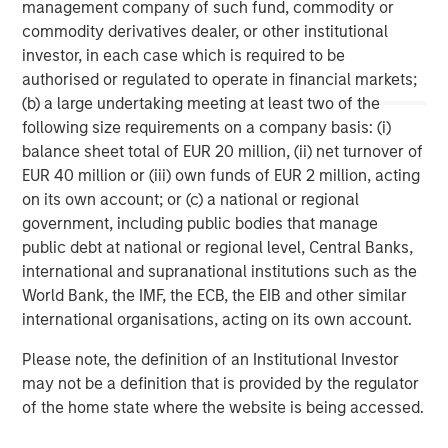
management company of such fund, commodity or
children in the U.S. and internationally. For more
commodity derivatives dealer, or other institutional
information on the Learning Care Group, Inc., please visit
investor, in each case which is required to be
www.learningcaregroup.com
.
authorised or regulated to operate in financial markets;
(b) a large undertaking meeting at least two of the
following size requirements on a company basis: (i)
About A.B.C. Learning Centres Limited
balance sheet total of EUR 20 million, (ii) net turnover of
EUR 40 million or (iii) own funds of EUR 2 million, acting
For more information, visit the A.B.C. website at
on its own account; or (c) a national or regional
www.childcare.com.au
.
government, including public bodies that manage
public debt at national or regional level, Central Banks,
Morgan Stanley Capital Partners
international and supranational institutions such as the
World Bank, the IMF, the ECB, the EIB and other similar
Morgan Stanley Capital Partners manages a middle-
international organisations, acting on its own account.
market private equity platform with a strong focus on
value creation. The team has invested capital in a broad
Please note, the definition of an Institutional Investor
spectrum of industries for over two decades.
may not be a definition that is provided by the regulator
of the home state where the website is being accessed.