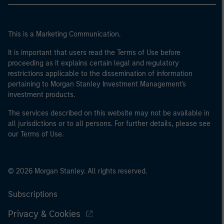
This is a Marketing Communication.
It is important that users read the Terms of Use before
proceeding as it explains certain legal and regulatory
restrictions applicable to the dissemination of information
pertaining to Morgan Stanley Investment Management's
investment products.
The services described on this website may not be available in
all jurisdictions or to all persons. For further details, please see
our Terms of Use.
© 2026 Morgan Stanley. All rights reserved.
Subscriptions
Privacy & Cookies