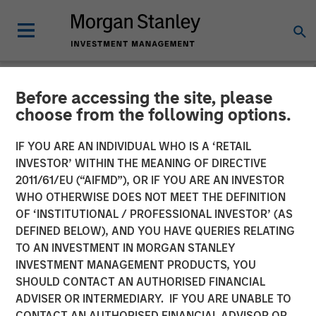
Before accessing the site, please
NEWSROOM
choose from the following options.
Morgan Stanley Private
IF YOU ARE AN INDIVIDUAL WHO IS A ‘RETAIL
Equity Completes
INVESTOR’ WITHIN THE MEANING OF DIRECTIVE
2011/61/EU (“AIFMD”), OR IF YOU ARE AN INVESTOR
Acquisition of Majority
WHO OTHERWISE DOES NOT MEET THE DEFINITION
OF ‘INSTITUTIONAL / PROFESSIONAL INVESTOR’ (AS
Stake in Learning Care
DEFINED BELOW), AND YOU HAVE QUERIES RELATING
Group, Inc.
TO AN INVESTMENT IN MORGAN STANLEY
INVESTMENT MANAGEMENT PRODUCTS, YOU
SHOULD CONTACT AN AUTHORISED FINANCIAL
26 JUNE 2008
ADVISER OR INTERMEDIARY. IF YOU ARE UNABLE TO
CONTACT AN AUTHORISED FINANCIAL ADVISOR OR