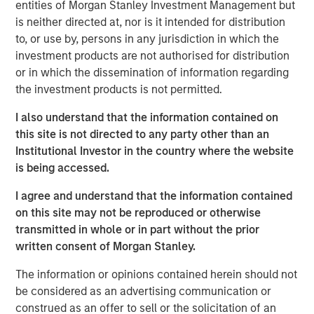
entities of Morgan Stanley Investment Management but
Private Equity, said, “We are pleased to complete this
is neither directed at, nor is it intended for distribution
transaction in a timely manner, and we intend to work
to, or use by, persons in any jurisdiction in which the
closely with the Learning Care Group management team
investment products are not authorised for distribution
and its employees to continue the company’s strong
or in which the dissemination of information regarding
position in the child education and family solutions
the investment products is not permitted.
industry.”
I also understand that the information contained on
William Davis, CEO of Learning Care Group, said, “Our
this site is not directed to any party other than an
goal is to offer the highest quality care and programs to
Institutional Investor in the country where the website
families across the country, and we are pleased that
is being accessed.
Morgan Stanley’s commitment to our business will
continue to support those efforts.”
I agree and understand that the information contained
on this site may not be reproduced or otherwise
transmitted in whole or in part without the prior
About Morgan Stanley Private Equity
written consent of Morgan Stanley.
Morgan Stanley Private Equity, part of Morgan Stanley
The information or opinions contained herein should not
Investment Management’s Merchant Banking Division,
be considered as an advertising communication or
makes private equity and equity-related investments on a
construed as an offer to sell or the solicitation of an