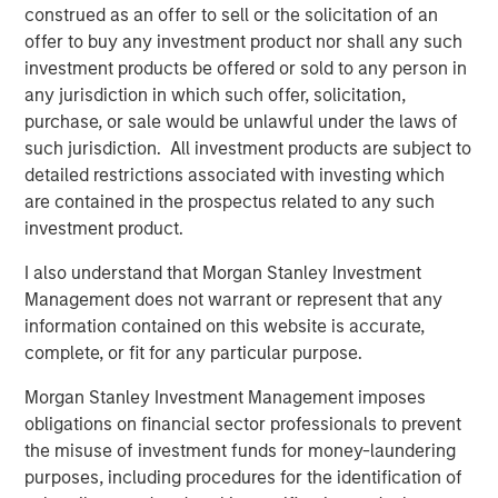
construed as an offer to sell or the solicitation of an
UltraEdge’s position as a leading provider in edge
offer to buy any investment product nor shall any such
computing in France.
investment products be offered or sold to any person in
any jurisdiction in which such offer, solicitation,
About UltraEdge
purchase, or sale would be unlawful under the laws of
UltraEdge is an independent distributed colocation
such jurisdiction. All investment products are subject to
provider consisting of a distributed portfolio of 257 data
detailed restrictions associated with investing which
centers located in metropolitan areas across France.
are contained in the prospectus related to any such
UltraEdge enables essential data storage and
investment product.
connectivity services benefiting from an installed
I also understand that Morgan Stanley Investment
capacity of more than 45MW and 33,000sqm of owned
Management does not warrant or represent that any
office space as well as from being interconnected via
information contained on this website is accurate,
SFR’s nationwide fiber network. With its extensive
complete, or fit for any particular purpose.
countrywide presence, UltraEdge is positioned to benefit
from the growing demand for ultra-low latency
Morgan Stanley Investment Management imposes
connectivity services from corporate clients and other
obligations on financial sector professionals to prevent
telecommunications operators in France.
the misuse of investment funds for money-laundering
purposes, including procedures for the identification of
About Morgan Stanley Infrastructure Partners