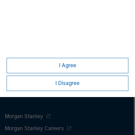
I Agree
I Disagree
Morgan Stanley
Morgan Stanley Careers