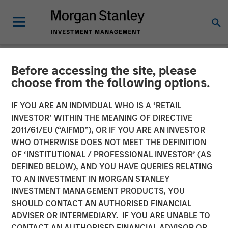
Before accessing the site, please
NEWSROOM
choose from the following options.
Morgan Stanley
IF YOU ARE AN INDIVIDUAL WHO IS A ‘RETAIL
Infrastructure Partners
INVESTOR’ WITHIN THE MEANING OF DIRECTIVE
2011/61/EU (“AIFMD”), OR IF YOU ARE AN INVESTOR
Announces Investment in
WHO OTHERWISE DOES NOT MEET THE DEFINITION
OF ‘INSTITUTIONAL / PROFESSIONAL INVESTOR’ (AS
UltraEdge
DEFINED BELOW), AND YOU HAVE QUERIES RELATING
TO AN INVESTMENT IN MORGAN STANLEY
INVESTMENT MANAGEMENT PRODUCTS, YOU
21 NOVEMBER 2023
SHOULD CONTACT AN AUTHORISED FINANCIAL
ADVISER OR INTERMEDIARY. IF YOU ARE UNABLE TO
CONTACT AN AUTHORISED FINANCIAL ADVISOR OR