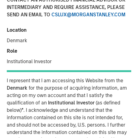
INTERMEDIARY AND REQUIRE ASSISTANCE, PLEASE
SEND AN EMAIL TO
CSLUX@MORGANSTANLEY.COM
NEW YORK – November 21, 2023
Location
Morgan Stanley Investment Management (“MSIM”),
through investment funds managed by Morgan Stanley
Denmark
Infrastructure Partners (“MSIP”), a private infrastructure
Role
investment platform within MSIM, announced it has
entered into an exclusivity agreement to partner with
Institutional Investor
Altice France S.A. (“Altice France”) to establish the first
nationwide independent distributed colocation provider in
I represent that I am accessing this Website from the
France through the acquisition of a majority interest in
Denmark
for the purpose of acquiring information, am
UltraEdge, subject to regulatory approvals and other
acting on my own account and that I satisfy the
customary conditions.
qualification of an
Institutional Investor
(as defined
below)
*
. I acknowledge and understand that the
Currently a part of SFR S.A., a fully-owned subsidiary of
information contained on this site is not intended for,
Altice France, UltraEdge represents a portfolio of 257 data
and should not be accessed by, U.S. persons. I further
centers interconnected via SFR’s countrywide fiber
understand the information contained on this site may
network which will be carved out through a demerger of