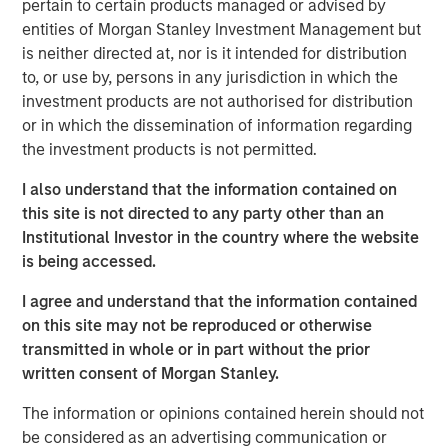
pertain to certain products managed or advised by
SFR’s data center operations, in order to establish the first
entities of Morgan Stanley Investment Management but
nationwide independent distributed colocation provider in
is neither directed at, nor is it intended for distribution
France. The passive infrastructure and equipment of the
to, or use by, persons in any jurisdiction in which the
data centers will be transferred to UltraEdge with servers
investment products are not authorised for distribution
and active equipment retained at SFR. Through its
or in which the dissemination of information regarding
distributed portfolio of facilities and proximity to end
the investment products is not permitted.
users, UltraEdge is expected to benefit from the
increasing demand for next-generation ultra-low latency
I also understand that the information contained on
connectivity services.
this site is not directed to any party other than an
Institutional Investor in the country where the website
“We believe the opportunity to create an independent and
is being accessed.
distributed edge colocation provider, benefiting from
access to SFR’s nationwide fiber infrastructure in France,
I agree and understand that the information contained
makes UltraEdge a very attractive investment for MSIP,”
on this site may not be reproduced or otherwise
said Yacine Saidji, Managing Director and Co-Head of
transmitted in whole or in part without the prior
Europe for MSIP.
written consent of Morgan Stanley.
MSIP will partner with Altice France to continue
The information or opinions contained herein should not
upgrading the infrastructure and increasing the density of
be considered as an advertising communication or
the portfolio, which will contribute towards establishing