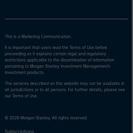
This is a Marketing Communication.
It is important that users read the Terms of Use before
proceeding as it explains certain legal and regulatory
restrictions applicable to the dissemination of information
pertaining to Morgan Stanley Investment Management's
investment products.
The services described on this website may not be available in
all jurisdictions or to all persons. For further details, please see
our Terms of Use.
© 2026 Morgan Stanley. All rights reserved.
Subscriptions