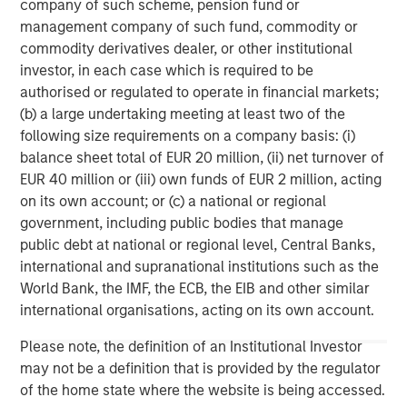
company of such scheme, pension fund or
Management strives to provide outstanding long-term
management company of such fund, commodity or
investment performance, service, and a comprehensive
commodity derivatives dealer, or other institutional
suite of investment management solutions to a diverse
investor, in each case which is required to be
client base, which includes governments, institutions,
authorised or regulated to operate in financial markets;
corporations and individuals worldwide. For further
(b) a large undertaking meeting at least two of the
information about Morgan Stanley Investment
following size requirements on a company basis: (i)
Management, please visit
www.morganstanley.com/im
.
balance sheet total of EUR 20 million, (ii) net turnover of
EUR 40 million or (iii) own funds of EUR 2 million, acting
About Morgan Stanley
on its own account; or (c) a national or regional
Morgan Stanley (NYSE: MS) is a leading global financial
government, including public bodies that manage
services firm providing a wide range of investment
public debt at national or regional level, Central Banks,
banking, securities, wealth management and investment
international and supranational institutions such as the
management services. With offices in 42 countries, the
World Bank, the IMF, the ECB, the EIB and other similar
Firm’s employees serve clients worldwide including
international organisations, acting on its own account.
corporations, governments, institutions and individuals.
Please note, the definition of an Institutional Investor
For further information about Morgan Stanley, please
may not be a definition that is provided by the regulator
visit
www.morganstanley.com
.
of the home state where the website is being accessed.
1
. AUM reflects assets managed by MSIP platform since