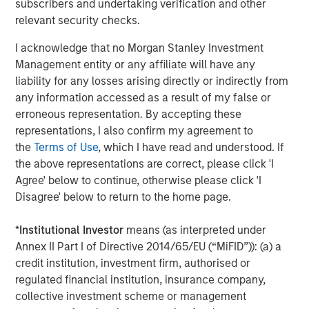
subscribers and undertaking verification and other
Morgan Stanley Infrastructure Partners (“MSIP”) is a
relevant security checks.
leading global private infrastructure investment platform
I acknowledge that no Morgan Stanley Investment
with approximately $16 billion in assets under
1
Management entity or any affiliate will have any
management
. Founded in 2006, MSIP has invested in a
liability for any losses arising directly or indirectly from
diverse portfolio of over 35 investments across transport,
any information accessed as a result of my false or
digital infrastructure, energy transition and utilities. MSIP
erroneous representation. By accepting these
targets assets that provide essential public goods and
representations, I also confirm my agreement to
services with the potential for value creation through
the
Terms of Use
, which I have read and understood. If
active asset management. For further information about
the above representations are correct, please click 'I
Morgan Stanley Infrastructure Partners, please
Agree' below to continue, otherwise please click 'I
visit
www.morganstanley.com/im/infrastructurepartners
.
Disagree' below to return to the home page.
About Morgan Stanley Investment Management
*
Institutional Investor
means (as interpreted under
Morgan Stanley Investment Management, together with
Annex II Part I of Directive 2014/65/EU (“MiFID”)): (a) a
its investment advisory affiliates, has more than 1,300
credit institution, investment firm, authorised or
investment professionals around the world and $1.4
regulated financial institution, insurance company,
trillion in assets under management or supervision as of
collective investment scheme or management
September 30, 2023. Morgan Stanley Investment