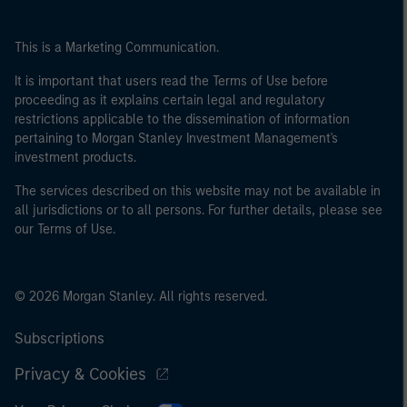
This is a Marketing Communication.
It is important that users read the Terms of Use before
proceeding as it explains certain legal and regulatory
restrictions applicable to the dissemination of information
pertaining to Morgan Stanley Investment Management's
investment products.
The services described on this website may not be available in
all jurisdictions or to all persons. For further details, please see
our Terms of Use.
© 2026 Morgan Stanley. All rights reserved.
Subscriptions
Privacy & Cookies