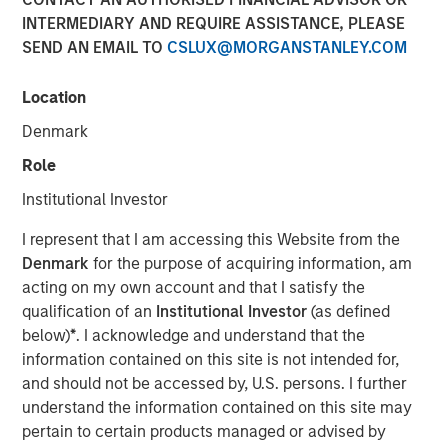
INTERMEDIARY AND REQUIRE ASSISTANCE, PLEASE
SEND AN EMAIL TO
CSLUX@MORGANSTANLEY.COM
NEW YORK – May 22, 2025
Location
Morgan Stanley Investment Management (MSIM), through
investment funds managed by Morgan Stanley
Denmark
Infrastructure Partners (MSIP), its private infrastructure
Role
investment platform, today announced it has entered into
an agreement to sell its ownership stake in Seven Seas
Institutional Investor
Water Group (Seven Seas Water or the Company) to the
I represent that I am accessing this Website from the
EQT Infrastructure VI fund (EQT).
Denmark
for the purpose of acquiring information, am
Seven Seas Water Group is a developer, owner, and
acting on my own account and that I satisfy the
operator of water and wastewater treatment plants
qualification of an
Institutional Investor
(as defined
across North America, including the United States, the
below)
*
. I acknowledge and understand that the
Caribbean, and Latin America, with over 220 plants
information contained on this site is not intended for,
currently under management. Through its Water-as-a-
and should not be accessed by, U.S. persons. I further
Service® (WaaS®) model, the Company delivers reliable,
understand the information contained on this site may
safe, and environmentally compliant water and
pertain to certain products managed or advised by