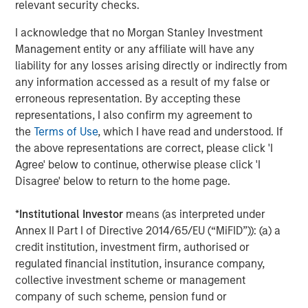
relevant security checks.
separations, successfully conduct take-private
transactions, build institutional-grade platforms and work
I acknowledge that no Morgan Stanley Investment
with management teams to drive operational excellence.
Management entity or any affiliate will have any
We are pleased to have created a resilient infrastructure
liability for any losses arising directly or indirectly from
business that delivers an essential service to
any information accessed as a result of my false or
communities and industries across North America and
erroneous representation. By accepting these
beyond.”
representations, I also confirm my agreement to
the
Terms of Use
, which I have read and understood. If
About Morgan Stanley Infrastructure Partners
the above representations are correct, please click 'I
Morgan Stanley Infrastructure Partners (“MSIP”) is a
Agree' below to continue, otherwise please click 'I
leading global private infrastructure investment platform
Disagree' below to return to the home page.
with approximately $17 billion in assets under
management since inception. Founded in 2006, MSIP has
*
Institutional Investor
means (as interpreted under
invested in a diverse portfolio of over 40 investments
Annex II Part I of Directive 2014/65/EU (“MiFID”)): (a) a
across transport, digital infrastructure, energy transition
credit institution, investment firm, authorised or
and utilities. MSIP targets assets that provide essential
regulated financial institution, insurance company,
public goods and services with the potential for value
collective investment scheme or management
creation through active asset management. For further
company of such scheme, pension fund or
information about Morgan Stanley Infrastructure