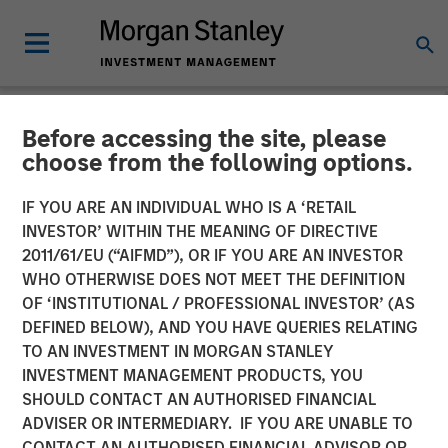
Before accessing the site, please
NEWSROOM
choose from the following options.
Morgan Stanley
IF YOU ARE AN INDIVIDUAL WHO IS A ‘RETAIL
Infrastructure Partners
INVESTOR’ WITHIN THE MEANING OF DIRECTIVE
2011/61/EU (“AIFMD”), OR IF YOU ARE AN INVESTOR
Agrees to Sell Seven Seas
WHO OTHERWISE DOES NOT MEET THE DEFINITION
OF ‘INSTITUTIONAL / PROFESSIONAL INVESTOR’ (AS
Water
DEFINED BELOW), AND YOU HAVE QUERIES RELATING
TO AN INVESTMENT IN MORGAN STANLEY
INVESTMENT MANAGEMENT PRODUCTS, YOU
22 MAY 2025
SHOULD CONTACT AN AUTHORISED FINANCIAL
ADVISER OR INTERMEDIARY. IF YOU ARE UNABLE TO
CONTACT AN AUTHORISED FINANCIAL ADVISOR OR