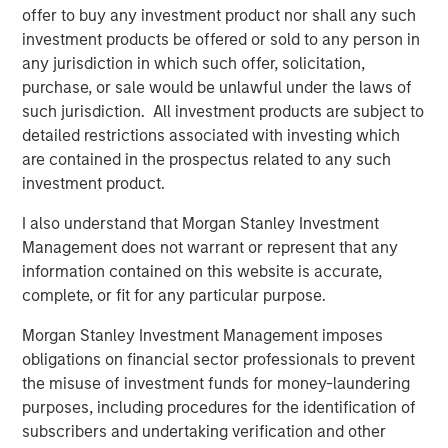
American Water-as-a-Service® leader. The Company
offer to buy any investment product nor shall any such
recently secured several high-profile long-term
investment products be offered or sold to any person in
contracts, including with the South Texas Water Authority
any jurisdiction in which such offer, solicitation,
(STWA), as well as successful project delivery for the City
purchase, or sale would be unlawful under the laws of
of Alice in Texas.
such jurisdiction. All investment products are subject to
detailed restrictions associated with investing which
“Seven Seas Water exemplifies the infrastructure
are contained in the prospectus related to any such
characteristics we prioritize – essential services, long-
investment product.
term inflation-protected cashflows, and operational
excellence,” said Alberto Donzelli, Managing Director and
I also understand that Morgan Stanley Investment
Co-Head of Europe for Morgan Stanley Infrastructure
Management does not warrant or represent that any
Partners. “The Company’s Water-as-a-Service® model
information contained on this website is accurate,
has proven highly effective across diverse markets, and
complete, or fit for any particular purpose.
we are proud to have supported their evolution into a
market-leading platform.”
Morgan Stanley Investment Management imposes
obligations on financial sector professionals to prevent
Markus Hottenrott, Chief Investment Officer for Morgan
the misuse of investment funds for money-laundering
Stanley Infrastructure Partners, added: “Seven Seas
purposes, including procedures for the identification of
Water is another example of MSIP’s differentiated ability
subscribers and undertaking verification and other
to execute corporate carve-outs and business