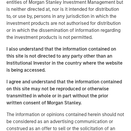
wastewater treatment to a diverse customer base,
entities of Morgan Stanley Investment Management but
including governmental, municipal, industrial and
is neither directed at, nor is it intended for distribution
hospitality clients. The Company’s desalination and
to, or use by, persons in any jurisdiction in which the
wastewater treatment plants sign long-term, inflation-
investment products are not authorised for distribution
linked contracts with take-or-pay minimum volume
or in which the dissemination of information regarding
commitments creating stable, predictable cashflows.
the investment products is not permitted.
Operating in some of the most water-challenged
I also understand that the information contained on
geographies, Seven Seas Water ensures availability for
this site is not directed to any party other than an
potable and clean water, while maintaining its more than
Institutional Investor in the country where the website
20-year track record of high uptime, strong customer
is being accessed.
retention and a world-class health, safety, and
environmental (HSE) performance.
I agree and understand that the information contained
on this site may not be reproduced or otherwise
The Company is the result of a business separation from
transmitted in whole or in part without the prior
non-infrastructure activities which was conducted
written consent of Morgan Stanley.
shortly after a public-to-private transaction. Under MSIP’s
ownership, Seven Seas Water has experienced
The information or opinions contained herein should not
substantial growth expanding its footprint in the United
be considered as an advertising communication or
States, particularly Texas, scaling to become the North
construed as an offer to sell or the solicitation of an