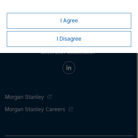
I Agree
I Disagree
Morgan Stanley
Morgan Stanley Careers