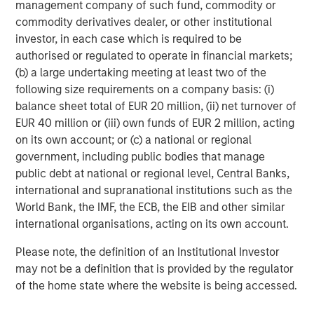
management company of such fund, commodity or
Partners, please visit
commodity derivatives dealer, or other institutional
www.morganstanley.com/im/infrastructurepartners
.
investor, in each case which is required to be
authorised or regulated to operate in financial markets;
About Morgan Stanley Investment Management
(b) a large undertaking meeting at least two of the
Morgan Stanley Investment Management, together with
following size requirements on a company basis: (i)
its investment advisory affiliates, has more than 1,300
balance sheet total of EUR 20 million, (ii) net turnover of
investment professionals around the world and $1.6
EUR 40 million or (iii) own funds of EUR 2 million, acting
trillion in assets under management or supervision as of
on its own account; or (c) a national or regional
September 30, 2024. Morgan Stanley Investment
government, including public bodies that manage
Management strives to provide outstanding long-term
public debt at national or regional level, Central Banks,
investment performance, service, and a comprehensive
international and supranational institutions such as the
suite of investment management solutions to a diverse
World Bank, the IMF, the ECB, the EIB and other similar
client base, which includes governments, institutions,
international organisations, acting on its own account.
corporations and individuals worldwide. For further
Please note, the definition of an Institutional Investor
information about Morgan Stanley Investment
may not be a definition that is provided by the regulator
Management, please visit
www.morganstanley.com/im
.
of the home state where the website is being accessed.
About Morgan Stanley