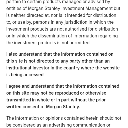
pertain to certain products managed or advised by
us and recognize the potential of our Expansion Credit
entities of Morgan Stanley Investment Management but
offering, given our strong sourcing advantage and focus
is neither directed at, nor is it intended for distribution
on companies with meaningful enterprise value,” said
to, or use by, persons in any jurisdiction in which the
David N. Miller, Head of Private Credit and Equity for
investment products are not authorised for distribution
Morgan Stanley Investment Management. “The team
or in which the dissemination of information regarding
brings outsized resources to the growth credit market by
the investment products is not permitted.
combining Expansion Capital’s expertise and network
with Morgan Stanley’s global franchise.”
I also understand that the information contained on
this site is not directed to any party other than an
The Fund’s investment strategy focuses on companies
Institutional Investor in the country where the website
which are late-stage and have proven business models,
is being accessed.
momentum and strong management. The Fund leverages
established channels of deal origination and utilizes
I agree and understand that the information contained
market sector and investment insight from senior
on this site may not be reproduced or otherwise
investment professionals within the Morgan Stanley
transmitted in whole or in part without the prior
Expansion Capital platform.
written consent of Morgan Stanley.
“We believe that our investment strategy is differentiated
The information or opinions contained herein should not
when compared to traditional growth debt providers,” said
be considered as an advertising communication or
Pete Chung, Head of the Morgan Stanley Expansion