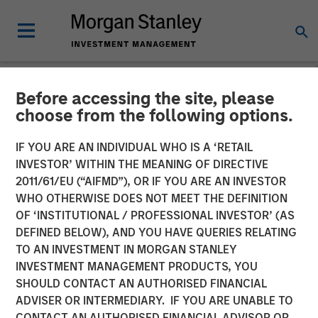
Before accessing the site, please
NEWSROOM
choose from the following options.
Morgan Stanley Investment
IF YOU ARE AN INDIVIDUAL WHO IS A ‘RETAIL
Management Raises over
INVESTOR’ WITHIN THE MEANING OF DIRECTIVE
2011/61/EU (“AIFMD”), OR IF YOU ARE AN INVESTOR
$275 Million for North
WHO OTHERWISE DOES NOT MEET THE DEFINITION
OF ‘INSTITUTIONAL / PROFESSIONAL INVESTOR’ (AS
Haven Expansion Credit
DEFINED BELOW), AND YOU HAVE QUERIES RELATING
TO AN INVESTMENT IN MORGAN STANLEY
INVESTMENT MANAGEMENT PRODUCTS, YOU
11 OCTOBER 2017
SHOULD CONTACT AN AUTHORISED FINANCIAL
ADVISER OR INTERMEDIARY. IF YOU ARE UNABLE TO
CONTACT AN AUTHORISED FINANCIAL ADVISOR OR