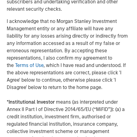
subscribers and undertaking verification and other
Investment Management. Morgan Stanley Expansion
relevant security checks.
Capital targets growth equity and credit investments
I acknowledge that no Morgan Stanley Investment
within technology, healthcare, consumer, digital media
Management entity or any affiliate will have any
and other high growth sectors. For over three decades,
liability for any losses arising directly or indirectly from
Morgan Stanley Expansion Capital has successfully
any information accessed as a result of my false or
pursued growth investment opportunities and has
erroneous representation. By accepting these
completed investments in over 190 companies
representations, I also confirm my agreement to
leveraging the global brand and network of Morgan
the
Terms of Use
, which I have read and understood. If
Stanley. For further information about Morgan Stanley
the above representations are correct, please click 'I
Expansion Capital, please
Agree' below to continue, otherwise please click 'I
visit
www.morganstanley.com/im/expansioncapital
.
Disagree' below to return to the home page.
*
Institutional Investor
means (as interpreted under
About Morgan Stanley Investment Management
Annex II Part I of Directive 2014/65/EU (“MiFID”)): (a) a
credit institution, investment firm, authorised or
Morgan Stanley Investment Management, together with
regulated financial institution, insurance company,
its investment advisory affiliates, has more than 581
collective investment scheme or management
investment professionals around the world and $435