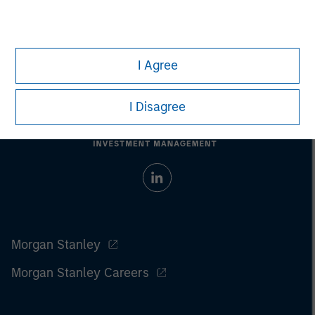
I Agree
I Disagree
Morgan Stanley
Morgan Stanley Careers