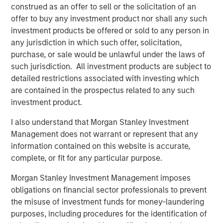
construed as an offer to sell or the solicitation of an
Capital Platform. “The Fund intends to extend Expansion
offer to buy any investment product nor shall any such
Capital’s legacy of investment success and will seek to
investment products be offered or sold to any person in
generate attractive risk-adjusted returns for its investors
any jurisdiction in which such offer, solicitation,
through a combination of current income and long-term
purchase, or sale would be unlawful under the laws of
capital appreciation.”
such jurisdiction. All investment products are subject to
detailed restrictions associated with investing which
Bill Reiland, Chief Investment Officer of Expansion Credit,
are contained in the prospectus related to any such
said, “We believe that our investment team brings a
investment product.
unique blend of growth debt investing, growth equity
investing and Morgan Stanley experience to the Fund’s
I also understand that Morgan Stanley Investment
strategy, allowing the Fund to properly value growth
Management does not warrant or represent that any
businesses and appropriately structure investments to
information contained on this website is accurate,
maximize returns while limiting downside risk.”
complete, or fit for any particular purpose.
Morgan Stanley Investment Management imposes
obligations on financial sector professionals to prevent
About Morgan Stanley Expansion Capital
the misuse of investment funds for money-laundering
Morgan Stanley Expansion Capital is the growth-focused
purposes, including procedures for the identification of
private investment platform within Morgan Stanley