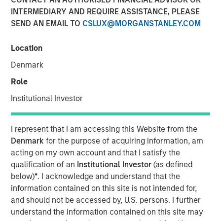
INTERMEDIARY AND REQUIRE ASSISTANCE, PLEASE
SEND AN EMAIL TO
CSLUX@MORGANSTANLEY.COM
NEW YORK — Oct 11, 2017
Location
Morgan Stanley Expansion Capital, the growth-focused
private investment platform within Morgan Stanley
Denmark
Investment Management, today announced that it has
Role
closed on over $275 million of capital commitments for
North Haven Expansion Credit LP and its related funds
Institutional Investor
(collectively, “Expansion Credit” or the “Fund”), exceeding
1
its fundraising target.
Expansion Credit intends to
I represent that I am accessing this Website from the
capitalize on Morgan Stanley Expansion Capital’s
Denmark
for the purpose of acquiring information, am
(“Expansion Capital”) long-standing history of private
acting on my own account and that I satisfy the
growth investing in late-stage, private companies across
qualification of an
Institutional Investor
(as defined
a broad range of industries, including technology,
below)
*
. I acknowledge and understand that the
healthcare, consumer, ecommerce, digital media and
information contained on this site is not intended for,
business services.
and should not be accessed by, U.S. persons. I further
understand the information contained on this site may
“We are pleased that investors have placed their trust in