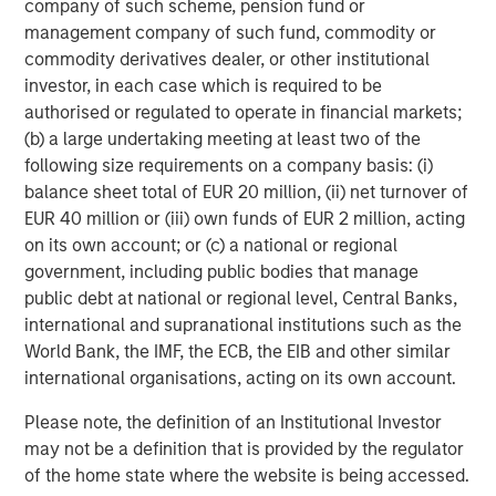
company of such scheme, pension fund or
billion in assets under management or supervision as of
management company of such fund, commodity or
June 30, 2017. Morgan Stanley Investment Management
commodity derivatives dealer, or other institutional
strives to provide outstanding long-term investment
investor, in each case which is required to be
performance, service and a comprehensive suite of
authorised or regulated to operate in financial markets;
investment management solutions to a diverse client
(b) a large undertaking meeting at least two of the
base, which includes governments, institutions,
following size requirements on a company basis: (i)
corporations and individuals worldwide. For further
balance sheet total of EUR 20 million, (ii) net turnover of
information about Morgan Stanley Investment
EUR 40 million or (iii) own funds of EUR 2 million, acting
Management, please visit
www.morganstanley.com/im
.
on its own account; or (c) a national or regional
government, including public bodies that manage
public debt at national or regional level, Central Banks,
About Morgan Stanley
international and supranational institutions such as the
World Bank, the IMF, the ECB, the EIB and other similar
Morgan Stanley (NYSE: MS) is a leading global financial
international organisations, acting on its own account.
services firm providing investment banking, securities,
wealth management and investment management
Please note, the definition of an Institutional Investor
services. With offices in more than 42 countries, the
may not be a definition that is provided by the regulator
Firm's employees serve clients worldwide including
of the home state where the website is being accessed.
corporations, governments, institutions and individuals.