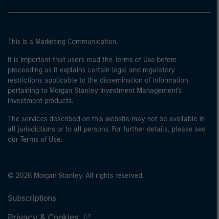
This is a Marketing Communication.
It is important that users read the Terms of Use before
proceeding as it explains certain legal and regulatory
restrictions applicable to the dissemination of information
pertaining to Morgan Stanley Investment Management's
investment products.
The services described on this website may not be available in
all jurisdictions or to all persons. For further details, please see
our Terms of Use.
© 2026 Morgan Stanley. All rights reserved.
Subscriptions
Privacy & Cookies