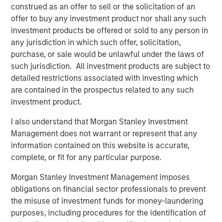
construed as an offer to sell or the solicitation of an
ecosystem,” said Ashwin Krishnan, Co-Portfolio Manager
offer to buy any investment product nor shall any such
of NHCP III. “To date, we have already deployed more
investment products be offered or sold to any person in
than 20% of the Fund’s capital in investments that vary by
any jurisdiction in which such offer, solicitation,
size, sector and structure, reflecting our flexible approach
purchase, or sale would be unlawful under the laws of
to credit investing.”
such jurisdiction. All investment products are subject to
detailed restrictions associated with investing which
are contained in the prospectus related to any such
About Morgan Stanley Private Credit
investment product.
Morgan Stanley Private Credit, part of Morgan Stanley
Investment Management, is a private credit platform
I also understand that Morgan Stanley Investment
focused on direct lending and opportunistic private credit
Management does not warrant or represent that any
investment in North America and Western Europe. The
information contained on this website is accurate,
Morgan Stanley Private Credit team invests across the
complete, or fit for any particular purpose.
capital structure, including senior secured term loans,
unitranche loans, junior debt, structured equity and
Morgan Stanley Investment Management imposes
common equity co-investments. For further information,
obligations on financial sector professionals to prevent
please visit the
the misuse of investment funds for money-laundering
website:
https://www.morganstanley.com/privatecredit
.
purposes, including procedures for the identification of