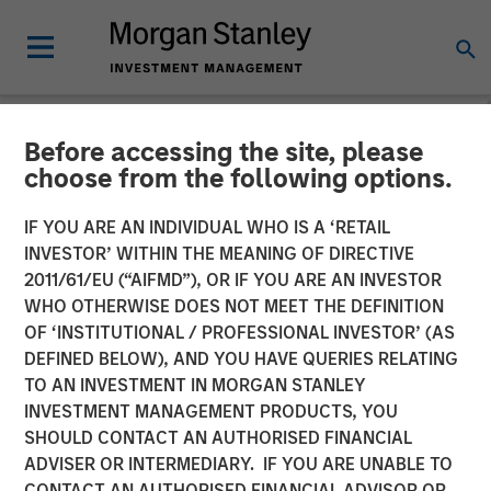
Before accessing the site, please
NEWSROOM
choose from the following options.
Morgan Stanley Investment
IF YOU ARE AN INDIVIDUAL WHO IS A ‘RETAIL
Management Raises $1.6
INVESTOR’ WITHIN THE MEANING OF DIRECTIVE
2011/61/EU (“AIFMD”), OR IF YOU ARE AN INVESTOR
billion for North Haven
WHO OTHERWISE DOES NOT MEET THE DEFINITION
OF ‘INSTITUTIONAL / PROFESSIONAL INVESTOR’ (AS
Credit Partners III
DEFINED BELOW), AND YOU HAVE QUERIES RELATING
TO AN INVESTMENT IN MORGAN STANLEY
INVESTMENT MANAGEMENT PRODUCTS, YOU
03 AUGUST 2021
SHOULD CONTACT AN AUTHORISED FINANCIAL
ADVISER OR INTERMEDIARY. IF YOU ARE UNABLE TO
CONTACT AN AUTHORISED FINANCIAL ADVISOR OR