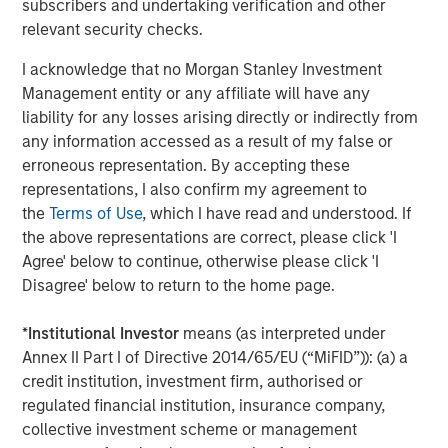
subscribers and undertaking verification and other
relevant security checks.
About Morgan Stanley Investment Management
I acknowledge that no Morgan Stanley Investment
Morgan Stanley Investment Management, together with
Management entity or any affiliate will have any
its investment advisory affiliates, has more than 1,100
liability for any losses arising directly or indirectly from
investment professionals around the world and $1.5
any information accessed as a result of my false or
trillion in assets under management or supervision as of
erroneous representation. By accepting these
June 30, 2021. Morgan Stanley Investment Management
representations, I also confirm my agreement to
strives to provide outstanding long-term investment
the
Terms of Use
, which I have read and understood. If
performance, service and a comprehensive suite of
the above representations are correct, please click 'I
investment management solutions to a diverse client
Agree' below to continue, otherwise please click 'I
base, which includes governments, institutions,
Disagree' below to return to the home page.
corporations and individuals worldwide. For further
information about Morgan Stanley Investment
*
Institutional Investor
means (as interpreted under
Management, please visit
www.morganstanley.com/im
.
Annex II Part I of Directive 2014/65/EU (“MiFID”)): (a) a
credit institution, investment firm, authorised or
regulated financial institution, insurance company,
About Morgan Stanley
collective investment scheme or management
Morgan Stanley (NYSE: MS) is a leading global financial