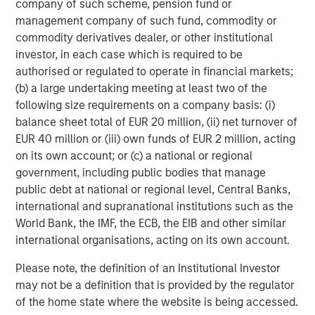
company of such scheme, pension fund or
services firm providing investment banking, securities,
management company of such fund, commodity or
wealth management and investment management
commodity derivatives dealer, or other institutional
services. With offices in more than 41 countries, the
investor, in each case which is required to be
Firm's employees serve clients worldwide including
authorised or regulated to operate in financial markets;
corporations, governments, institutions and individuals.
(b) a large undertaking meeting at least two of the
For more information about Morgan Stanley, please
following size requirements on a company basis: (i)
visit
www.morganstanley.com
.
balance sheet total of EUR 20 million, (ii) net turnover of
EUR 40 million or (iii) own funds of EUR 2 million, acting
on its own account; or (c) a national or regional
MSIM Spokesperson
government, including public bodies that manage
public debt at national or regional level, Central Banks,
international and supranational institutions such as the
World Bank, the IMF, the ECB, the EIB and other similar
international organisations, acting on its own account.
Henry ‘Hank’ D’Alessandro
Please note, the definition of an Institutional Investor
Managing Director
may not be a definition that is provided by the regulator
of the home state where the website is being accessed.