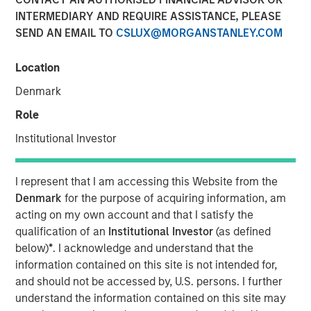
INTERMEDIARY AND REQUIRE ASSISTANCE, PLEASE
SEND AN EMAIL TO
CSLUX@MORGANSTANLEY.COM
NEW YORK — August 3, 2021
Location
Morgan Stanley Investment Management today
announced that it has raised $1.6 billion for North Haven
Denmark
Credit Partners III (“NHCP III” or the “Fund”), exceeding its
Role
original fundraising target by 29%. Investors in NHCP III,
the successor fund to North Haven Credit Partners II,
Institutional Investor
include public and private pension funds, sovereign
wealth funds, insurance companies and individual
I represent that I am accessing this Website from the
investors. The Fund, managed by the Morgan Stanley
Denmark
for the purpose of acquiring information, am
Private Credit team, will focus primarily on junior capital
acting on my own account and that I satisfy the
investments in private North American businesses
qualification of an
Institutional Investor
(as defined
nd
including 2
lien debt, mezzanine debt, preferred equity
below)
*
. I acknowledge and understand that the
and special situations.
information contained on this site is not intended for,
and should not be accessed by, U.S. persons. I further
“We are pleased with the strong support for NHCP III from
understand the information contained on this site may
new and returning investors which expands our