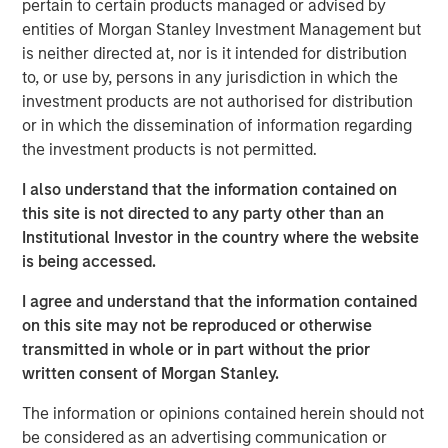
pertain to certain products managed or advised by
substantial Private Credit business to over $10 billion in
entities of Morgan Stanley Investment Management but
investable assets including anticipated leverage,” said
is neither directed at, nor is it intended for distribution
David N. Miller, Head of Global Private Credit and Equity
to, or use by, persons in any jurisdiction in which the
for Morgan Stanley Investment Management. “This latest
investment products are not authorised for distribution
offering builds on our long and successful tenure in the
or in which the dissemination of information regarding
asset class as a flexible capital-solutions provider to the
the investment products is not permitted.
middle market.”
I also understand that the information contained on
“We believe the Fund holds certain significant
this site is not directed to any party other than an
competitive advantages by having access to the Morgan
Institutional Investor in the country where the website
Stanley network for deal sourcing, investment research,
is being accessed.
and due diligence,” added Henry (“Hank”) D’Alessandro,
Co-Portfolio Manager of NHCP III. “Coupled with a track
I agree and understand that the information contained
record of investing across market cycles and optionality
on this site may not be reproduced or otherwise
to hold publicly traded debt instruments during periods of
transmitted in whole or in part without the prior
dislocation, we believe NHCP III is uniquely positioned to
written consent of Morgan Stanley.
deliver results to clients.”
The information or opinions contained herein should not
“Our ability to structure and invest across the capital
be considered as an advertising communication or
structure is a key differentiator within the private credit