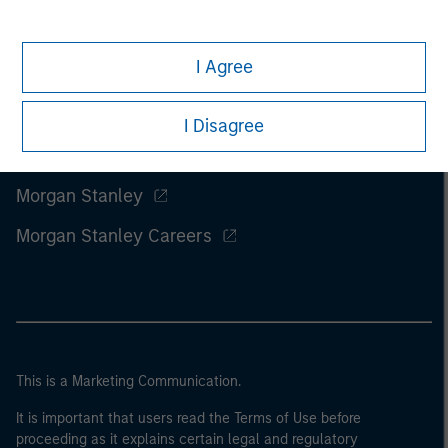
I Agree
I Disagree
Morgan Stanley
Morgan Stanley Careers
This is a Marketing Communication.
It is important that users read the Terms of Use before
proceeding as it explains certain legal and regulatory