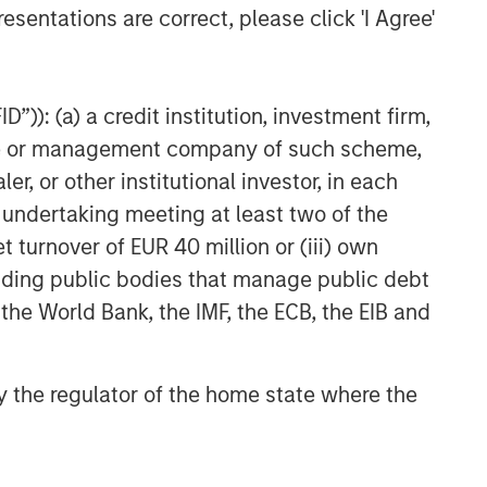
esentations are correct, please click 'I Agree'
”)): (a) a credit institution, investment firm,
heme or management company of such scheme,
or other institutional investor, in each
e undertaking meeting at least two of the
t turnover of EUR 40 million or (iii) own
cluding public bodies that manage public debt
 the World Bank, the IMF, the ECB, the EIB and
 by the regulator of the home state where the