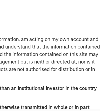
nformation, am acting on my own account and
nd understand that the information contained
nd the information contained on this site may
ement but is neither directed at, nor is it
cts are not authorised for distribution or in
than an Institutional Investor in the country
therwise transmitted in whole or in part