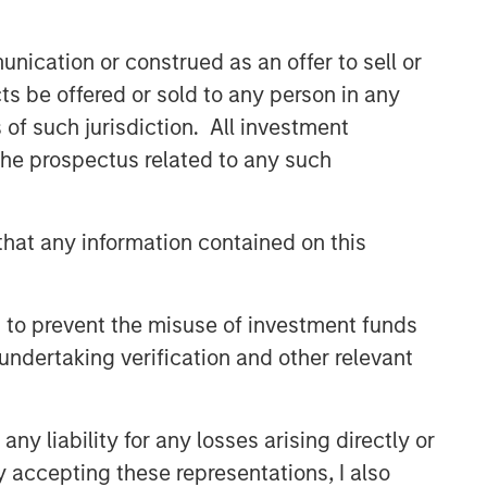
nication or construed as an offer to sell or
ts be offered or sold to any person in any
s of such jurisdiction. All investment
 the prospectus related to any such
hat any information contained on this
 to prevent the misuse of investment funds
undertaking verification and other relevant
y liability for any losses arising directly or
y accepting these representations, I also