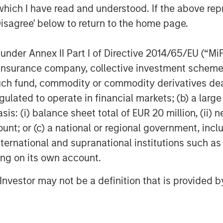
which I have read and understood. If the above repr
Management
Disagree' below to return to the home page.
t, together with its investment
400 investment professionals around
nder Annex II Part I of Directive 2014/65/EU (“MiFID
 under management or supervision as
ion, insurance company, collective investment sc
nvestment Management strives to
fund, commodity or commodity derivatives dealer, 
ment performance, service, and a
gulated to operate in financial markets; (b) a larg
anagement solutions to a diverse
: (i) balance sheet total of EUR 20 million, (ii) ne
ts, institutions, corporations and
ount; or (c) a national or regional government, in
formation about Morgan Stanley
international and supranational institutions such as
t
www.morganstanley.com/im
.
ting on its own account.
l Investor may not be a definition that is provided
g global financial services firm
banking, securities, wealth