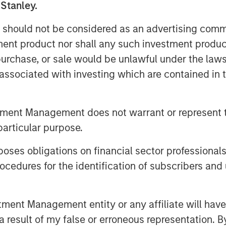
 issue market and are encouraged
 Stanley.
sting investors,” said Steve Sebo,
 should not be considered as an advertising commu
ets. “Closing this deal is a great
tment product nor shall any such investment produc
 our CLO business.”
, purchase, or sale would be unlawful under the law
o Management, added, “Navigating
s associated with investing which are contained in
 across the capital structure and
n the core of our approach. The
tment Management does not warrant or represent t
esents challenges but also
particular purpose.
ors alike.”
es obligations on financial sector professionals
 its roots to 1989 and is a pioneer
cedures for the identification of subscribers and 
ent management. The 40+ member
ropean loan strategies, CLO debt
 The team’s total assets under
nt Management entity or any affiliate will have an
 start of 2025.
 result of my false or erroneous representation. B