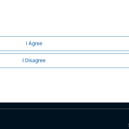
I Agree
ley
I Disagree
ley Careers