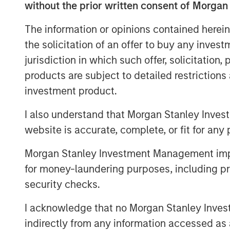
“We’re excited to be back in the new
without the prior written consent of Morgan
by the interest from both new and exi
The information or opinions contained herein
Head of CLO Structuring & Capital Mark
the solicitation of an offer to buy any inves
step forward as we continue to build
jurisdiction in which such offer, solicitation
Ed Greenaway, Head of CLO Portfoli
products are subject to detailed restriction
the difficult dance of risk and return
investment product.
within the asset pool has always bee
I also understand that Morgan Stanley Inves
recent volatility within the market pr
website is accurate, complete, or fit for any 
opportunity for equity and debt invest
Morgan Stanley Investment Management impos
MSIM’s Floating-Rate Loan team traces
for money-laundering purposes, including pro
in broadly syndicated loan investm
security checks.
team manages an array of U.S. and Eu
tranches and a growing CLO platform.
I acknowledge that no Morgan Stanley Investme
management were $30.0 billion at the
indirectly from any information accessed as a