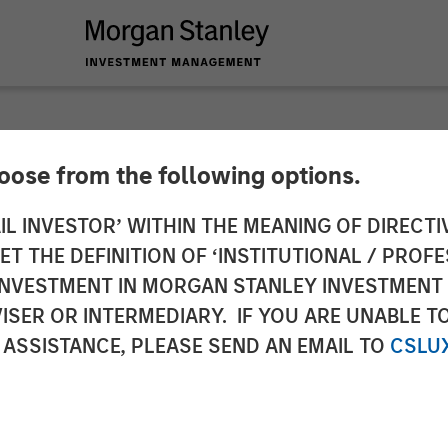
hoose from the following options.
oan Business with 
IL INVESTOR’ WITHIN THE MEANING OF DIRECTIV
 THE DEFINITION OF ‘INSTITUTIONAL / PROFE
Stanley Eaton Van
N INVESTMENT IN MORGAN STANLEY INVESTME
ISER OR INTERMEDIARY. IF YOU ARE UNABLE T
 ASSISTANCE, PLEASE SEND AN EMAIL TO
CSLU