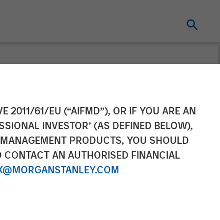
Pricing of
E 2011/61/EU (“AIFMD”), OR IF YOU ARE AN
SSIONAL INVESTOR’ (AS DEFINED BELOW),
ce CLO 2025-
NT MANAGEMENT PRODUCTS, YOU SHOULD
O CONTACT AN AUTHORISED FINANCIAL
X@MORGANSTANLEY.COM