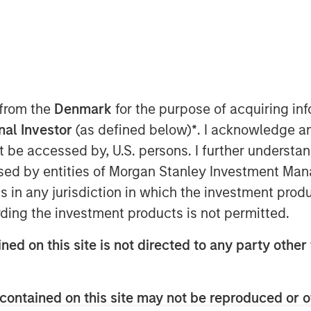
 interest for tier-1 collateral
nstitutional demand.
 from the
Denmark
for the purpose of acquiring i
onal Investor
(as defined below)
*
. I acknowledge a
not be accessed by, U.S. persons. I further understa
nt (MSIM), a global asset
ed by entities of Morgan Stanley Investment Manag
g of Morgan Stanley Eaton Vance
ns in any jurisdiction in which the investment produ
ent team’s first Collateralized
ding the investment products is not permitted.
400 million transaction was priced
m assetsto approximately $7.5
ned on this site is not directed to any party other 
Fargo Securities served as sole
contained on this site may not be reproduced or o