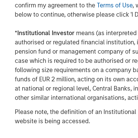
confirm my agreement to the
Terms of Use
, 
About Morgan Stanley Investment 
below to continue, otherwise please click 'I 
Morgan Stanley Investment Managemen
advisory affiliates, has more than 1,
*
Institutional Investor
means (as interpreted u
the world and $1.6 trillion in assets
authorised or regulated financial institut
of March 31, 2025. Morgan Stanley I
pension fund or management company of such 
provide outstanding long-term invest
case which is required to be authorised or re
comprehensive suite of investment m
following size requirements on a company basis
client base, which includes governmen
funds of EUR 2 million, acting on its own acc
individuals worldwide. For further in
at national or regional level, Central Banks, 
Investment Management, please visi
other similar international organisations, ac
About Morgan Stanley
Please note, the definition of an Institutiona
website is being accessed.
Morgan Stanley (NYSE: MS) is a leadin
providing a wide range of investment 