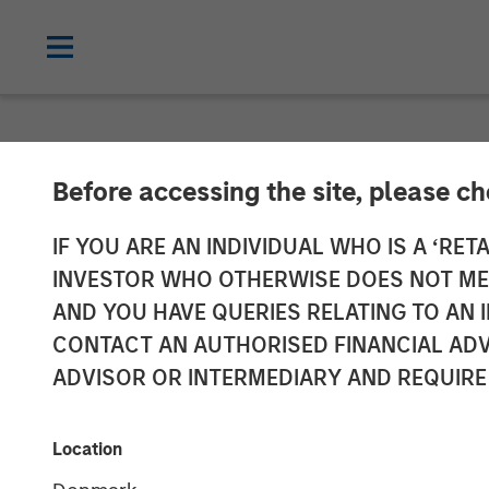
NEWSROOM
Before accessing the site, please c
MSIM Expands L
IF YOU ARE AN INDIVIDUAL WHO IS A ‘RETA
INVESTOR WHO OTHERWISE DOES NOT MEET
$400M Morgan 
AND YOU HAVE QUERIES RELATING TO A
CONTACT AN AUTHORISED FINANCIAL ADV
21 Ltd.
ADVISOR OR INTERMEDIARY AND REQUIRE
22 APRIL 2025
Location