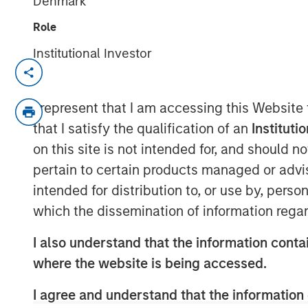
Denmark
Role
Institutional Investor
Attractive market conditions and robust
manager profile underpinned strong i
I represent that I am accessing this Website
BOSTON —
that I satisfy the qualification of an
Instituti
on this site is not intended for, and should 
Morgan Stanley Investment Manageme
pertain to certain products managed or advis
manager, today announced the closin
intended for distribution to, or use by, perso
CLO 2025-21, Ltd., marking the investm
which the dissemination of information regar
Loan Obligation (CLO) in 2025. The $
on March 7 and increases CLO platfor
I also understand that the information contai
billion across twenty vehicles. Wells 
where the website is being accessed.
arranger for the deal.
I agree and understand that the information 