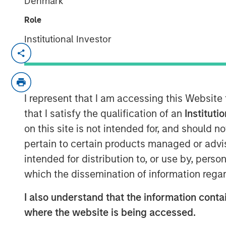
Denmark
Role
Institutional Investor
NEW YORK —July 9, 2025
Morgan Stanley Private Equity Soluti
markets platform within Morgan Sta
I represent that I am accessing this Website
(MSIM), announced today the final clos
that I satisfy the qualification of an
Instituti
capital investment vehicle, North Hav
on this site is not intended for, and should 
Fund I (VCO I). VCO I raised more than 
pertain to certain products managed or advis
commitments, exceeding its target of
intended for distribution to, or use by, perso
institutions from a wide range of geo
which the dissemination of information regar
pensions, corporations, foundations, 
I also understand that the information contai
Commenting on the close, Onyekwere
where the website is being accessed.
of Morgan Stanley Private Equity Solu