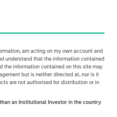
Morgan Stanley Private Equity
Solutions Team
Morgan Stanley Private Equity
nformation, am acting on my own account and
Solutions provides investors with
nd understand that the information contained
access to broadly diversified and
nd the information contained on this site may
thematic private equity portfolios,
spanning primary fund commitments,
ement but is neither directed at, nor is it
co-investments, secondaries, impact
cts are not authorised for distribution or in
investing strategies, and custom
solutions.
than an Institutional Investor in the country