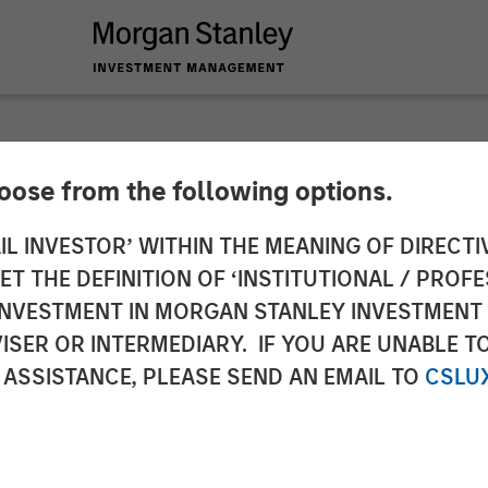
hoose from the following options.
y Investment Manag
IL INVESTOR’ WITHIN THE MEANING OF DIRECTIV
 THE DEFINITION OF ‘INSTITUTIONAL / PROFE
nture Capital Oppor
N INVESTMENT IN MORGAN STANLEY INVESTME
ISER OR INTERMEDIARY. IF YOU ARE UNABLE T
 Million
 ASSISTANCE, PLEASE SEND AN EMAIL TO
CSLU