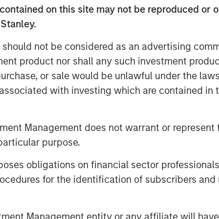
nding, well-versed investor in the
contained on this site may not be reproduced or o
monstrated track record. Our team
 Stanley.
re to a differentiated investment
 should not be considered as an advertising commu
raging years of knowledge and
tment product nor shall any such investment produc
 the unique capabilities of the
, purchase, or sale would be unlawful under the law
s associated with investing which are contained in
re capital fund that seeks
capital and growth managers and
tment Management does not warrant or represent t
mpanies. VCO I focuses on
particular purpose.
Asia and Europe with both
gers.
es obligations on financial sector professionals
cedures for the identification of subscribers and 
investor support in VCO I,
re capital investing at MSIM,” said
rgan Stanley Private Equity
nt Management entity or any affiliate will have an