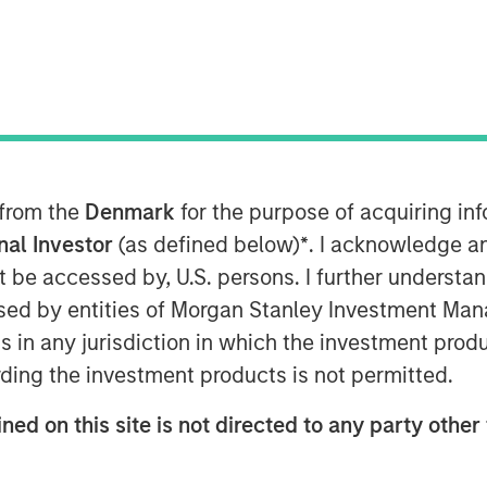
ons, the multi-manager private
nley Investment Management
 from the
Denmark
for the purpose of acquiring i
e of its first standalone venture
onal Investor
(as defined below)
*
. I acknowledge a
en Venture Capital Opportunities
not be accessed by, U.S. persons. I further understa
$280 million in total capital
ed by entities of Morgan Stanley Investment Manag
 $250 million. Investors encompass
ns in any jurisdiction in which the investment produ
graphies and include public
ding the investment products is not permitted.
and family offices.
ned on this site is not directed to any party other 
 Randy Ojukwu, Managing Director
tions, said: “Morgan Stanley