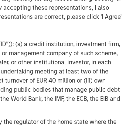
y accepting these representations, I also
esentations are correct, please click 'I Agree'
”)): (a) a credit institution, investment firm,
heme or management company of such scheme,
or other institutional investor, in each
e undertaking meeting at least two of the
t turnover of EUR 40 million or (iii) own
cluding public bodies that manage public debt
 the World Bank, the IMF, the ECB, the EIB and
 by the regulator of the home state where the