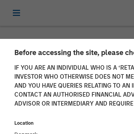
NEWSROOM
Before accessing the site, please c
Morgan Stanle
IF YOU ARE AN INDIVIDUAL WHO IS A ‘RETA
INVESTOR WHO OTHERWISE DOES NOT MEET
North Haven Ve
AND YOU HAVE QUERIES RELATING TO A
CONTACT AN AUTHORISED FINANCIAL ADV
With Over $280
ADVISOR OR INTERMEDIARY AND REQUIRE
09 JULY 2025
Location