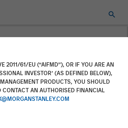
ement Closes
E 2011/61/EU (“AIFMD”), OR IF YOU ARE AN
SSIONAL INVESTOR’ (AS DEFINED BELOW),
tunities Fund I
NT MANAGEMENT PRODUCTS, YOU SHOULD
O CONTACT AN AUTHORISED FINANCIAL
X@MORGANSTANLEY.COM