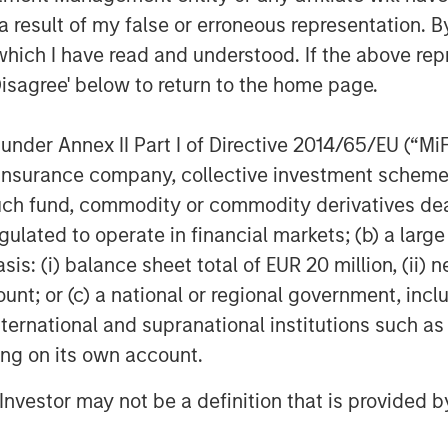
ferentiated philosophy and
 result of my false or erroneous representation. B
s, along with our robust networks
which I have read and understood. If the above repr
on us well to outperform across
Disagree' below to return to the home page.
nder Annex II Part I of Directive 2014/65/EU (“MiFID
 Solutions
ion, insurance company, collective investment sc
te Equity Solutions is a leading
fund, commodity or commodity derivatives dealer, 
h a 25-year history of serving as a
gulated to operate in financial markets; (b) a larg
ate equity and venture capital
: (i) balance sheet total of EUR 20 million, (ii) ne
markets investment platform
ount; or (c) a national or regional government, in
nd of funds programs, custom
international and supranational institutions such as
ffering exposure to external
ting on its own account.
 secondaries, and venture capital,
l Investor may not be a definition that is provided
ion, the team has committed over
e markets investments, positioning