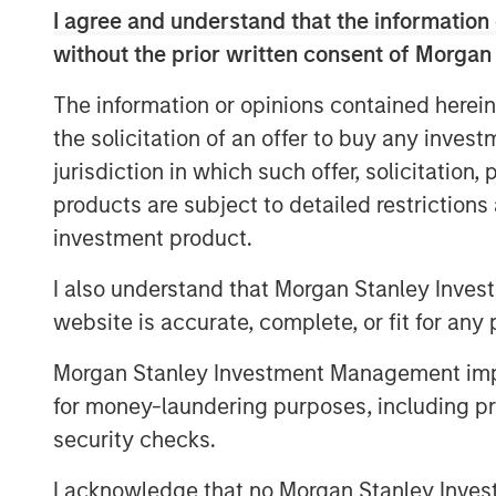
Private Equity Solutions is a long-sta
I agree and understand that the information 
venture capital ecosystem, with a de
without the prior written consent of Morgan
remains focused on access and exposu
The information or opinions contained herein
universe within venture capital, leve
the solicitation of an offer to buy any inves
experience within the team, as well as
jurisdiction in which such offer, solicitation
Morgan Stanley franchise.”
products are subject to detailed restriction
VCO I is a global multi-manager ventu
investment product.
exposure to top-performing venture 
I also understand that Morgan Stanley Inves
an exceptional set of high-growth co
website is accurate, complete, or fit for any 
opportunities across North America, 
established and emerging fund mana
Morgan Stanley Investment Management impos
for money-laundering purposes, including pro
“We are pleased with the widespread 
security checks.
continuing a strong tradition of ventu
Neha Champaneria Markle, Head of Mo
I acknowledge that no Morgan Stanley Investme