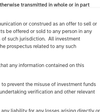
therwise transmitted in whole or in part
nication or construed as an offer to sell or
ts be offered or sold to any person in any
s of such jurisdiction. All investment
 the prospectus related to any such
hat any information contained on this
 to prevent the misuse of investment funds
undertaking verification and other relevant
y liability for any losses arising directly or