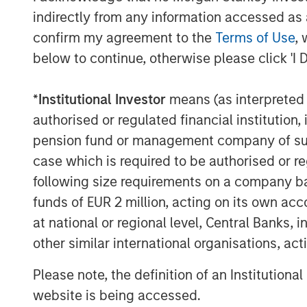
Solutions. “We believe the team’s dif
indirectly from any information accessed as a
disciplined manager selection proces
confirm my agreement to the
Terms of Use
, 
across the venture ecosystem, positi
below to continue, otherwise please click 'I 
cycles.”
*
Institutional Investor
means (as interpreted u
About Morgan Stanley Private Equity
authorised or regulated financial institut
Founded in 1999, Morgan Stanley Priva
pension fund or management company of such 
limited partner in private markets wit
case which is required to be authorised or re
partner of choice to high-quality priv
following size requirements on a company basis
managers. The team’s broad private 
funds of EUR 2 million, acting on its own acc
encompasses globally diversified fu
at national or regional level, Central Banks, 
mandates, and specialized programs o
other similar international organisations, ac
private equity funds, co-investments,
Please note, the definition of an Institutiona
among other strategies. Since incept
website is being accessed.
$27 billion to more than 1,200 privat