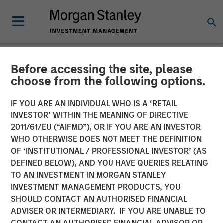
Before accessing the site, please
NEWSROOM
choose from the following options.
Morgan Stanley
IF YOU ARE AN INDIVIDUAL WHO IS A ‘RETAIL
Infrastructure Announces
INVESTOR’ WITHIN THE MEANING OF DIRECTIVE
2011/61/EU (“AIFMD”), OR IF YOU ARE AN INVESTOR
Sale of Its Interest in
WHO OTHERWISE DOES NOT MEET THE DEFINITION
OF ‘INSTITUTIONAL / PROFESSIONAL INVESTOR’ (AS
SAESA Group
DEFINED BELOW), AND YOU HAVE QUERIES RELATING
TO AN INVESTMENT IN MORGAN STANLEY
INVESTMENT MANAGEMENT PRODUCTS, YOU
08 NOVEMBER 2011
SHOULD CONTACT AN AUTHORISED FINANCIAL
ADVISER OR INTERMEDIARY. IF YOU ARE UNABLE TO
CONTACT AN AUTHORISED FINANCIAL ADVISOR OR