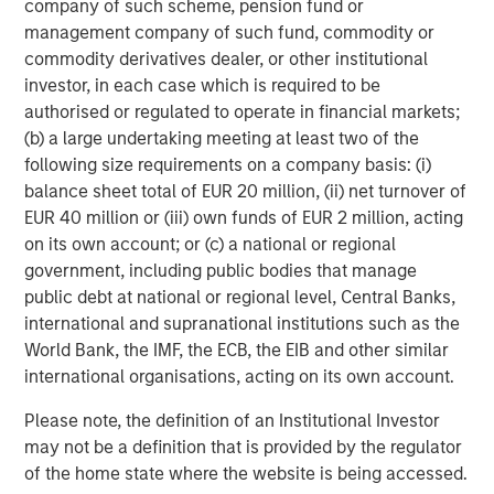
company of such scheme, pension fund or
diverse range of infrastructure assets predominantly
management company of such fund, commodity or
located in OECD countries. The team seeks to create
commodity derivatives dealer, or other institutional
value through active asset management and operational
investor, in each case which is required to be
improvements.
authorised or regulated to operate in financial markets;
(b) a large undertaking meeting at least two of the
following size requirements on a company basis: (i)
balance sheet total of EUR 20 million, (ii) net turnover of
EUR 40 million or (iii) own funds of EUR 2 million, acting
on its own account; or (c) a national or regional
government, including public bodies that manage
public debt at national or regional level, Central Banks,
international and supranational institutions such as the
World Bank, the IMF, the ECB, the EIB and other similar
international organisations, acting on its own account.
Please note, the definition of an Institutional Investor
may not be a definition that is provided by the regulator
of the home state where the website is being accessed.