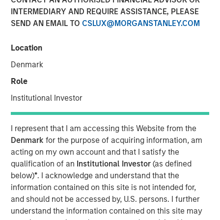
INTERMEDIARY AND REQUIRE ASSISTANCE, PLEASE
SEND AN EMAIL TO
CSLUX@MORGANSTANLEY.COM
NEW YORK — Nov 8, 2011
Location
Morgan Stanley Infrastructure (MSI), the dedicated
infrastructure investing platform of Morgan Stanley
Denmark
(NYSE: MS), announced today that Morgan Stanley
Role
Infrastructure Partners (MSIP), a USD 4 billion global
infrastructure fund, has sold its 50 percent interest in
Institutional Investor
SAESA Group (SAESA), a Chilean electricity distribution,
transmission and generation company, to Alberta
I represent that I am accessing this Website from the
Investment Management Corporation (AIMCo) of Canada
Denmark
for the purpose of acquiring information, am
on behalf of its clients, for an undisclosed amount.
acting on my own account and that I satisfy the
qualification of an
Institutional Investor
(as defined
SAESA Group is the second-largest electricity distributor
below)
*
. I acknowledge and understand that the
in Chile and is the main provider in the southern regions
information contained on this site is not intended for,
of the country. The company serves 713,000 customers,
and should not be accessed by, U.S. persons. I further
operates over 53,500 kilometers of transmission and
understand the information contained on this site may
distribution lines, and owns and operates in excess of