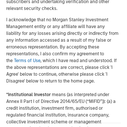
subscribers and undertaking verification and other
further information, please visit
relevant security checks.
www.morganstanley.com/im/infrastructurepartners
.
I acknowledge that no Morgan Stanley Investment
Management entity or any affiliate will have any
About Morgan Stanley
liability for any losses arising directly or indirectly from
any information accessed as a result of my false or
Morgan Stanley is a leading global financial services firm
erroneous representation. By accepting these
providing a wide range of investment banking, securities,
representations, I also confirm my agreement to
investment management and wealth management
the
Terms of Use
, which I have read and understood. If
services. The Firm's employees serve clients worldwide
the above representations are correct, please click 'I
including corporations, governments, institutions and
Agree' below to continue, otherwise please click 'I
individuals from more than 1,300 offices in 42 countries.
Disagree' below to return to the home page.
For further information about Morgan Stanley, please visit
www.morganstanley.com
.
*
Institutional Investor
means (as interpreted under
Annex II Part I of Directive 2014/65/EU (“MiFID”)): (a) a
credit institution, investment firm, authorised or
regulated financial institution, insurance company,
Morgan Stanley Infrastructure Partners
collective investment scheme or management
Morgan Stanley Infrastructure Partners invests in a