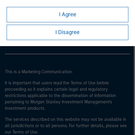
I Agree
Morgan Stanley
Morgan Stanley Careers
I Disagree
This is a Marketing Communication.
It is important that users read the Terms of Use before
proceeding as it explains certain legal and regulatory
restrictions applicable to the dissemination of information
pertaining to Morgan Stanley Investment Management's
investment products.
The services described on this website may not be available in
all jurisdictions or to all persons. For further details, please see
our Terms of Use.