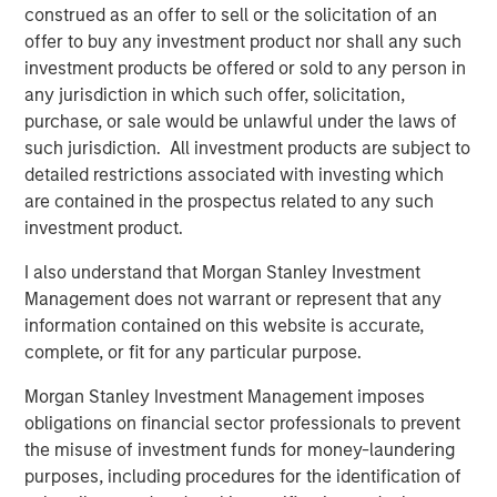
construed as an offer to sell or the solicitation of an
percent interest, we believe SAESA is well positioned for
offer to buy any investment product nor shall any such
future growth and continued success.”
investment products be offered or sold to any person in
any jurisdiction in which such offer, solicitation,
purchase, or sale would be unlawful under the laws of
About Morgan Stanley Infrastructure
such jurisdiction. All investment products are subject to
detailed restrictions associated with investing which
Morgan Stanley Infrastructure, part of Morgan Stanley
are contained in the prospectus related to any such
Investment Management, is an infrastructure investment
investment product.
and management platform with $4 billion under
management that focuses on assets providing essential
I also understand that Morgan Stanley Investment
public goods and services to societies across the globe.
Management does not warrant or represent that any
MSI employs a disciplined process to invest in diverse
information contained on this website is accurate,
assets, with an investment scope that covers 11 sectors in
complete, or fit for any particular purpose.
eight countries across four continents. With offices in
Morgan Stanley Investment Management imposes
North America, Europe and Asia, MSI leverages a global
obligations on financial sector professionals to prevent
network of relationships to source investments in
the misuse of investment funds for money-laundering
infrastructure-related sectors such as transport, energy &
purposes, including procedures for the identification of
utilities, communications, and social infrastructure. For