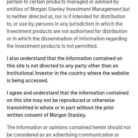
pertain to certain products managed or advised by
190 megawatts of wind, hydro, diesel and gas electric-
entities of Morgan Stanley Investment Management but
generating capacity. SAESA is comprised of four
is neither directed at, nor is it intended for distribution
distribution companies, a sub-transmission business
to, or use by, persons in any jurisdiction in which the
serving the grid associated with three of the distribution
investment products are not authorised for distribution
companies, a regulated generation business and an
or in which the dissemination of information regarding
energy wholesaler.
the investment products is not permitted.
MSIP acquired SAESA in July 2008 with Ontario Teachers’
I also understand that the information contained on
Pension Plan (Teachers’). Under the agreement, MSIP and
this site is not directed to any party other than an
Teachers’ each owned 50 percent of the company.
Institutional Investor in the country where the website
Following the sale, Teachers’ will retain its 50 percent
is being accessed.
interest in SAESA.
I agree and understand that the information contained
“Our investment thesis for SAESA has been proven out, as
on this site may not be reproduced or otherwise
we worked with the management team to implement
transmitted in whole or in part without the prior
operational changes and make additional investments
written consent of Morgan Stanley.
that should allow SAESA to continue its strong growth,”
said Sadek Wahba, Global Head of MSI and Chief
The information or opinions contained herein should not
Investment Officer of MSIP. “Ontario Teachers’ has been
be considered as an advertising communication or
a great partner, and with AIMCo’s acquisition of our 50