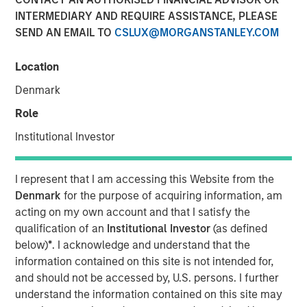
INTERMEDIARY AND REQUIRE ASSISTANCE, PLEASE
SEND AN EMAIL TO
CSLUX@MORGANSTANLEY.COM
NEW YORK — Aug 23, 2012
Location
Morgan Stanley Infrastructure, the dedicated
infrastructure investing platform of Morgan Stanley
Denmark
Investment Management, announced today that Morgan
Role
Stanley Infrastructure Partners (MSIP) has increased its
ownership stake to 100 percent of the Common Equity of
Institutional Investor
Southern Star Central Corp., parent company of Southern
Star Central Gas Pipeline (Southern Star). MSIP, a $4
I represent that I am accessing this Website from the
billion global infrastructure fund, originally acquired a 40
Denmark
for the purpose of acquiring information, am
percent economic stake with 50 percent governance
acting on my own account and that I satisfy the
rights in Southern Star in March 2010.
qualification of an
Institutional Investor
(as defined
below)
*
. I acknowledge and understand that the
Southern Star is the primary gas transmission and
information contained on this site is not intended for,
natural gas storage facility provider for several major U.S.
and should not be accessed by, U.S. persons. I further
Midwest cities and power generation providers. Southern
understand the information contained on this site may
Star serves metropolitan areas in Missouri (Kansas City,