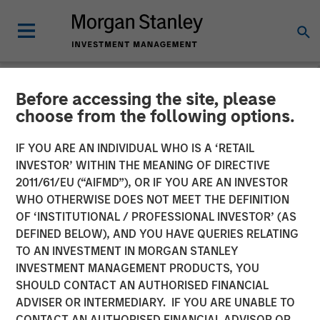
Before accessing the site, please
NEWSROOM
choose from the following options.
Morgan Stanley
IF YOU ARE AN INDIVIDUAL WHO IS A ‘RETAIL
Infrastructure Partners
INVESTOR’ WITHIN THE MEANING OF DIRECTIVE
2011/61/EU (“AIFMD”), OR IF YOU ARE AN INVESTOR
Acquires Full Ownership of
WHO OTHERWISE DOES NOT MEET THE DEFINITION
OF ‘INSTITUTIONAL / PROFESSIONAL INVESTOR’ (AS
Southern Star Central Corp.
DEFINED BELOW), AND YOU HAVE QUERIES RELATING
TO AN INVESTMENT IN MORGAN STANLEY
INVESTMENT MANAGEMENT PRODUCTS, YOU
23 AUGUST 2012
SHOULD CONTACT AN AUTHORISED FINANCIAL
ADVISER OR INTERMEDIARY. IF YOU ARE UNABLE TO
CONTACT AN AUTHORISED FINANCIAL ADVISOR OR