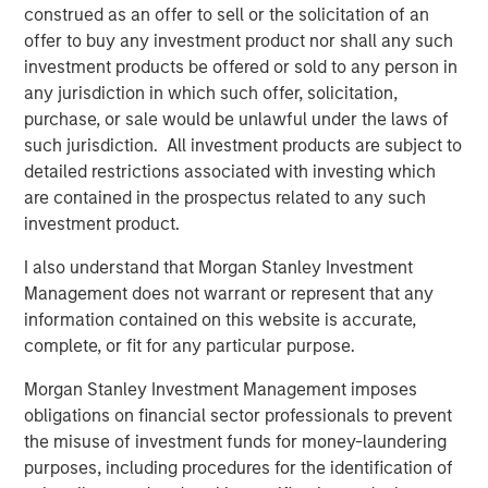
delivery capacity of approximately 1.3 Bcf per day.
construed as an offer to sell or the solicitation of an
offer to buy any investment product nor shall any such
“Opportunities to invest in the U.S. natural gas pipeline
investment products be offered or sold to any person in
sector are scarce, and we are very pleased to acquire full
any jurisdiction in which such offer, solicitation,
ownership of another regulated core infrastructure
purchase, or sale would be unlawful under the laws of
asset,” said John Veech, Head of Americas Investing for
such jurisdiction. All investment products are subject to
Morgan Stanley Infrastructure. “We have worked closely
detailed restrictions associated with investing which
with Southern Star’s seasoned management team to
are contained in the prospectus related to any such
initiate growth projects and implement a strategic capital
investment product.
expenditures program. We look forward to further
building the business and continuing to provide excellent
I also understand that Morgan Stanley Investment
service to customers.”
Management does not warrant or represent that any
information contained on this website is accurate,
Over the past two years, Southern Star has made
complete, or fit for any particular purpose.
significant capital expenditures, including extensive
maintenance and pipeline integrity projects, and steps to
Morgan Stanley Investment Management imposes
enhance public safety. In addition, a number of growth
obligations on financial sector professionals to prevent
projects have been completed or are under way,
the misuse of investment funds for money-laundering
including the Elk City Storage Field Expansion, which was
purposes, including procedures for the identification of
placed into service in April 2011 and now provides an