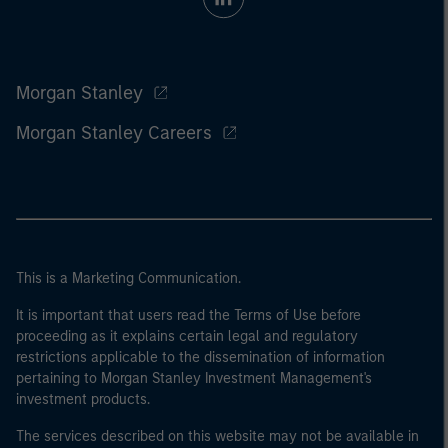
Morgan Stanley
Morgan Stanley Careers
This is a Marketing Communication.
It is important that users read the Terms of Use before
proceeding as it explains certain legal and regulatory
restrictions applicable to the dissemination of information
pertaining to Morgan Stanley Investment Management's
investment products.
The services described on this website may not be available in