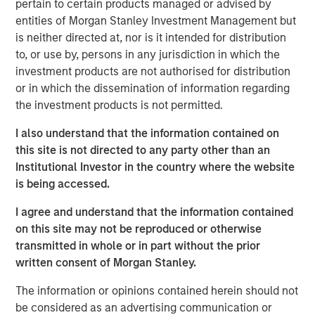
pertain to certain products managed or advised by
St. Louis, Springfield, St. Joseph and Joplin), Kansas
entities of Morgan Stanley Investment Management but
(Wichita, Kansas City, Topeka and Lawrence) and
is neither directed at, nor is it intended for distribution
Oklahoma (Oklahoma City). Southern Star receives gas
to, or use by, persons in any jurisdiction in which the
supplies from major producing regions, including the
investment products are not authorised for distribution
Hugoton, Anadarko and Rocky Mountain basins. The
or in which the dissemination of information regarding
system has 23 interconnections with other major
the investment products is not permitted.
interstate and intrastate pipelines, allowing its customers
to source from additional producing basins, including the
I also understand that the information contained on
San Juan and Permian basins.
this site is not directed to any party other than an
Institutional Investor in the country where the website
As a regulated asset supplying crucial services to a fully
is being accessed.
contracted customer base, Southern Star is a “core”
infrastructure asset. The system consists of
I agree and understand that the information contained
approximately 6,000 miles of mainline and branch
on this site may not be reproduced or otherwise
transmission pipelines, with 2.4 billion cubic feet (Bcf)
transmitted in whole or in part without the prior
per day of mainline delivery capacity. In addition, the
written consent of Morgan Stanley.
company’s extensive storage network of eight
underground storage fields contains total working
The information or opinions contained herein should not
capacity of approximately 47 Bcf, with aggregate
be considered as an advertising communication or