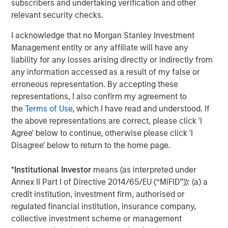
subscribers and undertaking verification and other
additional 4 Bcf of storage capacity to the system.
relevant security checks.
Jerry Morris, President and Chief Executive Officer of
I acknowledge that no Morgan Stanley Investment
Southern Star, said, “Morgan Stanley Infrastructure
Management entity or any affiliate will have any
Partners has been a very strong partner, and with their
liability for any losses arising directly or indirectly from
support and guidance we have strategically grown our
any information accessed as a result of my false or
capabilities and implemented critical operational
erroneous representation. By accepting these
improvements across the system. Our customers should
representations, I also confirm my agreement to
expect further enhancements to service and flexibility.”
the
Terms of Use
, which I have read and understood. If
the above representations are correct, please click 'I
Completion of the transaction is subject to certain
Agree' below to continue, otherwise please click 'I
standard conditions, including expiration or termination
Disagree' below to return to the home page.
of the Hart-Scott-Rodino antitrust review period and
reaffirmation of credit ratings of certain outstanding
*
Institutional Investor
means (as interpreted under
bonds. The seller received a limited amount of preferred
Annex II Part I of Directive 2014/65/EU (“MiFID”)): (a) a
equity. Other terms of the transaction were not
credit institution, investment firm, authorised or
disclosed.
regulated financial institution, insurance company,
collective investment scheme or management