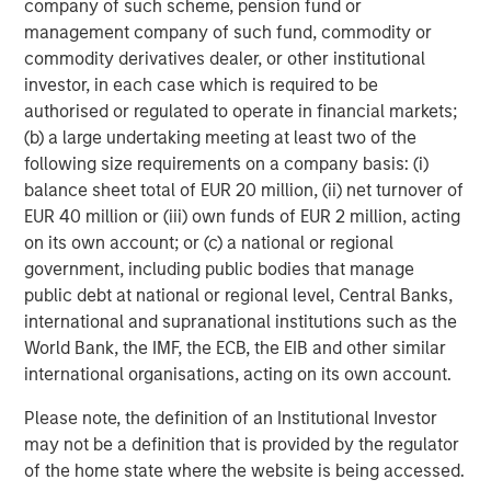
company of such scheme, pension fund or
About Morgan Stanley Infrastructure
management company of such fund, commodity or
commodity derivatives dealer, or other institutional
Morgan Stanley Infrastructure (MSI), part of Morgan
investor, in each case which is required to be
Stanley Investment Management, is an infrastructure
authorised or regulated to operate in financial markets;
investment and management platform with $4 billion
(b) a large undertaking meeting at least two of the
under management that focuses on assets providing
following size requirements on a company basis: (i)
essential public goods and services to societies across
balance sheet total of EUR 20 million, (ii) net turnover of
the globe. MSI employs a disciplined process to invest in
EUR 40 million or (iii) own funds of EUR 2 million, acting
and manage diverse assets covering 11 sectors in eight
on its own account; or (c) a national or regional
countries across four continents. With teams in North
government, including public bodies that manage
America, Europe and Asia, MSI leverages a global
public debt at national or regional level, Central Banks,
network of relationships to source investments in sectors
international and supranational institutions such as the
such as transport, energy & utilities, communications and
World Bank, the IMF, the ECB, the EIB and other similar
social infrastructure. For further information, please visit
international organisations, acting on its own account.
www.morganstanley.com/im/infrastructurepartners
.
Please note, the definition of an Institutional Investor
may not be a definition that is provided by the regulator
of the home state where the website is being accessed.
About Morgan Stanley