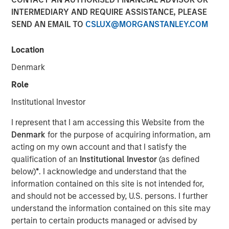
INTERMEDIARY AND REQUIRE ASSISTANCE, PLEASE
SEND AN EMAIL TO
CSLUX@MORGANSTANLEY.COM
NEW YORK — Mar 6, 2015
Location
Morgan Stanley Infrastructure, the dedicated
infrastructure investing platform of Morgan Stanley,
Denmark
announced today that a subsidiary of Morgan Stanley
Role
Infrastructure Partners, LP (MSIP), a $4 billion global
infrastructure fund, has agreed to sell Montreal Gateway
Institutional Investor
Terminals to a consortium led by Fiera Axium
I represent that I am accessing this Website from the
Infrastructure. The terms of the transaction were not
Denmark
for the purpose of acquiring information, am
disclosed.
acting on my own account and that I satisfy the
The MSIP subsidiary, MGT Holdings S.a.r.l (MGT Holdings),
qualification of an
Institutional Investor
(as defined
acquired an 80 percent interest in Montreal Gateway
below)
*
. I acknowledge and understand that the
Terminals in February 2007 in an exclusively negotiated
information contained on this site is not intended for,
transaction and secured 100 percent ownership in
and should not be accessed by, U.S. persons. I further
December 2013. Montreal Gateway Terminals is the
understand the information contained on this site may
largest operator at the Port of Montreal and the second-
pertain to certain products managed or advised by