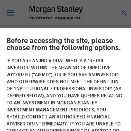
Before accessing the site, please
NEWSROOM
choose from the following options.
Morgan Stanley
IF YOU ARE AN INDIVIDUAL WHO IS A ‘RETAIL
Infrastructure Announces
INVESTOR’ WITHIN THE MEANING OF DIRECTIVE
2011/61/EU (“AIFMD”), OR IF YOU ARE AN INVESTOR
Sale of Montreal Gateway
WHO OTHERWISE DOES NOT MEET THE DEFINITION
OF ‘INSTITUTIONAL / PROFESSIONAL INVESTOR’ (AS
Terminals
DEFINED BELOW), AND YOU HAVE QUERIES RELATING
TO AN INVESTMENT IN MORGAN STANLEY
INVESTMENT MANAGEMENT PRODUCTS, YOU
06 MARCH 2015
SHOULD CONTACT AN AUTHORISED FINANCIAL
ADVISER OR INTERMEDIARY. IF YOU ARE UNABLE TO
CONTACT AN AUTHORISED FINANCIAL ADVISOR OR