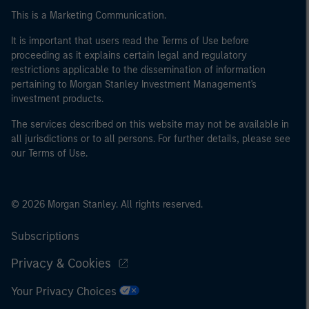
This is a Marketing Communication.
It is important that users read the Terms of Use before
proceeding as it explains certain legal and regulatory
restrictions applicable to the dissemination of information
pertaining to Morgan Stanley Investment Management's
investment products.
The services described on this website may not be available in
all jurisdictions or to all persons. For further details, please see
our Terms of Use.
© 2026 Morgan Stanley. All rights reserved.
Subscriptions
Privacy & Cookies
Your Privacy Choices