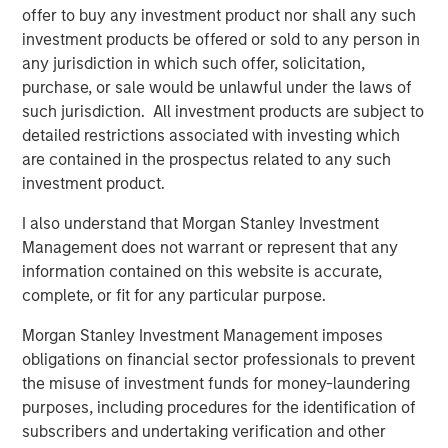
offer to buy any investment product nor shall any such
investment products be offered or sold to any person in
any jurisdiction in which such offer, solicitation,
About Morgan Stanley Infrastructure
purchase, or sale would be unlawful under the laws of
such jurisdiction. All investment products are subject to
Morgan Stanley Infrastructure is a leading global
detailed restrictions associated with investing which
infrastructure investment platform. Morgan Stanley
are contained in the prospectus related to any such
Infrastructure employs an established, disciplined
investment product.
process to invest in diverse infrastructure assets in
predominantly OECD countries and seeks to create value
I also understand that Morgan Stanley Investment
through active asset management and operational
Management does not warrant or represent that any
improvements. Morgan Stanley Infrastructure’s team, one
information contained on this website is accurate,
of the largest in the industry, is based in New York,
complete, or fit for any particular purpose.
London, Melbourne, Hong Kong, Amsterdam and Mumbai.
Team members possess considerable knowledge and
Morgan Stanley Investment Management imposes
experience with respect to investing in and managing
obligations on financial sector professionals to prevent
infrastructure assets and leverage their own senior-level
the misuse of investment funds for money-laundering
relationships as well as the unparalleled global network
purposes, including procedures for the identification of
of Morgan Stanley to source investment opportunities. For
subscribers and undertaking verification and other