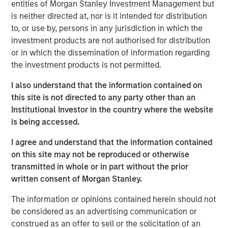
largest container facility in Canada. The Port of Montreal
entities of Morgan Stanley Investment Management but
is the third-largest container port servicing the northeast
is neither directed at, nor is it intended for distribution
coast of North America, one of the busiest inland ports in
to, or use by, persons in any jurisdiction in which the
the world and a strategic gateway to the Canadian and
investment products are not authorised for distribution
Midwestern U.S. markets.
or in which the dissemination of information regarding
the investment products is not permitted.
“We are proud of our accomplishments over the past
seven years at Montreal Gateway Terminals,” said John
I also understand that the information contained on
Watt, Head of Asset Management for MSI. “The team
this site is not directed to any party other than an
worked closely with management on many initiatives,
Institutional Investor in the country where the website
and Montreal Gateway Terminals is today a very efficient
is being accessed.
company providing customer service at the highest
I agree and understand that the information contained
quality level.”
on this site may not be reproduced or otherwise
Markus Hottenrott, Chief Investment Officer of MSI, said,
transmitted in whole or in part without the prior
“This investment is a great example of our sourcing
written consent of Morgan Stanley.
capabilities and approach to value creation – a
The information or opinions contained herein should not
proprietary and exclusively negotiated acquisition of an
be considered as an advertising communication or
asset in Canada, a German seller and significant
construed as an offer to sell or the solicitation of an
operational improvements during our ownership.”