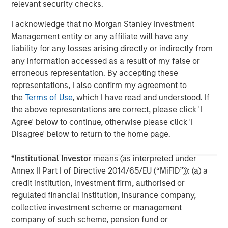
further information about Morgan Stanley Infrastructure,
relevant security checks.
please
I acknowledge that no Morgan Stanley Investment
visit
www.morganstanley.com/im/infrastructurepartners
.
Management entity or any affiliate will have any
liability for any losses arising directly or indirectly from
any information accessed as a result of my false or
About Morgan Stanley
erroneous representation. By accepting these
representations, I also confirm my agreement to
Morgan Stanley (NYSE: MS) is a leading global financial
the
Terms of Use
, which I have read and understood. If
services firm providing a wide range of investment
the above representations are correct, please click 'I
banking, securities, wealth management and investment
Agree' below to continue, otherwise please click 'I
management services. With offices in more than 43
Disagree' below to return to the home page.
countries, the Firm's employees serve clients worldwide
including corporations, governments, institutions and
*
Institutional Investor
means (as interpreted under
individuals. For further information about Morgan Stanley,
Annex II Part I of Directive 2014/65/EU (“MiFID”)): (a) a
please visit
www.morganstanley.com
.
credit institution, investment firm, authorised or
regulated financial institution, insurance company,
collective investment scheme or management
company of such scheme, pension fund or