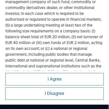
management company of such fund, commodity or
commodity derivatives dealer, or other institutional
investor, in each case which is required to be
authorised or regulated to operate in financial markets;
(b) a large undertaking meeting at least two of the
following size requirements on a company basis: (i)
balance sheet total of EUR 20 million, (ii) net turnover of
EUR 40 million or (iii) own funds of EUR 2 million, acting
on its own account; or (c) a national or regional
government, including public bodies that manage
public debt at national or regional level, Central Banks,
international and supranational institutions such as the
Morgan Stanley
World Bank, the IMF, the ECB, the EIB and other similar
international organisations, acting on its own account.
Morgan Stanley Careers
I Agree
Please note, the definition of an Institutional Investor
I Disagree
may not be a definition that is provided by the regulator
of the home state where the website is being accessed.