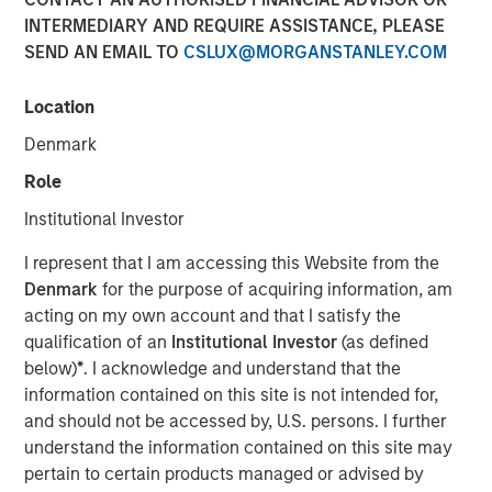
INTERMEDIARY AND REQUIRE ASSISTANCE, PLEASE
SEND AN EMAIL TO
CSLUX@MORGANSTANLEY.COM
NEW YORK, NY— May 21, 2021 08:30 AM EDT
Location
Investment funds managed by Morgan Stanley Capital
Partners (“MSCP”), the middle-market focused private
Denmark
equity team at Morgan Stanley Investment Management,
Role
have completed an investment in Nivel Parts &
Manufacturing (“Nivel” or the “Company”), sold by funds
Institutional Investor
managed by Kelso & Company. MSCP is partnering with
I represent that I am accessing this Website from the
the current management team led by Brent Moore, who
Denmark
for the purpose of acquiring information, am
will remain as CEO.
acting on my own account and that I satisfy the
Headquartered in Jacksonville, FL, Nivel is the leading
qualification of an
Institutional Investor
(as defined
manufacturer and supplier of branded aftermarket parts
below)
*
. I acknowledge and understand that the
for personal transportation vehicles, utility terrain
information contained on this site is not intended for,
vehicles and heavy-duty equipment. The Company offers
and should not be accessed by, U.S. persons. I further
over 100,000 SKUs in accessories and maintenance
understand the information contained on this site may
parts across the full vehicle lifecycle to a diversified
pertain to certain products managed or advised by