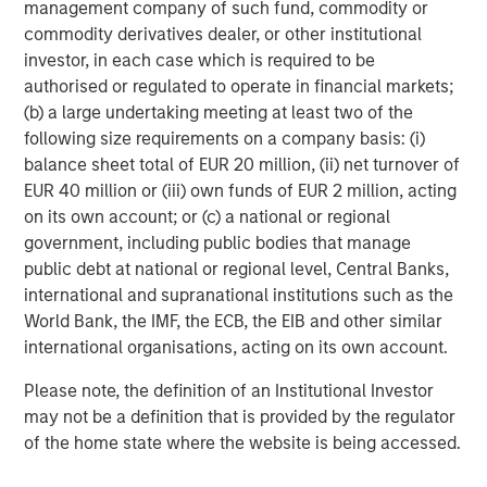
management company of such fund, commodity or
performance, service and a comprehensive suite of
commodity derivatives dealer, or other institutional
investment management solutions to a diverse client
investor, in each case which is required to be
base, which includes governments, institutions,
authorised or regulated to operate in financial markets;
corporations and individuals worldwide. For further
(b) a large undertaking meeting at least two of the
information about Morgan Stanley Investment
following size requirements on a company basis: (i)
Management, please visit
www.morganstanley.com/im
.
balance sheet total of EUR 20 million, (ii) net turnover of
About Morgan Stanley
EUR 40 million or (iii) own funds of EUR 2 million, acting
on its own account; or (c) a national or regional
Morgan Stanley (NYSE: MS) is a leading global financial
government, including public bodies that manage
services firm providing investment banking, securities,
public debt at national or regional level, Central Banks,
wealth management and investment management
international and supranational institutions such as the
services. With offices in more than 41 countries, the
World Bank, the IMF, the ECB, the EIB and other similar
Firm's employees serve clients worldwide including
international organisations, acting on its own account.
corporations, governments, institutions and individuals.
For more information about Morgan Stanley, please
Please note, the definition of an Institutional Investor
visit
www.morganstanley.com
.
may not be a definition that is provided by the regulator
of the home state where the website is being accessed.
About Nivel Parts & Manufacturing