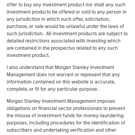
offer to buy any investment product nor shall any such
“We could not be more excited to be working with Morgan
investment products be offered or sold to any person in
Stanley Capital Partners as we enter this exciting new
any jurisdiction in which such offer, solicitation,
phase,” said Brent Moore, CEO of Nivel. “Our team has
purchase, or sale would be unlawful under the laws of
always been uniquely focused on delivering a seamless
such jurisdiction. All investment products are subject to
experience and comprehensive product array to our
detailed restrictions associated with investing which
customers. With MSCP’s deep expertise in advancing
are contained in the prospectus related to any such
client-centric companies on their growth trajectories, we
investment product.
will be well-equipped to expand our current capabilities
I also understand that Morgan Stanley Investment
and products while continuing to provide the highest
Management does not warrant or represent that any
quality service to our customers.”
information contained on this website is accurate,
Jones Day acted as legal advisor to MSCP.
complete, or fit for any particular purpose.
About Morgan Stanley Capital Partners
Morgan Stanley Investment Management imposes
obligations on financial sector professionals to prevent
Morgan Stanley Capital Partners, part of Morgan Stanley
the misuse of investment funds for money-laundering
Investment Management, is a leading middle-market
purposes, including procedures for the identification of
private equity platform that has invested capital in a
subscribers and undertaking verification and other
broad spectrum of industries for over three decades.