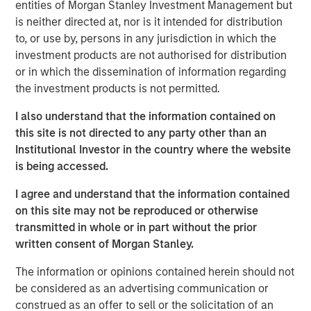
customer base including dealers, distributors and
entities of Morgan Stanley Investment Management but
consumers.
is neither directed at, nor is it intended for distribution
to, or use by, persons in any jurisdiction in which the
Aaron Sack, Managing Director and Head of Morgan
investment products are not authorised for distribution
Stanley Capital Partners, said, “We are delighted to
or in which the dissemination of information regarding
partner with Nivel and its talented management team led
the investment products is not permitted.
by Brent Moore. The Company has differentiated itself
through continued product innovation across vehicle
I also understand that the information contained on
categories and by providing best-in-class customer
this site is not directed to any party other than an
service to its highly passionate customer base. We look
Institutional Investor in the country where the website
forward to working with Brent and the team to further
is being accessed.
scale the company through organic growth and strategic
I agree and understand that the information contained
acquisitions.”
on this site may not be reproduced or otherwise
Nivel is the team’s most recent investment following AWT
transmitted in whole or in part without the prior
Labels & Packaging in December 2020 and US
written consent of Morgan Stanley.
HealthConnect in October 2020 and represents a
The information or opinions contained herein should not
continuation of MSCP’s focus on high-growth, consumer
be considered as an advertising communication or
enthusiast companies with strong competitive
construed as an offer to sell or the solicitation of an
advantages.