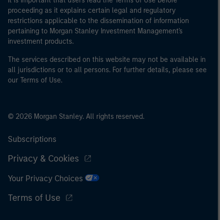
It is important that users read the Terms of Use before
proceeding as it explains certain legal and regulatory
restrictions applicable to the dissemination of information
pertaining to Morgan Stanley Investment Management's
investment products.
The services described on this website may not be available in
all jurisdictions or to all persons. For further details, please see
our Terms of Use.
© 2026 Morgan Stanley. All rights reserved.
Subscriptions
Privacy & Cookies
Your Privacy Choices
Terms of Use