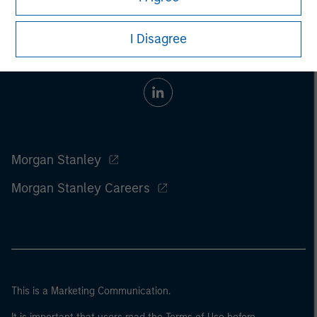
I Disagree
Morgan Stanley
Morgan Stanley Careers
This is a Marketing Communication.