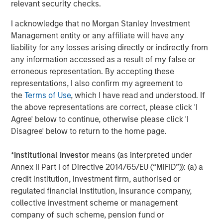
relevant security checks.
Morgan Stanley Capital Partners focuses on privately
negotiated equity and equity-related investments
I acknowledge that no Morgan Stanley Investment
primarily in North America and seeks to create value in
Management entity or any affiliate will have any
portfolio companies primarily in a series of subsectors in
liability for any losses arising directly or indirectly from
the business services, consumer, healthcare and
any information accessed as a result of my false or
industrials markets with an emphasis on driving
erroneous representation. By accepting these
significant organic and acquisition growth through an
representations, I also confirm my agreement to
operationally focused approach. For further information
the
Terms of Use
, which I have read and understood. If
about Morgan Stanley Capital Partners, please
the above representations are correct, please click 'I
visit
www.morganstanley.com/im/capitalpartners
.
Agree' below to continue, otherwise please click 'I
Disagree' below to return to the home page.
About Morgan Stanley Investment Management
*
Institutional Investor
means (as interpreted under
Morgan Stanley Investment Management, together with
Annex II Part I of Directive 2014/65/EU (“MiFID”)): (a) a
its investment advisory affiliates, has more than 731
credit institution, investment firm, authorised or
investment professionals around the world and $1.4
regulated financial institution, insurance company,
trillion in assets under management or supervision as of
collective investment scheme or management
March 31, 2021. Morgan Stanley Investment Management
company of such scheme, pension fund or
strives to provide outstanding long-term investment