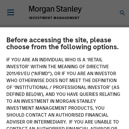
Before accessing the site, please
NEWSROOM
choose from the following options.
Morgan Stanley Capital
IF YOU ARE AN INDIVIDUAL WHO IS A ‘RETAIL
Partners Completes
INVESTOR’ WITHIN THE MEANING OF DIRECTIVE
2011/61/EU (“AIFMD”), OR IF YOU ARE AN INVESTOR
Investment in Nivel Parts &
WHO OTHERWISE DOES NOT MEET THE DEFINITION
OF ‘INSTITUTIONAL / PROFESSIONAL INVESTOR’ (AS
Manufacturing
DEFINED BELOW), AND YOU HAVE QUERIES RELATING
TO AN INVESTMENT IN MORGAN STANLEY
INVESTMENT MANAGEMENT PRODUCTS, YOU
21 MAY 2021
SHOULD CONTACT AN AUTHORISED FINANCIAL
ADVISER OR INTERMEDIARY. IF YOU ARE UNABLE TO
CONTACT AN AUTHORISED FINANCIAL ADVISOR OR