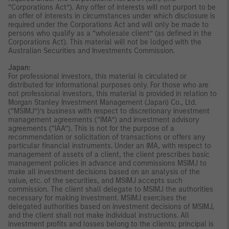
“Corporations Act”). Any offer of interests will not purport to be
an offer of interests in circumstances under which disclosure is
required under the Corporations Act and will only be made to
persons who qualify as a “wholesale client” (as defined in the
Corporations Act). This material will not be lodged with the
Australian Securities and Investments Commission.
Japan:
For professional investors, this material is circulated or
distributed for informational purposes only. For those who are
not professional investors, this material is provided in relation to
Morgan Stanley Investment Management (Japan) Co., Ltd.
(“MSIMJ”)’s business with respect to discretionary investment
management agreements (“IMA”) and investment advisory
agreements (“IAA”). This is not for the purpose of a
recommendation or solicitation of transactions or offers any
particular financial instruments. Under an IMA, with respect to
management of assets of a client, the client prescribes basic
management policies in advance and commissions MSIMJ to
make all investment decisions based on an analysis of the
value, etc. of the securities, and MSIMJ accepts such
commission. The client shall delegate to MSIMJ the authorities
necessary for making investment. MSIMJ exercises the
delegated authorities based on investment decisions of MSIMJ,
and the client shall not make individual instructions. All
investment profits and losses belong to the clients; principal is