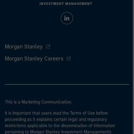
Morgan Stanley
Morgan Stanley Careers
This is a Marketing Communication.
It is important that users read the Terms of Use before
proceeding as it explains certain legal and regulatory
restrictions applicable to the dissemination of information
pertaining to Morgan Stanley Investment Management's