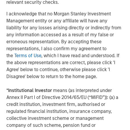
CARON’S CORNER
relevant security checks.
Adapting to a Structurally Higher Nominal
I acknowledge that no Morgan Stanley Investment
World
Management entity or any affiliate will have any
liability for any losses arising directly or indirectly from
any information accessed as a result of my false or
erroneous representation. By accepting these
The Author
representations, I also confirm my agreement to
the
Terms of Use
, which I have read and understood. If
the above representations are correct, please click 'I
Agree' below to continue, otherwise please click 'I
Disagree' below to return to the home page.
Jim Caron
*
Institutional Investor
means (as interpreted under
Managing Director
Annex II Part I of Directive 2014/65/EU (“MiFID”)): (a) a
credit institution, investment firm, authorised or
regulated financial institution, insurance company,
collective investment scheme or management
company of such scheme, pension fund or
Featured Insights