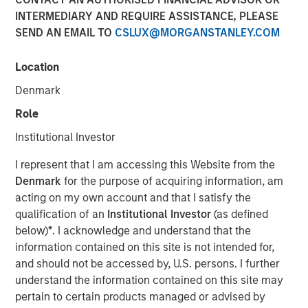
INTERMEDIARY AND REQUIRE ASSISTANCE, PLEASE
SEND AN EMAIL TO
CSLUX@MORGANSTANLEY.COM
00:00
06:04
Location
Denmark
Role
It may seem strange to speak about an economic
Institutional Investor
soft patch
and the subsequent need for rate cuts
when equity performance has been strong
.
I represent that I am accessing this Website from the
Denmark
for the purpose of acquiring information, am
But we must remind ourselves that
the market is
acting on my own account and that I satisfy the
not the economy, and the economy is not the
qualification of an
Institutional Investor
(as defined
market.
below)
*
. I acknowledge and understand that the
information contained on this site is not intended for,
What may be good for equity prices in the near
and should not be accessed by, U.S. persons. I further
term, may not be durable for robust economic
understand the information contained on this site may
activity in the longer term.
pertain to certain products managed or advised by