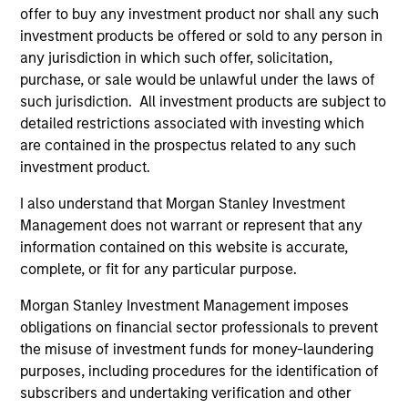
offer to buy any investment product nor shall any such
investment products be offered or sold to any person in
Jim Caron
any jurisdiction in which such offer, solicitation,
purchase, or sale would be unlawful under the laws of
Managing Director
such jurisdiction. All investment products are subject to
detailed restrictions associated with investing which
are contained in the prospectus related to any such
Damon Wu
investment product.
Managing Director
I also understand that Morgan Stanley Investment
Management does not warrant or represent that any
Steven Turner, CFA
information contained on this website is accurate,
complete, or fit for any particular purpose.
Managing Director
Morgan Stanley Investment Management imposes
obligations on financial sector professionals to prevent
Victoria Eckstein
the misuse of investment funds for money-laundering
Managing Director
purposes, including procedures for the identification of
subscribers and undertaking verification and other