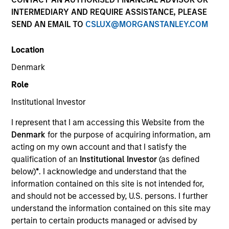
superior investment results.
INTERMEDIARY AND REQUIRE ASSISTANCE, PLEASE
SEND AN EMAIL TO
CSLUX@MORGANSTANLEY.COM
Strategies
Location
Denmark
Role
The Portfolio Solutions Group is a comprehensive
multi-asset business, with activity across all asset
Institutional Investor
strategies and types (traditional and alternative),
through solutions that span fully liquid (public assets),
I represent that I am accessing this Website from the
comprehensive (public and private assets) and fully
Denmark
for the purpose of acquiring information, am
private portfolios. Offerings are delivered via a
acting on my own account and that I satisfy the
managed portfolio or model, in discretionary or
qualification of an
Institutional Investor
(as defined
advisory format.
below)
*
. I acknowledge and understand that the
information contained on this site is not intended for,
The team’s expertise lies in partnering with
and should not be accessed by, U.S. persons. I further
institutional, intermediaries and high net worth
understand the information contained on this site may
investors to understand their unique needs and
pertain to certain products managed or advised by
crafting solutions to help them achieve their overall