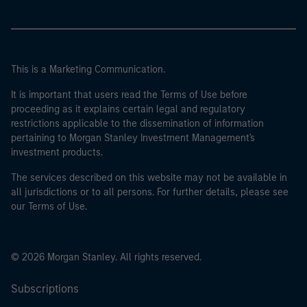
This is a Marketing Communication.
It is important that users read the Terms of Use before
proceeding as it explains certain legal and regulatory
restrictions applicable to the dissemination of information
pertaining to Morgan Stanley Investment Management's
investment products.
The services described on this website may not be available in
all jurisdictions or to all persons. For further details, please see
our Terms of Use.
© 2026 Morgan Stanley. All rights reserved.
Subscriptions