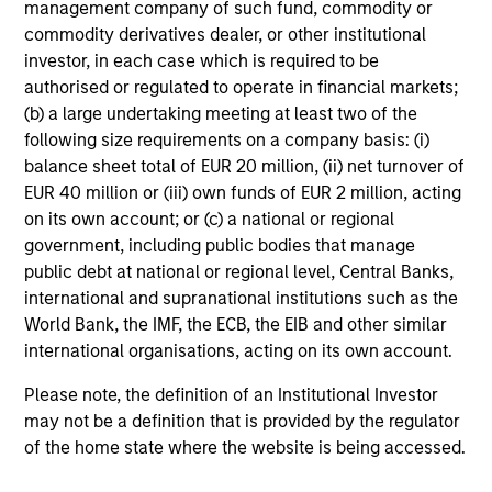
management company of such fund, commodity or
Edward Riguardi, CFA
commodity derivatives dealer, or other institutional
Executive Director
investor, in each case which is required to be
authorised or regulated to operate in financial markets;
(b) a large undertaking meeting at least two of the
Li Zhang, CFA
following size requirements on a company basis: (i)
Executive Director
balance sheet total of EUR 20 million, (ii) net turnover of
EUR 40 million or (iii) own funds of EUR 2 million, acting
on its own account; or (c) a national or regional
government, including public bodies that manage
Christian Beck, CFA
public debt at national or regional level, Central Banks,
Executive Director
international and supranational institutions such as the
World Bank, the IMF, the ECB, the EIB and other similar
international organisations, acting on its own account.
Yige Zou, CFA
Executive Director
Please note, the definition of an Institutional Investor
may not be a definition that is provided by the regulator
of the home state where the website is being accessed.
Ravel Shen, CFA