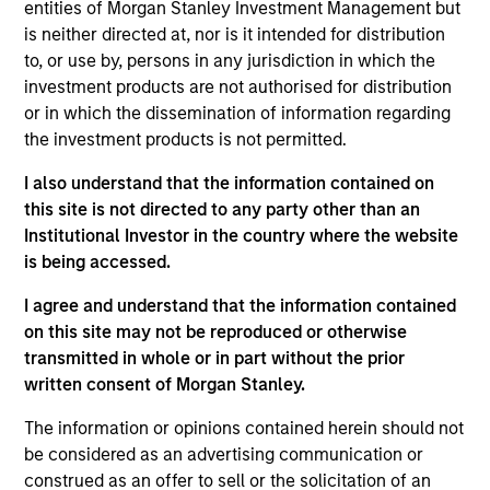
entities of Morgan Stanley Investment Management but
investment objectives.
is neither directed at, nor is it intended for distribution
to, or use by, persons in any jurisdiction in which the
investment products are not authorised for distribution
or in which the dissemination of information regarding
the investment products is not permitted.
I also understand that the information contained on
Investment Committee
this site is not directed to any party other than an
Institutional Investor in the country where the website
is being accessed.
I agree and understand that the information contained
Rui de Figueiredo, Ph.D.
on this site may not be reproduced or otherwise
transmitted in whole or in part without the prior
Managing Director
written consent of Morgan Stanley.
The information or opinions contained herein should not
Ryan Meredith, FFA, CFA
be considered as an advertising communication or
Managing Director
construed as an offer to sell or the solicitation of an