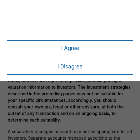
In the ordinary course of its business, Morgan Stanley
engages in a broad spectrum of activities including, among
others, financial advisory services, investment banking,
asset management activities and sponsoring and managing
private investment funds. In engaging in these activities, the
interest of Morgan Stanley may conflict with the interests of
clients.
I Agree
Funds of funds often have a higher fee structure than single
manager funds as a result of the additional layer of fees.
I Disagree
Alternative investment funds are often unregulated, are not
subject to the same regulatory requirements as mutual
funds, and are not required to provide periodic pricing or
valuation information to investors. The investment strategies
described in the preceding pages may not be suitable for
your specific circumstances; accordingly, you should
consult your own tax, legal or other advisors, at both the
outset of any transaction and on an ongoing basis, to
determine such suitability.
A separately managed account may not be appropriate for all
investors. Separate accounts managed according to the