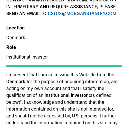
INTERMEDIARY AND REQUIRE ASSISTANCE, PLEASE
SEND AN EMAIL TO
CSLUX@MORGANSTANLEY.COM
SECTOR
Location
Technology
Denmark
Role
COUNTRY
United States
Institutional Investor
I represent that I am accessing this Website from the
Denmark
for the purpose of acquiring information, am
acting on my own account and that I satisfy the
Invested on
qualification of an
Institutional Investor
(as defined
May 2021
below)
*
. I acknowledge and understand that the
information contained on this site is not intended for,
Transaction Type
and should not be accessed by, U.S. persons. I further
First Institutional
understand the information contained on this site may