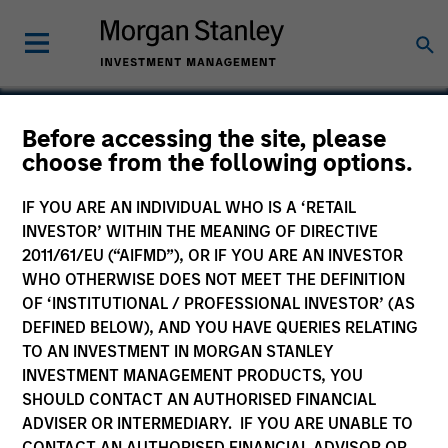
Before accessing the site, please
choose from the following options.
ValGenesis
IF YOU ARE AN INDIVIDUAL WHO IS A ‘RETAIL
INVESTOR’ WITHIN THE MEANING OF DIRECTIVE
2011/61/EU (“AIFMD”), OR IF YOU ARE AN INVESTOR
WHO OTHERWISE DOES NOT MEET THE DEFINITION
OF ‘INSTITUTIONAL / PROFESSIONAL INVESTOR’ (AS
DEFINED BELOW), AND YOU HAVE QUERIES RELATING
TO AN INVESTMENT IN MORGAN STANLEY
INVESTMENT MANAGEMENT PRODUCTS, YOU
SHOULD CONTACT AN AUTHORISED FINANCIAL
ADVISER OR INTERMEDIARY. IF YOU ARE UNABLE TO
CONTACT AN AUTHORISED FINANCIAL ADVISOR OR