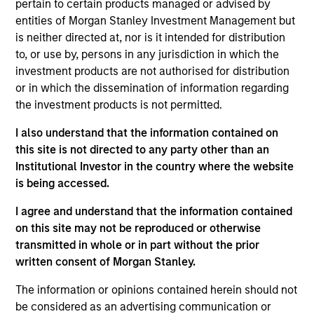
ValGenesis, Inc. (“ValGenesis”) is the market leader
pertain to certain products managed or advised by
in Enterprise Validation Lifecycle Management
entities of Morgan Stanley Investment Management but
is neither directed at, nor is it intended for distribution
Systems (VLMS) and first-mover to digitize the
to, or use by, persons in any jurisdiction in which the
validation lifecycle process. ValGenesis VLMS is the
investment products are not authorised for distribution
industry's first, proven, 100% end-to-end paperless
or in which the dissemination of information regarding
validation lifecycle management solution, trusted by
the investment products is not permitted.
global life science organizations as a system of
I also understand that the information contained on
record for validation. Covering the entire validation
this site is not directed to any party other than an
lifecycle process, ValGenesis VLMS delivers
Institutional Investor in the country where the website
technology solutions that are validated, fully
is being accessed.
configurable, and rapidly deployable through a
private secured Cloud.
I agree and understand that the information contained
View Current Employment Opportunities
on this site may not be reproduced or otherwise
transmitted in whole or in part without the prior
View Site
written consent of Morgan Stanley.
Board Membership
The information or opinions contained herein should not
Melissa Daniels
be considered as an advertising communication or