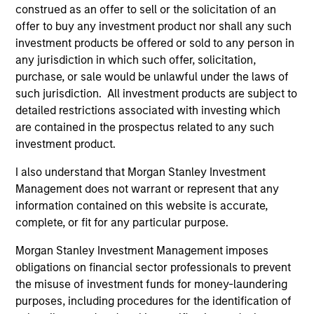
construed as an offer to sell or the solicitation of an
Investment Team
offer to buy any investment product nor shall any such
Morgan Stanley Expansion Capital
investment products be offered or sold to any person in
any jurisdiction in which such offer, solicitation,
Press Release
purchase, or sale would be unlawful under the laws of
ValGenesis Inc. Secures $24 Million Investment
such jurisdiction. All investment products are subject to
detailed restrictions associated with investing which
from Morgan Stanley Expansion Capital
are contained in the prospectus related to any such
May 04,2021
investment product.
I also understand that Morgan Stanley Investment
Management does not warrant or represent that any
information contained on this website is accurate,
complete, or fit for any particular purpose.
Morgan Stanley Investment Management imposes
As of July 25, 2025. The above is provided for informational
obligations on financial sector professionals to prevent
and educational purposes only. There is no guarantee that
the investment mentioned resulted in positive performance
the misuse of investment funds for money-laundering
(for realized holdings), or will perform well in the future (for
purposes, including procedures for the identification of
current holdings). The trademarks and service marks above