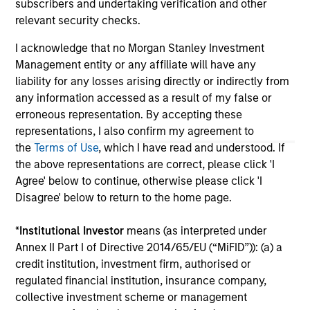
subscribers and undertaking verification and other
are the property of their respective owners. The information
on this website has not been authorized, sponsored, or
relevant security checks.
otherwise approved by such owners. By clicking on any
links shown here, you agree that you are navigating to a
I acknowledge that no Morgan Stanley Investment
third party site. We are providing these hyperlinks to you
Management entity or any affiliate will have any
only as a convenience and the inclusion of any hyperlink is
liability for any losses arising directly or indirectly from
not and does not imply any endorsement, approval,
any information accessed as a result of my false or
investigation, verification or monitoring by us of any
information contained in any hyperlinked site. In no event
erroneous representation. By accepting these
shall we be responsible for the information contained on
representations, I also confirm my agreement to
the site or your use of such site.
the
Terms of Use
, which I have read and understood. If
the above representations are correct, please click 'I
Agree' below to continue, otherwise please click 'I
Disagree' below to return to the home page.
*
Institutional Investor
means (as interpreted under
Annex II Part I of Directive 2014/65/EU (“MiFID”)): (a) a
credit institution, investment firm, authorised or
regulated financial institution, insurance company,
collective investment scheme or management