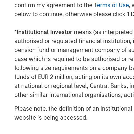
confirm my agreement to the
Terms of Use
, 
a market leader, ValGenesis offers a f
below to continue, otherwise please click 'I 
validation lifecycle management, resu
efficiencies for global, compliance f
*
Institutional Investor
means (as interpreted u
Daniels, Managing Director, Morgan S
authorised or regulated financial institut
believe ValGenesis’ VLMS offers a com
pension fund or management company of such 
excited to partner with Dr. Samy, a vi
case which is required to be authorised or re
support the company as it continues o
following size requirements on a company basis
The funding builds on a successful 
funds of EUR 2 million, acting on its own acc
augmented its VLMS to leverage new, 
at national or regional level, Central Banks, 
technologies, helping ValGenesis bui
other similar international organisations, ac
the globe. With the latest round of i
Please note, the definition of an Institutiona
to focus on driving innovative validat
website is being accessed.
today's most significant challenges in 
About ValGenesis