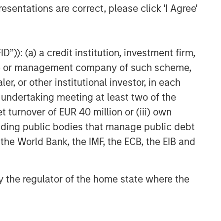
esentations are correct, please click 'I Agree'
”)): (a) a credit institution, investment firm,
heme or management company of such scheme,
or other institutional investor, in each
e undertaking meeting at least two of the
t turnover of EUR 40 million or (iii) own
cluding public bodies that manage public debt
 the World Bank, the IMF, the ECB, the EIB and
 by the regulator of the home state where the