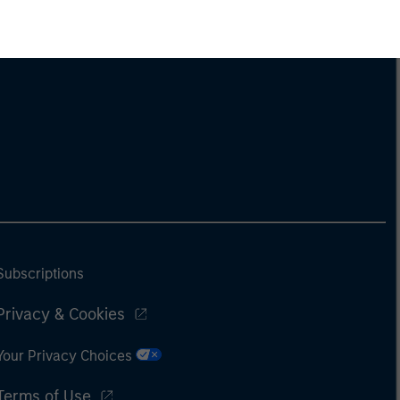
Subscriptions
Privacy & Cookies
Your Privacy Choices
Terms of Use