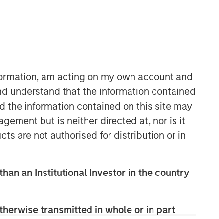
Morgan Stanley Expansion
Capital
Morgan Stanley Expansion Capital
specializes in equity and credit
nformation, am acting on my own account and
investments in late-stage private
nd understand that the information contained
companies that operate in the
nd the information contained on this site may
technology, healthcare, consumer,
digital media and other high-growth
ement but is neither directed at, nor is it
sectors.
cts are not authorised for distribution or in
than an Institutional Investor in the country
therwise transmitted in whole or in part