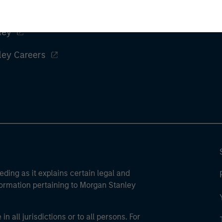
ley
ley Careers
eding as it explains certain legal and
nformation pertaining to Morgan Stanley
 all jurisdictions or to all persons. For