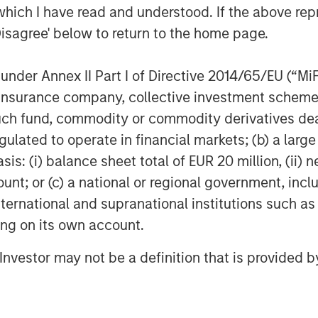
which I have read and understood. If the above repr
it-for-purpose platform for
Disagree' below to return to the home page.
lting in significant cost and time
ocused organizations,” said Melissa
nder Annex II Part I of Directive 2014/65/EU (“MiFID
tanley Expansion Capital. “We
ion, insurance company, collective investment sc
pelling value proposition, and are
fund, commodity or commodity derivatives dealer, 
sionary in the VLMS market, to
gulated to operate in financial markets; (b) a larg
n its growth trajectory.”
: (i) balance sheet total of EUR 20 million, (ii) ne
2020 during which ValGenesis
ount; or (c) a national or regional government, in
cutting-edge digital validation
international and supranational institutions such as
ld up a large customer base across
ting on its own account.
nvestment, ValGenesis will continue
l Investor may not be a definition that is provided
ion technology solutions that solve
the life science industry.