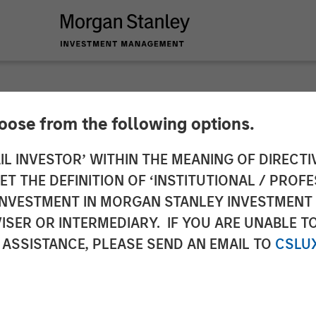
hoose from the following options.
. Secures $24 Milli
IL INVESTOR’ WITHIN THE MEANING OF DIRECTIV
 THE DEFINITION OF ‘INSTITUTIONAL / PROFE
tanley Expansion Ca
N INVESTMENT IN MORGAN STANLEY INVESTME
ISER OR INTERMEDIARY. IF YOU ARE UNABLE T
 ASSISTANCE, PLEASE SEND AN EMAIL TO
CSLU