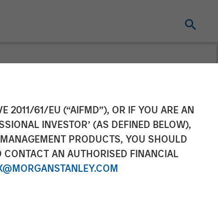
on Investment
E 2011/61/EU (“AIFMD”), OR IF YOU ARE AN
SSIONAL INVESTOR’ (AS DEFINED BELOW),
pital
NT MANAGEMENT PRODUCTS, YOU SHOULD
O CONTACT AN AUTHORISED FINANCIAL
X@MORGANSTANLEY.COM