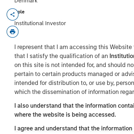
Denmark
Role
SAN FRANCISCO, CA – May 04, 2021
Institutional Investor
ValGenesis, Inc. (“ValGenesis”), the m
Lifecycle Management Systems (VLMS
million investment from Morgan Stanl
I represent that I am accessing this Website
bolster sales and accelerate ValGenesi
that I satisfy the qualification of an
Instituti
validation technologies and global d
on this site is not intended for, and should 
pertain to certain products managed or advis
ValGenesis is the inventor and first-m
intended for distribution to, or use by, perso
lifecycle process. ValGenesis VLMS is 
which the dissemination of information regar
end-to-end paperless validation life
by global life science organizations a
I also understand that the information contai
Covering the entire validation lifecy
where the website is being accessed.
delivers technology solutions that are
I agree and understand that the information 
rapidly deployable through a private