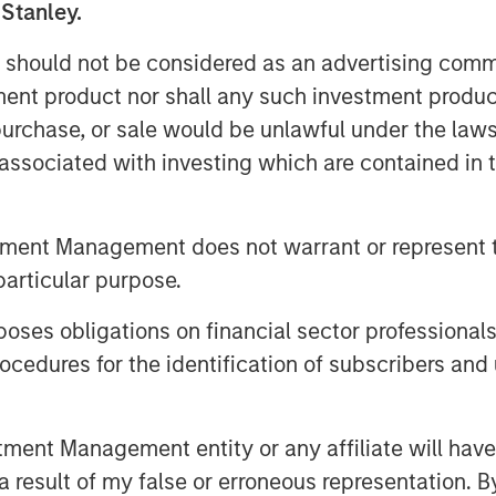
 Stanley.
ed so strongly that today it is an
 should not be considered as an advertising commu
ecifically in the life science
tment product nor shall any such investment produc
l intelligence (AI), the internet of
, purchase, or sale would be unlawful under the law
R) are essential for supporting
s associated with investing which are contained in
 validation in the life science
edge of digital validation
of the top 50 global life science
tment Management does not warrant or represent t
 this funding from Morgan Stanley
particular purpose.
ressively pursue our vision of
es obligations on financial sector professionals
ital validation lifecycle
cedures for the identification of subscribers and 
 & Chief Product Strategist of
nt Management entity or any affiliate will have an
nd workflow automation is a rapidly
 result of my false or erroneous representation. B
re and life sciences companies. As