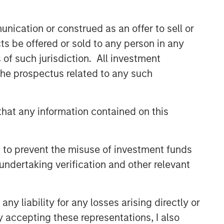
nication or construed as an offer to sell or
ts be offered or sold to any person in any
s of such jurisdiction. All investment
 the prospectus related to any such
hat any information contained on this
 to prevent the misuse of investment funds
undertaking verification and other relevant
y liability for any losses arising directly or
y accepting these representations, I also