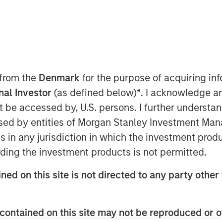
 11:00 AM EDT
arket leader in Enterprise Validation
), announced the closing of a $24
ey Expansion Capital. Proceeds will
 from the
Denmark
for the purpose of acquiring i
s’ focus on innovation in digital
onal Investor
(as defined below)
*
. I acknowledge a
eployment.
not be accessed by, U.S. persons. I further understa
ed by entities of Morgan Stanley Investment Manag
over to digitize the validation
ns in any jurisdiction in which the investment produ
the industry's first, proven, 100%
ding the investment products is not permitted.
cycle management solution, trusted
s a system of record for validation.
ned on this site is not directed to any party other 
cle process, ValGenesis VLMS
 validated, fully configurable, and
contained on this site may not be reproduced or o
 secured Cloud.