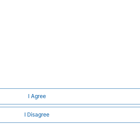
ed on the site or your use of such site.
Pete D. Chung
Managing Director
I Agree
I Disagree