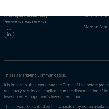
Morgan Stan
Morgan Stan
This is a Marketing Communication.
It is important that users read the Terms of Use before proce
regulatory restrictions applicable to the dissemination of i
Investment Management's investment products.
The services described on this website may not be available in