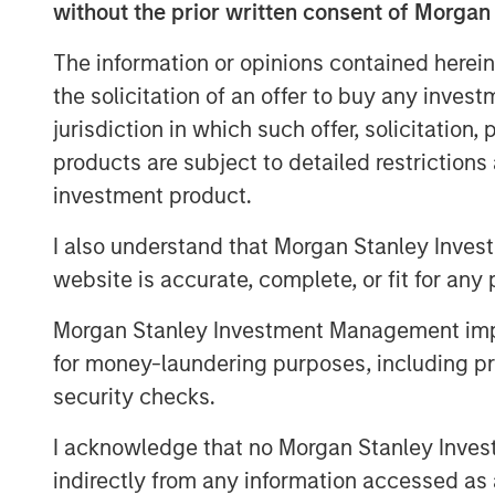
without the prior written consent of Morgan
"The world of digitalization has emerg
The information or opinions contained herein
inescapable part of life broadly and sp
the solicitation of an offer to buy any inves
industry. Technologies such as artificia
jurisdiction in which such offer, solicitation
things (IoT), and augmented reality (A
products are subject to detailed restriction
remote process management, including
investment product.
industry. ValGenesis is at the cutting 
technology and is trusted by over 30 
I also understand that Morgan Stanley Inves
companies. We are thrilled to secure
website is accurate, complete, or fit for any 
Expansion Capital; it will help us agg
Morgan Stanley Investment Management impos
becoming the de facto standard for dig
for money-laundering purposes, including pro
management," says Dr. Siva Samy, CEO
security checks.
ValGenesis, Inc.
I acknowledge that no Morgan Stanley Investme
“Digitization of backend processes a
indirectly from any information accessed as a
emerging area of growth for healthca