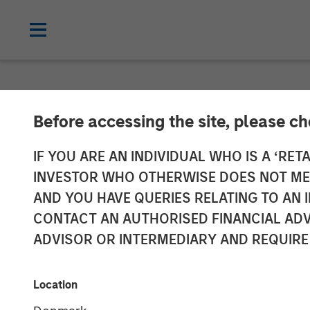
NEWSROOM
Before accessing the site, please c
ValGenesis Inc
IF YOU ARE AN INDIVIDUAL WHO IS A ‘RETA
INVESTOR WHO OTHERWISE DOES NOT MEET
from Morgan S
AND YOU HAVE QUERIES RELATING TO A
CONTACT AN AUTHORISED FINANCIAL ADV
ADVISOR OR INTERMEDIARY AND REQUIRE
04 MAY 2021
Location