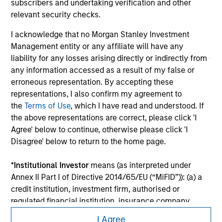
shall we be responsible for the information contained on
subscribers and undertaking verification and other
the site or your use of such site.
relevant security checks.
I acknowledge that no Morgan Stanley Investment
Management entity or any affiliate will have any
liability for any losses arising directly or indirectly from
any information accessed as a result of my false or
erroneous representation. By accepting these
representations, I also confirm my agreement to
the
Terms of Use
, which I have read and understood. If
the above representations are correct, please click 'I
Agree' below to continue, otherwise please click 'I
Disagree' below to return to the home page.
Morgan Stanley
*
Institutional Investor
means (as interpreted under
Morgan Stanley Careers
Annex II Part I of Directive 2014/65/EU (“MiFID”)): (a) a
credit institution, investment firm, authorised or
regulated financial institution, insurance company,
collective investment scheme or management
I Agree