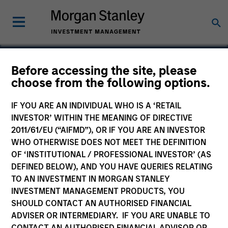
Before accessing the site, please
choose from the following options.
Alternative Behavior
Strategies, Inc.
IF YOU ARE AN INDIVIDUAL WHO IS A ‘RETAIL
INVESTOR’ WITHIN THE MEANING OF DIRECTIVE
2011/61/EU (“AIFMD”), OR IF YOU ARE AN INVESTOR
WHO OTHERWISE DOES NOT MEET THE DEFINITION
OF ‘INSTITUTIONAL / PROFESSIONAL INVESTOR’ (AS
DEFINED BELOW), AND YOU HAVE QUERIES RELATING
TO AN INVESTMENT IN MORGAN STANLEY
INVESTMENT MANAGEMENT PRODUCTS, YOU
SHOULD CONTACT AN AUTHORISED FINANCIAL
ADVISER OR INTERMEDIARY. IF YOU ARE UNABLE TO
CONTACT AN AUTHORISED FINANCIAL ADVISOR OR