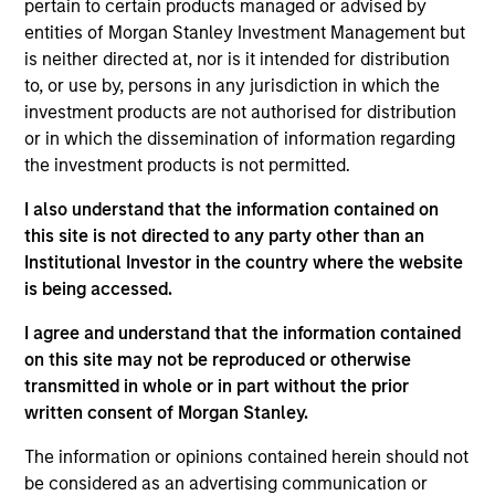
Follow-On
pertain to certain products managed or advised by
entities of Morgan Stanley Investment Management but
Alternative Behavior Strategies, Inc. was founded in 2011
is neither directed at, nor is it intended for distribution
and is based in Salt Lake City, Utah. The Company offers
to, or use by, persons in any jurisdiction in which the
Applied Behavior Analysis (ABA) therapy in the home, as
investment products are not authorised for distribution
well as other services such as speech and occupational
or in which the dissemination of information regarding
therapy in clinic settings. The Company’s primary ABA
the investment products is not permitted.
therapy services are provided by an in-house workforce
consisting of over 50 Board Certified Behavior Analysts
I also understand that the information contained on
(BCBAs) and over 375 part-time Behavior Interventionists
this site is not directed to any party other than an
(BIs), treating patients in Utah, North Carolina and California.
Institutional Investor in the country where the website
View Current Employment Opportunities
is being accessed.
View Site
I agree and understand that the information contained
on this site may not be reproduced or otherwise
Board Membership
transmitted in whole or in part without the prior
Melissa Daniels
written consent of Morgan Stanley.
Investment Team
The information or opinions contained herein should not
be considered as an advertising communication or
Morgan Stanley Expansion Capital