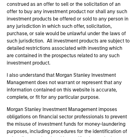
construed as an offer to sell or the solicitation of an
offer to buy any investment product nor shall any such
investment products be offered or sold to any person in
any jurisdiction in which such offer, solicitation,
purchase, or sale would be unlawful under the laws of
such jurisdiction. All investment products are subject to
detailed restrictions associated with investing which
are contained in the prospectus related to any such
As of July 25, 2025. The above is provided for informational
and educational purposes only. There is no guarantee that
investment product.
the investment mentioned resulted in positive performance
(for realized holdings), or will perform well in the future (for
I also understand that Morgan Stanley Investment
current holdings). The trademarks and service marks above
Management does not warrant or represent that any
are the property of their respective owners. The information
information contained on this website is accurate,
on this website has not been authorized, sponsored, or
complete, or fit for any particular purpose.
otherwise approved by such owners. By clicking on any
links shown here, you agree that you are navigating to a
third party site. We are providing these hyperlinks to you
Morgan Stanley Investment Management imposes
only as a convenience and the inclusion of any hyperlink is
obligations on financial sector professionals to prevent
not and does not imply any endorsement, approval,
the misuse of investment funds for money-laundering
investigation, verification or monitoring by us of any
purposes, including procedures for the identification of
information contained in any hyperlinked site. In no event