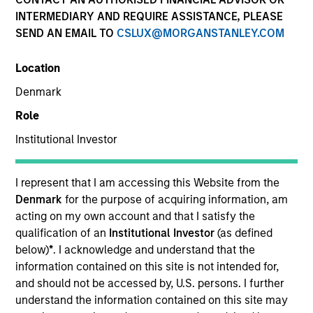
INTERMEDIARY AND REQUIRE ASSISTANCE, PLEASE
SEND AN EMAIL TO
CSLUX@MORGANSTANLEY.COM
Location
SECTOR
Denmark
Healthcare
Role
Institutional Investor
COUNTRY
United States
I represent that I am accessing this Website from the
Denmark
for the purpose of acquiring information, am
acting on my own account and that I satisfy the
qualification of an
Institutional Investor
(as defined
Invested on
below)
*
. I acknowledge and understand that the
Jul 2019
information contained on this site is not intended for,
and should not be accessed by, U.S. persons. I further
understand the information contained on this site may
Transaction Type