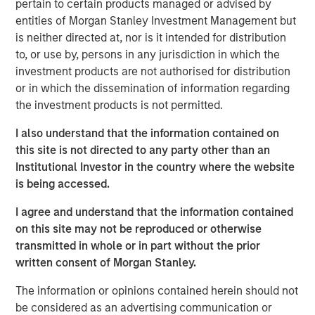
pertain to certain products managed or advised by
Morgan Stanley Expansion Capital. “We are excited to
entities of Morgan Stanley Investment Management but
partner with Alternative Behavior Strategies, a leader in
is neither directed at, nor is it intended for distribution
providing comprehensive care to children with autism, as
to, or use by, persons in any jurisdiction in which the
they aim to meet this growing need for high quality
investment products are not authorised for distribution
services. We believe the company is well positioned
or in which the dissemination of information regarding
given its seasoned and experienced management team,
the investment products is not permitted.
established integrated care model, and scalable platform,
and look forward to working with management to build on
I also understand that the information contained on
their success as ABS enters in its next phase of growth."
this site is not directed to any party other than an
Institutional Investor in the country where the website
Autism is one of the fastest growing developmental
is being accessed.
disorders. One in 40 children in the U.S. has been
identified with autism spectrum disorder (ASD), according
I agree and understand that the information contained
i
to the December 2018 issue of
Pediatrics
.
This is an
on this site may not be reproduced or otherwise
increase from a study conducted in 2014 by the Centers
transmitted in whole or in part without the prior
for Disease Control and Prevention (CDC) that estimated
written consent of Morgan Stanley.
about 1 in 59 children in the U.S. were identified with
ii
ASD.
The information or opinions contained herein should not
be considered as an advertising communication or
“With this new investment, ABS will be able to continue