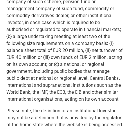
company of such scheme, pension fund or
based in the Salt Lake City, Utah, area, with additional
management company of such fund, commodity or
centers planned for other regions.
commodity derivatives dealer, or other institutional
investor, in each case which is required to be
About Alternative Behavior Strategies
authorised or regulated to operate in financial markets;
Alternative Behavior Strategies (ABS) is dedicated to
(b) a large undertaking meeting at least two of the
providing services to children with developmental delays
following size requirements on a company basis: (i)
and their families. The company provides wrap-around
balance sheet total of EUR 20 million, (ii) net turnover of
care enabling children and their families to obtain the
EUR 40 million or (iii) own funds of EUR 2 million, acting
services they need in one place. Services include applied
on its own account; or (c) a national or regional
behavior analysis (ABA), and speech therapy and
government, including public bodies that manage
occupational therapy designed to complement ABA
public debt at national or regional level, Central Banks,
services, as well as diagnostic evaluations and social
international and supranational institutions such as the
skills groups. ABS operates in California, Utah and North
World Bank, the IMF, the ECB, the EIB and other similar
Carolina. ABS is designated as a Top Behavioral Service
international organisations, acting on its own account.
Provider by the Behavioral Health Center of Excellence.
Please note, the definition of an Institutional Investor
For more
may not be a definition that is provided by the regulator
information:
https://alternativebehaviorstrategies.com/
.
of the home state where the website is being accessed.
About Morgan Stanley Expansion Capital