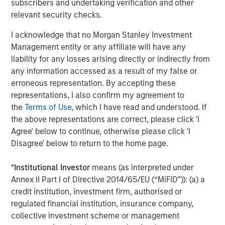
subscribers and undertaking verification and other
relevant security checks.
ABS provides therapy which is based on Applied Behavior
Analysis (ABA), a successful evidence-based treatment
I acknowledge that no Morgan Stanley Investment
for children with autism. Earlier this year, ABS rolled out
Management entity or any affiliate will have any
its ABS Virtual Office, the first smart phone-based
liability for any losses arising directly or indirectly from
platform to connect autism behavioral therapists to the
any information accessed as a result of my false or
information and knowledge they need—wherever they
erroneous representation. By accepting these
are—to enhance services and promote clinical excellence
representations, I also confirm my agreement to
and advancement. Because ABS therapists spend as
the
Terms of Use
, which I have read and understood. If
much as 80 percent of their time in the field providing
the above representations are correct, please click 'I
therapy, the platform gives them real-time access to
Agree' below to continue, otherwise please click 'I
electronic clinical records, as well as to the collective
Disagree' below to return to the home page.
wisdom of the company while treating a child, when this
information is most vital.
*
Institutional Investor
means (as interpreted under
Annex II Part I of Directive 2014/65/EU (“MiFID”)): (a) a
This fall, ABS will open its first comprehensive
credit institution, investment firm, authorised or
community-based center to provide adapted playgrounds
regulated financial institution, insurance company,
and intensive therapy in all day sessions, so that working
collective investment scheme or management
parents can bring their children for the day. This center is