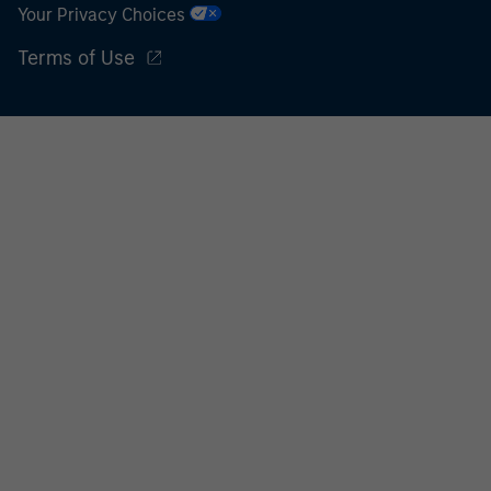
Your Privacy Choices
Terms of Use