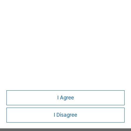
MSIM Spokesperson
David N. Miller
Managing Director
Pete D. Chung
Managing Director
I Agree
Melissa Daniels
Managing Director
I Disagree