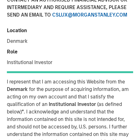
19 AUGUST 2019
INTERMEDIARY AND REQUIRE ASSISTANCE, PLEASE
SEND AN EMAIL TO
CSLUX@MORGANSTANLEY.COM
Location
Denmark
LOS ANGELES, CA – August 19, 2019 07:30 EDT
Role
Alternative Behavior Strategies
(ABS), a leading provider
of services to children with autism spectrum disorders,
Institutional Investor
announced today it has received funding from private
equity platform Morgan Stanley Expansion Capital along
I represent that I am accessing this Website from the
with Petra Capital Partners, investing in the next stage of
Denmark
for the purpose of acquiring information, am
ABS’ growth. The funding amount was not disclosed.
acting on my own account and that I satisfy the
qualification of an
Institutional Investor
(as defined
“As demand from families for effective autism services
below)
*
. I acknowledge and understand that the
increases and more states mandate insurance coverage
information contained on this site is not intended for,
for diagnosis and treatment, the need for high quality
and should not be accessed by, U.S. persons. I further
professional services will continue to expand
understand the information contained on this site may
exponentially,” said Melissa Daniels, Managing Director of