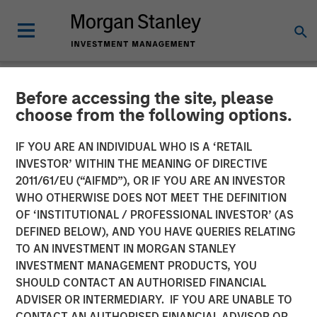
Before accessing the site, please
NEWSROOM
choose from the following options.
Alternative Behavior
IF YOU ARE AN INDIVIDUAL WHO IS A ‘RETAIL
Strategies Receives
INVESTOR’ WITHIN THE MEANING OF DIRECTIVE
2011/61/EU (“AIFMD”), OR IF YOU ARE AN INVESTOR
Funding from Morgan
WHO OTHERWISE DOES NOT MEET THE DEFINITION
OF ‘INSTITUTIONAL / PROFESSIONAL INVESTOR’ (AS
Stanley Expansion Capital
DEFINED BELOW), AND YOU HAVE QUERIES RELATING
TO AN INVESTMENT IN MORGAN STANLEY
INVESTMENT MANAGEMENT PRODUCTS, YOU
Award-winning Autism Therapy Provider to Expand
SHOULD CONTACT AN AUTHORISED FINANCIAL
Innovative Services for Children with Autism
ADVISER OR INTERMEDIARY. IF YOU ARE UNABLE TO
CONTACT AN AUTHORISED FINANCIAL ADVISOR OR