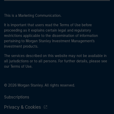
This is a Marketing Communication.
It is important that users read the Terms of Use before
proceeding as it explains certain legal and regulatory
restrictions applicable to the dissemination of information
pertaining to Morgan Stanley Investment Management's
investment products.
The services described on this website may not be available in
all jurisdictions or to all persons. For further details, please see
our Terms of Use.
© 2026 Morgan Stanley. All rights reserved.
Subscriptions
Privacy & Cookies