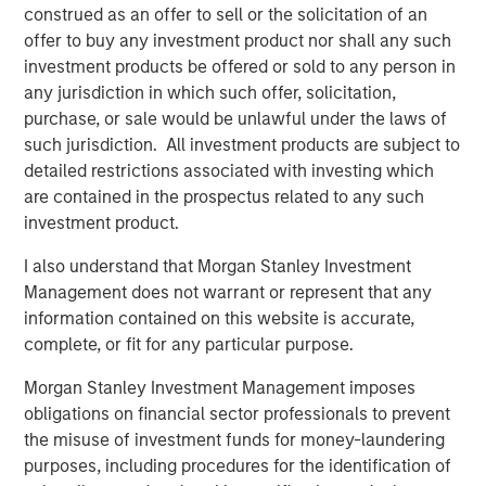
construed as an offer to sell or the solicitation of an
its rapid growth, expand services in comprehensive
offer to buy any investment product nor shall any such
centers, and break ground in new markets and with
investment products be offered or sold to any person in
technologies such as the ABS Virtual Office,” said Adam
any jurisdiction in which such offer, solicitation,
Singer, M.D., CEO of ABS. “This additional capital will also
purchase, or sale would be unlawful under the laws of
allow us to invest in training and expanding our staff to
such jurisdiction. All investment products are subject to
keep up with the demand for our services, as well as
detailed restrictions associated with investing which
deepen our outreach in the community to help even more
are contained in the prospectus related to any such
children and families.”
investment product.
“We decided to partner with Morgan Stanley Expansion
I also understand that Morgan Stanley Investment
Capital and re-invest in ABS given the clear leadership
Management does not warrant or represent that any
position the company has established with its
information contained on this website is accurate,
management and clinical teams, its use of innovative
complete, or fit for any particular purpose.
technology in the delivery of quality services and ABS’s
proven execution to date. This new partnership with
Morgan Stanley Investment Management imposes
Morgan Stanley Expansion Capital will continue to
obligations on financial sector professionals to prevent
enhance ABS’s market leadership position, and
the misuse of investment funds for money-laundering
accelerate its expansion into new markets,” said ABS
purposes, including procedures for the identification of
investor David Fitzgerald, Partner, Petra Capital Partners.