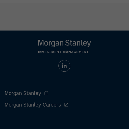
Morgan Stanley
Morgan Stanley Careers