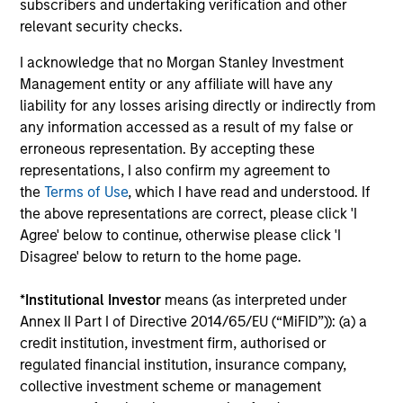
subscribers and undertaking verification and other
relevant security checks.
I acknowledge that no Morgan Stanley Investment
Management entity or any affiliate will have any
liability for any losses arising directly or indirectly from
any information accessed as a result of my false or
ARTICLE
C
erroneous representation. By accepting these
representations, I also confirm my agreement to
Emerging Markets Debt Holds Firm
F
the
Terms of Use
, which I have read and understood. If
Amid Rising Geopolitical Tensions
i
the above representations are correct, please click 'I
Agree' below to continue, otherwise please click 'I
Geopolitical tensions and higher oil prices
T
Disagree' below to return to the home page.
increased dispersion across emerging markets
I
debt, reinforcing the importance of selective,
m
*
Institutional Investor
means (as interpreted under
fundamentals-driven investing.
ge
Annex II Part I of Directive 2014/65/EU (“MiFID”)): (a) a
credit institution, investment firm, authorised or
regulated financial institution, insurance company,
collective investment scheme or management
19-MAY-2026
0