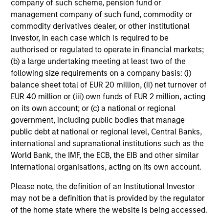
company of such scheme, pension fund or
management company of such fund, commodity or
commodity derivatives dealer, or other institutional
investor, in each case which is required to be
authorised or regulated to operate in financial markets;
(b) a large undertaking meeting at least two of the
following size requirements on a company basis: (i)
Focused Fixed Income
balance sheet total of EUR 20 million, (ii) net turnover of
EUR 40 million or (iii) own funds of EUR 2 million, acting
Sectors
on its own account; or (c) a national or regional
government, including public bodies that manage
public debt at national or regional level, Central Banks,
international and supranational institutions such as the
Broad Markets
World Bank, the IMF, the ECB, the EIB and other similar
international organisations, acting on its own account.
Please note, the definition of an Institutional Investor
Global Fixed Income Opportunities
may not be a definition that is provided by the regulator
of the home state where the website is being accessed.