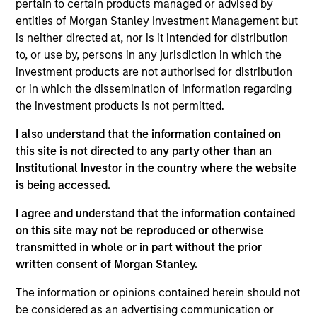
pertain to certain products managed or advised by
entities of Morgan Stanley Investment Management but
is neither directed at, nor is it intended for distribution
Featured Insights
to, or use by, persons in any jurisdiction in which the
investment products are not authorised for distribution
or in which the dissemination of information regarding
the investment products is not permitted.
I also understand that the information contained on
this site is not directed to any party other than an
Institutional Investor in the country where the website
is being accessed.
I agree and understand that the information contained
on this site may not be reproduced or otherwise
transmitted in whole or in part without the prior
GLOBAL FIXED INCOME BULLETIN
G
written consent of Morgan Stanley.
Video: Built on Resilience
B
The information or opinions contained herein should not
Watch our latest fixed income video update for a
F
be considered as an advertising communication or