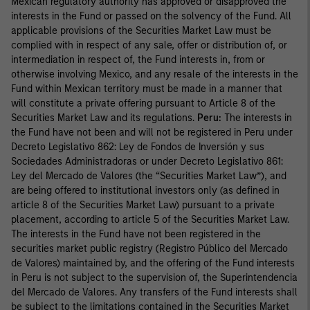
Mexican regulatory authority has approved or disapproved the
interests in the Fund or passed on the solvency of the Fund. All
applicable provisions of the Securities Market Law must be
complied with in respect of any sale, offer or distribution of, or
intermediation in respect of, the Fund interests in, from or
otherwise involving Mexico, and any resale of the interests in the
Fund within Mexican territory must be made in a manner that
will constitute a private offering pursuant to Article 8 of the
Securities Market Law and its regulations.
Peru:
The interests in
the Fund have not been and will not be registered in Peru under
Decreto Legislativo 862: Ley de Fondos de Inversión y sus
Sociedades Administradoras or under Decreto Legislativo 861:
Ley del Mercado de Valores (the “Securities Market Law”), and
are being offered to institutional investors only (as defined in
article 8 of the Securities Market Law) pursuant to a private
placement, according to article 5 of the Securities Market Law.
The interests in the Fund have not been registered in the
securities market public registry (Registro Público del Mercado
de Valores) maintained by, and the offering of the Fund interests
in Peru is not subject to the supervision of, the Superintendencia
del Mercado de Valores. Any transfers of the Fund interests shall
be subject to the limitations contained in the Securities Market