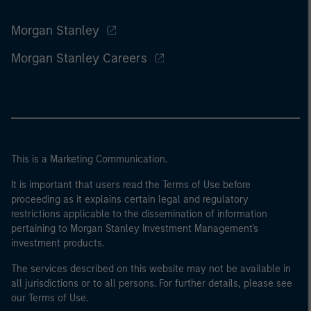
Morgan Stanley
Morgan Stanley Careers
This is a Marketing Communication.
It is important that users read the Terms of Use before
proceeding as it explains certain legal and regulatory
restrictions applicable to the dissemination of information
pertaining to Morgan Stanley Investment Management's
investment products.
The services described on this website may not be available in
all jurisdictions or to all persons. For further details, please see
our Terms of Use.