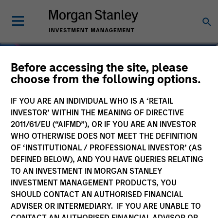
Before accessing the site, please
choose from the following options.
IF YOU ARE AN INDIVIDUAL WHO IS A ‘RETAIL
INVESTOR’ WITHIN THE MEANING OF DIRECTIVE
2011/61/EU (“AIFMD”), OR IF YOU ARE AN INVESTOR
WHO OTHERWISE DOES NOT MEET THE DEFINITION
OF ‘INSTITUTIONAL / PROFESSIONAL INVESTOR’ (AS
DEFINED BELOW), AND YOU HAVE QUERIES RELATING
TO AN INVESTMENT IN MORGAN STANLEY
Navigate Volatility.
INVESTMENT MANAGEMENT PRODUCTS, YOU
SHOULD CONTACT AN AUTHORISED FINANCIAL
Unlock Opportunity.
ADVISER OR INTERMEDIARY. IF YOU ARE UNABLE TO
CONTACT AN AUTHORISED FINANCIAL ADVISOR OR