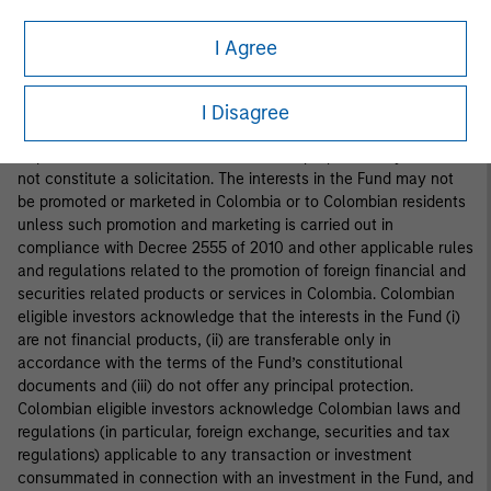
interests in the Fund is addressed to fewer than one hundred
specifically identified investors. Accordingly, the interests in the
I Agree
Fund may not be marketed, offered, sold or negotiated in
Colombia, except under circumstances which do not constitute
a public offering of securities under applicable Colombian
I Disagree
securities laws and regulations. This document is provided at the
request of the addressee for information purposes only and does
not constitute a solicitation. The interests in the Fund may not
be promoted or marketed in Colombia or to Colombian residents
unless such promotion and marketing is carried out in
compliance with Decree 2555 of 2010 and other applicable rules
and regulations related to the promotion of foreign financial and
securities related products or services in Colombia. Colombian
eligible investors acknowledge that the interests in the Fund (i)
are not financial products, (ii) are transferable only in
accordance with the terms of the Fund’s constitutional
documents and (iii) do not offer any principal protection.
Colombian eligible investors acknowledge Colombian laws and
regulations (in particular, foreign exchange, securities and tax
regulations) applicable to any transaction or investment
consummated in connection with an investment in the Fund, and