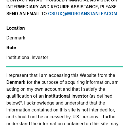
Active Fixed Income
INTERMEDIARY AND REQUIRE ASSISTANCE, PLEASE
SEND AN EMAIL TO
CSLUX@MORGANSTANLEY.COM
Features
Location
Denmark
Role
Overview
Institutional Investor
Leverage our insights to stay on top of new
I represent that I am accessing this Website from the
market developments, key trends and
Denmark
for the purpose of acquiring information, am
acting on my own account and that I satisfy the
potential opportunities. Use our array of
qualification of an
Institutional Investor
(as defined
actively managed strategies to diversify
below)
*
. I acknowledge and understand that the
across the yield curve and build resilient,
information contained on this site is not intended for,
goal-based bond portfolios.
and should not be accessed by, U.S. persons. I further
understand the information contained on this site may