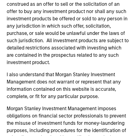
concise look at how markets navigated June’s
a
construed as an offer to sell or the solicitation of an
challenges, why demand for income continues to
re
offer to buy any investment product nor shall any such
support credit and securitized sectors, and where
S
investment products be offered or sold to any person in
we see opportunities as valuations remain tight
a
any jurisdiction in which such offer, solicitation,
and dispersion rises.
a
purchase, or sale would be unlawful under the laws of
p
such jurisdiction. All investment products are subject to
re
detailed restrictions associated with investing which
are contained in the prospectus related to any such
28-JUL-2026
15
investment product.
I also understand that Morgan Stanley Investment
Management does not warrant or represent that any
information contained on this website is accurate,
complete, or fit for any particular purpose.
Featured Insights
Morgan Stanley Investment Management imposes
obligations on financial sector professionals to prevent
the misuse of investment funds for money-laundering
purposes, including procedures for the identification of