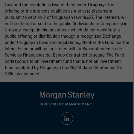
Law and the regulations issued thereunder.
Uruguay:
The
offering of the Interests qualifies as a private placement
pursuant to section 2 of Uruguayan law 18,627. The Interests will
not be offered or sold to the public (Individuals or Companies) in
Uruguay, except in circumstances which do not constitute a
public offering or distribution through a recognized Exchange
under Uruguayan laws and regulations,. Neither the Fund nor the
Interests are or will be registered with la Superintendencia de
Servicios Financieros del Banco Central del Uruguay. The Fund
corresponds to an investment fund that is not an investment
fund regulated by Uruguayan law 16,774 dated September 27,
1996, as amended.