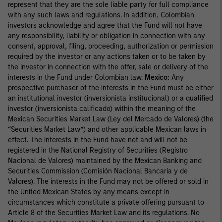
represent that they are the sole liable party for full compliance
with any such laws and regulations. In addition, Colombian
investors acknowledge and agree that the Fund will not have
any responsibility, liability or obligation in connection with any
consent, approval, filing, proceeding, authorization or permission
required by the investor or any actions taken or to be taken by
the investor in connection with the offer, sale or delivery of the
interests in the Fund under Colombian law.
Mexico:
Any
prospective purchaser of the interests in the Fund must be either
an institutional investor (inversionista institucional) or a qualified
investor (inversionista calificado) within the meaning of the
Mexican Securities Market Law (Ley del Mercado de Valores) (the
“Securities Market Law”) and other applicable Mexican laws in
effect. The interests in the Fund have not and will not be
registered in the National Registry of Securities (Registro
Nacional de Valores) maintained by the Mexican Banking and
Securities Commission (Comisión Nacional Bancaria y de
Valores). The interests in the Fund may not be offered or sold in
the United Mexican States by any means except in
circumstances which constitute a private offering pursuant to
Article 8 of the Securities Market Law and its regulations. No