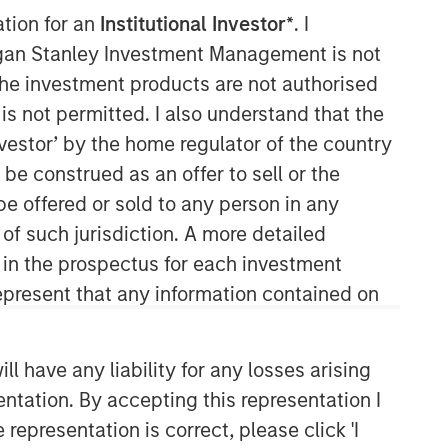
ation for an
Institutional Investor*
. I
organ Stanley Investment Management is not
ch the investment products are not authorised
is not permitted. I also understand that the
investor’ by the home regulator of the country
e construed as an offer to sell or the
be offered or sold to any person in any
Emerging Markets Equity Team
 of such jurisdiction. A more detailed
d in the prospectus for each investment
The Emerging Markets Equity team
combines deep expertise and local
present that any information contained on
presence in global markets with an
integrated top-down and bottom-up
investment approach to invest in core
 have any liability for any losses arising
and growth-oriented portfolios across
entation. By accepting this representation I
non-U.S. markets.
representation is correct, please click 'I