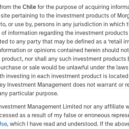
Story
 from the
Chile
for the purpose of acquiring inform
s site pertaining to the investment products of M
on to, or use by, persons in any jurisdiction in whi
n of information regarding the investment products 
cted to any party that may be defined as a ‘retail 
ormation or opinions contained herein should not b
t product, nor shall any such investment products 
fice earlier this year, the MSCI
n, purchase or sale would be unlawful under the laws
o-date (through September 30)—the
ith investing in each investment product is locate
sian indices. Investor enthusiasm
ley Investment Management does not warrant or re
n’s reform agenda and the bold
 any particular purpose.
government’s early actions, such as
tightening governance rules, have
vestment Management Limited nor any affiliate will
rbulent 2024. Yet history cautions
ccessed as a result of my false or erroneous repres
 at face value. The country’s trump
Use
, which I have read and understood. If the above 