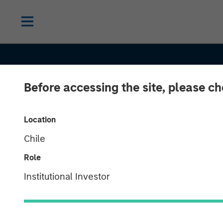
Before accessing the site, please c
Location
Chile
Role
TALES FROM THE EMERGING WORLD
Institutional Investor
Korea’s Value-