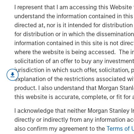
Only Half the 
I represent that I am accessing this Website
understand the information contained in thi
directed at, nor is it intended for distributi
13 NOVEMBER 2025
for distribution or in which the disseminatio
information contained in this site is not dire
where the website is being accessed. The inf
solicitation of an offer to buy any investmen
Since President Lee Jae-Myung took of
jurisdiction in which such offer, solicitatio
Korea Index has climbed 48% year-t
explanation of the restrictions associated w
strongest performance among major A
product. I also understand that Morgan Stan
has been fueled by the administratio
this website is accurate, complete, or fit for
pledge to deliver “KOSPI 5000.” The 
reviving the Value-Up initiative and 
I acknowledge that neither Morgan Stanley In
clearly restored confidence after a tu
directly or indirectly from any information a
against taking political index targets
also confirm my agreement to the
Terms of 