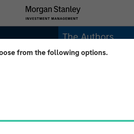
The Authors
hoose from the following options.
Amay Hattangadi
Managing Director
Rose Kim
Executive Director
INSIGHTS
Up 2.0: