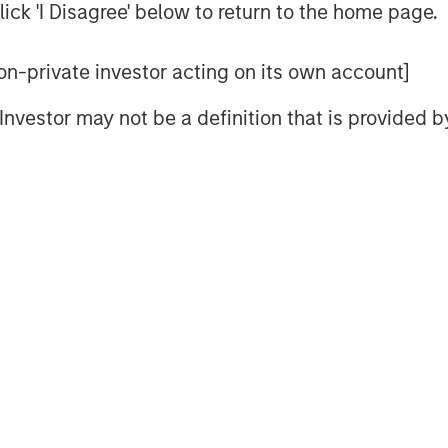
n technology, artificial intelligence
ick 'I Disagree' below to return to the home page.
chor its long-term growth story.
nd AI has driven the rally, optimism
 non-private investor acting on its own account]
alled “Korea discount” may be
l Investor may not be a definition that is provided
ur view, the direction of reform is
 rally is more than mere political
ategically resilient sectors and
p 2.0: Only Half the Story