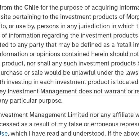
gement offerings by expanding the availability of a
 from the
Chile
for the purpose of acquiring inform
nesses in response to the pressures of digital busin
s site pertaining to the investment products of M
on to, or use by, persons in any jurisdiction in whi
n of information regarding the investment products 
cted to any party that may be defined as a ‘retail 
ormation or opinions contained herein should not b
t product, nor shall any such investment products 
n, purchase or sale would be unlawful under the laws
ith investing in each investment product is locate
ley Investment Management does not warrant or re
r of powerful and affordable IT
 any particular purpose.
hat it has signed an agreement to
highly rated IT service desk solution
vestment Management Limited nor any affiliate will
t 7 years, Samanage has built a
ccessed as a result of my false or erroneous repres
 a customer-centricity that aligns well
Use
, which I have read and understood. If the above 
 to the technology professional