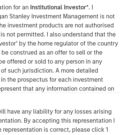
ffordable and easy to use service desk
ation for an
Institutional Investor*
. I
ess transformation and process
organ Stanley Investment Management is not
ch the investment products are not authorised
is not permitted. I also understand that the
investor’ by the home regulator of the country
e construed as an offer to sell or the
be offered or sold to any person in any
 of such jurisdiction. A more detailed
d in the prospectus for each investment
Morgan Stanley Expansion
present that any information contained on
Capital
Morgan Stanley Expansion Capital
 have any liability for any losses arising
specializes in equity and credit
investments in late-stage private
entation. By accepting this representation I
companies that operate in the
representation is correct, please click 'I
technology, healthcare, consumer,