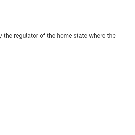
digital media and other high-growth
sectors.
 by the regulator of the home state where the