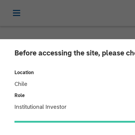
NEWSROOM
Before accessing the site, please c
SolarWinds Set
Location
through Acqui
Chile
Introduction o
Role
Institutional Investor
Product