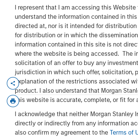
Company prepares to extend its IT mana
I represent that I am accessing this Website
software to a broader spectrum of busi
understand the information contained in thi
automation.
directed at, nor is it intended for distributi
for distribution or in which the disseminatio
11 APRIL 2019
information contained in this site is not dire
where the website is being accessed. The inf
solicitation of an offer to buy any investmen
jurisdiction in which such offer, solicitatio
explanation of the restrictions associated w
AUSTIN, TX — April 11, 2019
product. I also understand that Morgan Stan
SolarWinds
(NYSE:SWI), a leading provide
this website is accurate, complete, or fit for
management software, today announced t
acquire Samanage, a highly reviewed and 
I acknowledge that neither Morgan Stanley In
company based in Cary, NC. Over the pas
directly or indirectly from any information a
strong, well-respected product guided by
also confirm my agreement to the
Terms of 
with SolarWinds’ mission and commitment