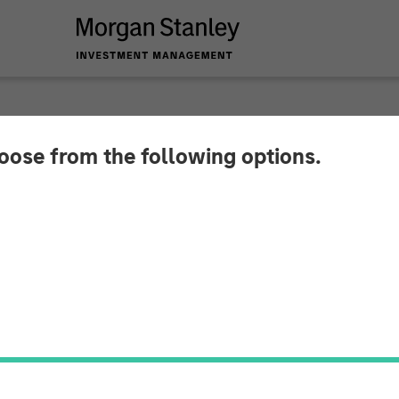
hoose from the following options.
s Its Sights on the
sition of Samanage 
f a SolarWinds Serv