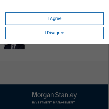
Lincoln Isetta
Managing Director
I Agree
I Disagree
Jon Sheets
Executive Director