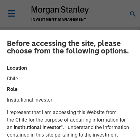
Before accessing the site, please
NEWSROOM
choose from the following options.
Sokin Raises $50M Series B
Location
Following 100% Year-on-
Chile
Year Growth
Role
Institutional Investor
01 DECEMBER 2025
I represent that I am accessing this Website from
the
Chile
for the purpose of acquiring information for
an
Institutional Investor*
. I understand the information
contained in this site pertaining to the investment