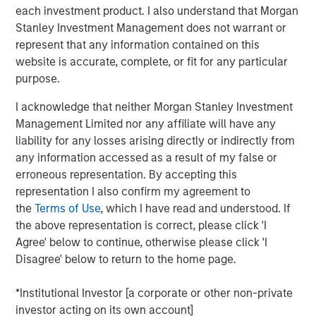
Following Prysm’s investment, Sokin’s valuation has
each investment product. I also understand that Morgan
grown substantially from last year to $300 million, with
Stanley Investment Management does not warrant or
the company’s revenues increasing 100% year-on-year
represent that any information contained on this
and up 8x since 2022.
website is accurate, complete, or fit for any particular
purpose.
Prysm invested in Sokin because of its rapid and
profitable growth, demonstrating its potential to become
I acknowledge that neither Morgan Stanley Investment
the leader in global business payments, a market
Management Limited nor any affiliate will have any
projected to see $56 trillion in transaction volume by
liability for any losses arising directly or indirectly from
2030.
any information accessed as a result of my false or
erroneous representation. By accepting this
"Prysm's investment validates what we've built and gives
representation I also confirm my agreement to
us the capital to scale rapidly," said Vroon Modgill, CEO
the
Terms of Use
, which I have read and understood. If
and founder of Sokin. "We've spent the past six years
the above representation is correct, please click 'I
building a comprehensive financial infrastructure that
Agree' below to continue, otherwise please click 'I
makes global business faster and more efficient. For too
Disagree' below to return to the home page.
long, payments, treasury management, and international
accounts have been fragmented and outdated. We've
*Institutional Investor [a corporate or other non-private
built the platform that brings it all together, and this
investor acting on its own account]
funding lets us accelerate that vision globally.”