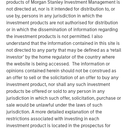
products of Morgan Stanley Investment Management is
New York — December 1, 2025
not directed at, nor is it intended for distribution to, or
use by, persons in any jurisdiction in which the
Prysm Capital leads investment in the fast growing
investment products are not authorised for distribution
and profitable global business payments company,
or in which the dissemination of information regarding
increasing Sokin’s valuation to $300 million
the investment products is not permitted. I also
understand that the information contained in this site is
The funding will accelerate global market
not directed to any party that may be defined as a ‘retail
expansion, strengthen financial infrastructure and
investor’ by the home regulator of the country where
enhance product capability globally
the website is being accessed. The information or
Sokin today announced it has secured $50 million in
opinions contained herein should not be construed as
Series B funding to accelerate its global expansion and
an offer to sell or the solicitation of an offer to buy any
product capabilities. The round was led by Prysm Capital
investment product, nor shall any such investment
(“Prysm”) and joined by Watershed Ventures, with
products be offered or sold to any person in any
continued participation from investment funds managed
jurisdiction in which such offer, solicitation, purchase or
by Morgan Stanley Expansion Capital, Aurum Partners,
sale would be unlawful under the laws of such
Gary Marino, former Chief Commercial Officer at PayPal
jurisdiction. A more detailed explanation of the
and Mark Britto, former Chief Product Officer at PayPal.
restrictions associated with investing in each
investment product is located in the prospectus for