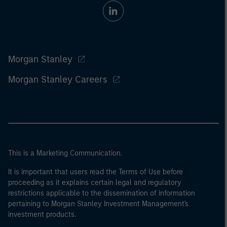
Morgan Stanley
Morgan Stanley Careers
This is a Marketing Communication.
It is important that users read the Terms of Use before
proceeding as it explains certain legal and regulatory
restrictions applicable to the dissemination of information
pertaining to Morgan Stanley Investment Management's
investment products.