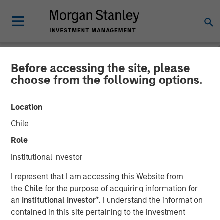
Before accessing the site, please
NEWSROOM
choose from the following options.
PowerToFly Raises Over
Location
$30 million to continue
Chile
building diverse and
Role
inclusive workplaces
Institutional Investor
I represent that I am accessing this Website from
A top-rated leader for diversity recruiting and retention,
the
Chile
for the purpose of acquiring information for
PowerToFly brings together organizations committed to
an
Institutional Investor*
. I understand the information
diversity, equity, inclusion, and belonging (DEIB) and
contained in this site pertaining to the investment