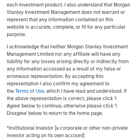
each investment product. I also understand that Morgan
recruit, retain, and support diverse talent is going to
Stanley Investment Management does not warrant or
continue for decades to come, in or out of a recession,"
represent that any information contained on this
said Katharine Zaleski, PowerToFly's Cofounder and
website is accurate, complete, or fit for any particular
President. "With this injection of capital we can double
purpose.
down on innovative products and data offerings oriented
towards building cultures of belonging — a necessity for
I acknowledge that neither Morgan Stanley Investment
diverse talent."
Management Limited nor any affiliate will have any
liability for any losses arising directly or indirectly from
Specifically, this investment will allow PowerToFly to
any information accessed as a result of my false or
build a membership portal for HR and People Operations
erroneous representation. By accepting this
leaders to learn best practices from DEIB experts in on-
representation I also confirm my agreement to
demand courses and tap into insights from anonymous
the
Terms of Use
, which I have read and understood. If
comparative data points. It will also support the
the above representation is correct, please click 'I
continued growth of PowerToFly's existing products and
Agree' below to continue, otherwise please click 'I
services, including free professional development
Disagree' below to return to the home page.
courses for the millions of diverse professionals who visit
the platform each year.
*Institutional Investor [a corporate or other non-private
"This investment is symbolic of the irreversible
investor acting on its own account]