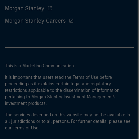
Morgan Stanley
Morgan Stanley Careers
This is a Marketing Communication.
It is important that users read the Terms of Use before
proceeding as it explains certain legal and regulatory
restrictions applicable to the dissemination of information
pertaining to Morgan Stanley Investment Management's
investment products.
The services described on this website may not be available in
all jurisdictions or to all persons. For further details, please see
our Terms of Use.