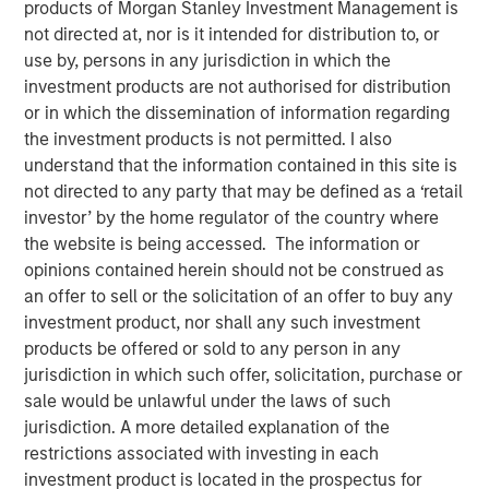
diverse professionals.
products of Morgan Stanley Investment Management is
not directed at, nor is it intended for distribution to, or
19 SEPTEMBER 2022
use by, persons in any jurisdiction in which the
investment products are not authorised for distribution
or in which the dissemination of information regarding
the investment products is not permitted. I also
understand that the information contained in this site is
not directed to any party that may be defined as a ‘retail
NEW YORK, NY - September 19, 2022 9:00 AM EDT
investor’ by the home regulator of the country where
the website is being accessed. The information or
opinions contained herein should not be construed as
End-to-end diversity recruiting and retention platform
an offer to sell or the solicitation of an offer to buy any
PowerToFly has secured over $30 million in funding led
investment product, nor shall any such investment
by investment funds managed by Morgan Stanley
products be offered or sold to any person in any
Expansion Capital ("Expansion Capital"). Additional
jurisdiction in which such offer, solicitation, purchase or
investors include the Morgan Stanley Next Level Fund
sale would be unlawful under the laws of such
("Next Level Fund"), Chartline Ventures, and Grasshopper
jurisdiction. A more detailed explanation of the
Bank (through debt financing).
restrictions associated with investing in each
investment product is located in the prospectus for
"Any leader will tell you that intense competition to