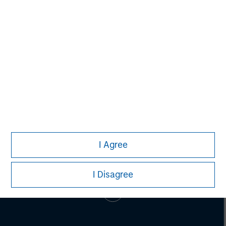
Lincoln Isetta
Managing Director
I Agree
I Disagree