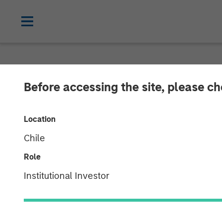
NEWSROOM
Before accessing the site, please c
Patriot Growth
Location
Additional Cap
Chile
Role
12 JULY 2021
Institutional Investor