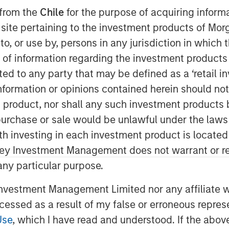
 from the
Chile
for the purpose of acquiring inform
 9:00 AM EDT
s site pertaining to the investment products of M
on to, or use by, persons in any jurisdiction in whi
Patriot” or the “Company”), one of the
tional insurance agencies, today
n of information regarding the investment products 
nd of financing in support of its
cted to any party that may be defined as a ‘retail 
 growth strategy. The additional
ormation or opinions contained herein should not b
ansion of Patriot’s existing debt
t product, nor shall any such investment products 
ng lenders Antares and Morgan Stanley
n, purchase or sale would be unlawful under the laws
nistrative Agent on the facility.
ith investing in each investment product is locate
as founded in January 2019 by CEO Matt
ley Investment Management does not warrant or re
nce distribution industry. The Company
 any particular purpose.
petitive field through its highly
vestment Management Limited nor any affiliate will
us on partnering with high-growth,
ostering thoughtful collaboration
ccessed as a result of my false or erroneous repres
across the United States. Over the
Use
, which I have read and understood. If the above 