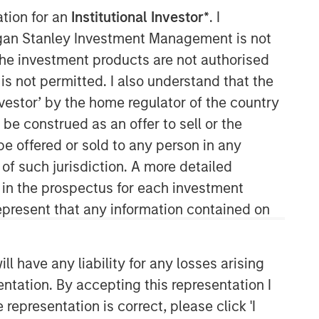
ation for an
Institutional Investor*
. I
North America Private Credit
organ Stanley Investment Management is not
ch the investment products are not authorised
Integrated private credit platform
is not permitted. I also understand that the
across Direct Lending and
investor’ by the home regulator of the country
Opportunistic Credit strategies. Our
experienced team provides flexible,
e construed as an offer to sell or the
patient, long-term capital to leading
be offered or sold to any person in any
owner-operated and private equity-
 of such jurisdiction. A more detailed
backed businesses.
d in the prospectus for each investment
present that any information contained on
 have any liability for any losses arising
entation. By accepting this representation I
representation is correct, please click 'I