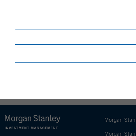
Debra Abramovitz
Executive Director
Morgan Stan
Morgan Stan