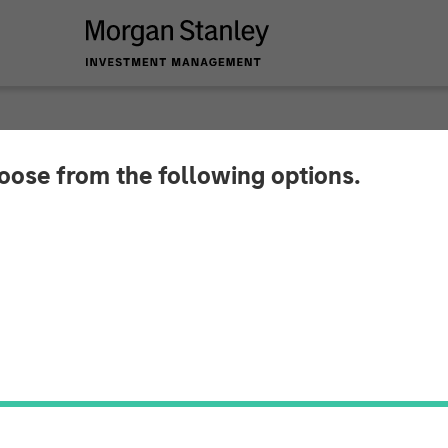
hoose from the following options.
 Insurance Services
ital to Support Con