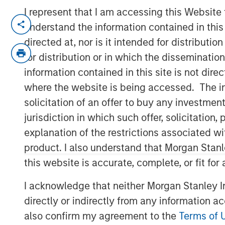
I represent that I am accessing this Website
FORT WASHINGTON, PA — July 12, 2021
understand the information contained in thi
directed at, nor is it intended for distributi
Patriot Growth Insurance Services, LLC (“
country’s largest and fastest-growing na
for distribution or in which the disseminatio
announced that it has closed on a new rou
information contained in this site is not dire
aggressive organic and acquisition-driven
where the website is being accessed. The inf
capital represents another significant exp
solicitation of an offer to buy any investmen
facility; this raise was co-led by existi
jurisdiction in which such offer, solicitatio
Private Credit. Barings LLC serves as Admi
explanation of the restrictions associated w
Based in Fort Washington, PA, Patriot w
product. I also understand that Morgan Stan
Gardner, a 30-year veteran of the insura
this website is accurate, complete, or fit for
has differentiated itself in a crowded, com
I acknowledge that neither Morgan Stanley In
autonomous operating model, a laser foc
well-run agencies, and a commitment to f
directly or indirectly from any information a
amongst members of the Patriot network 
also confirm my agreement to the
Terms of 