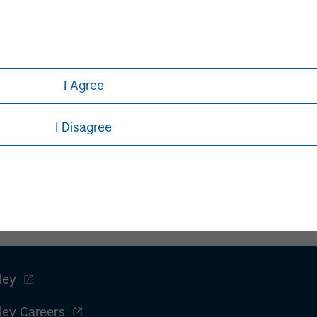
I Agree
I Disagree
ley
ley Careers