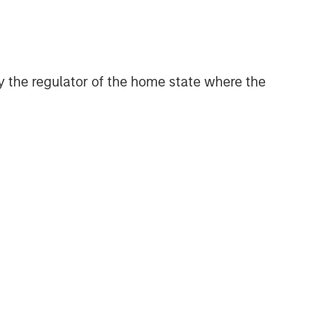
 by the regulator of the home state where the