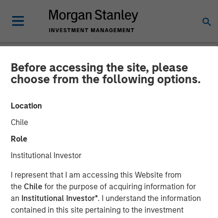
Before accessing the site, please
NEWSROOM
choose from the following options.
Morgan Stanley
Location
Infrastructure Partners
Chile
Announces Investment in
Role
Greenlight Electricity
Institutional Investor
Centre
I represent that I am accessing this Website from
the
Chile
for the purpose of acquiring information for
an
Institutional Investor*
. I understand the information
06 JULY 2026
contained in this site pertaining to the investment