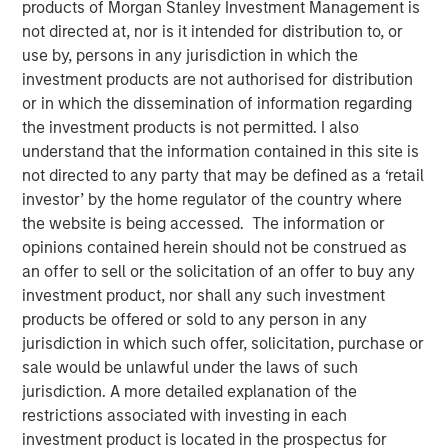
products of Morgan Stanley Investment Management is
not directed at, nor is it intended for distribution to, or
use by, persons in any jurisdiction in which the
investment products are not authorised for distribution
NEW YORK – July 6, 2026
or in which the dissemination of information regarding
the investment products is not permitted. I also
Morgan Stanley Investment Management (MSIM), through
understand that the information contained in this site is
investment funds managed by Morgan Stanley
not directed to any party that may be defined as a ‘retail
Infrastructure Partners (MSIP), its private infrastructure
investor’ by the home regulator of the country where
investment platform, today announced an investment in
the website is being accessed. The information or
Greenlight Electricity Centre, a 932-megawatt gas-fired
opinions contained herein should not be construed as
combined cycle power generation project in Sturgeon
an offer to sell or the solicitation of an offer to buy any
County, Alberta. MSIP is investing alongside large-cap
investment product, nor shall any such investment
company, Pembina Pipeline Corporation (Pembina), and
products be offered or sold to any person in any
Kineticor Asset Management (Kineticor) to support the
jurisdiction in which such offer, solicitation, purchase or
construction of the project. MSIP and Pembina will each
sale would be unlawful under the laws of such
hold a 47.5% ownership interest in Greenlight, with
jurisdiction. A more detailed explanation of the
Kineticor holding the remaining 5%.
restrictions associated with investing in each
investment product is located in the prospectus for
The investment reflects MSIP’s continued thematic focus