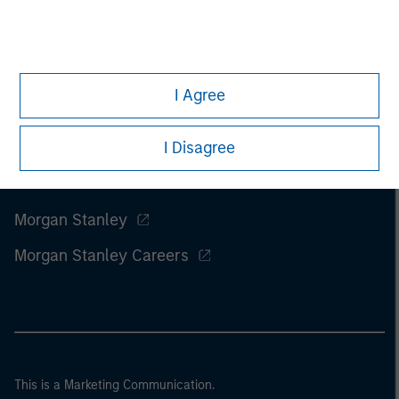
I Agree
I Disagree
Morgan Stanley
Morgan Stanley Careers
This is a Marketing Communication.