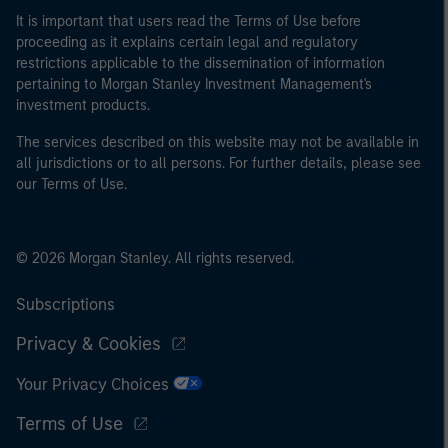
It is important that users read the Terms of Use before
proceeding as it explains certain legal and regulatory
restrictions applicable to the dissemination of information
pertaining to Morgan Stanley Investment Management's
investment products.
The services described on this website may not be available in
all jurisdictions or to all persons. For further details, please see
our Terms of Use.
© 2026 Morgan Stanley. All rights reserved.
Subscriptions
Privacy & Cookies
Your Privacy Choices
Terms of Use