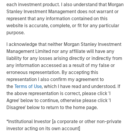
each investment product. I also understand that Morgan
on developing and constructing contracted power assets
Stanley Investment Management does not warrant or
that help address the structural supply-demand
represent that any information contained on this
imbalance in North American electricity markets.
website is accurate, complete, or fit for any particular
Greenlight is expected to provide long-term, reliable
purpose.
power to support growing electricity demand driven by
artificial intelligence and data center growth.
I acknowledge that neither Morgan Stanley Investment
Management Limited nor any affiliate will have any
Once completed, Greenlight is expected to supply power
liability for any losses arising directly or indirectly from
under a long-term agreement to a major data center
any information accessed as a result of my false or
development customer constructing a co-located data
erroneous representation. By accepting this
center campus. The project is expected to utilize high-
representation I also confirm my agreement to
efficiency combined-cycle gas turbine technology and is
the
Terms of Use
, which I have read and understood. If
expected to begin supplying power in the second half of
the above representation is correct, please click 'I
2030.
Agree' below to continue, otherwise please click 'I
Pembina will serve as construction and operations
Disagree' below to return to the home page.
manager for the project, bringing local operating
expertise and experience delivering large-scale
*Institutional Investor [a corporate or other non-private
infrastructure projects. Kineticor, the developer behind
investor acting on its own account]