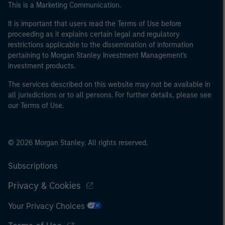
This is a Marketing Communication.
It is important that users read the Terms of Use before
proceeding as it explains certain legal and regulatory
restrictions applicable to the dissemination of information
pertaining to Morgan Stanley Investment Management's
investment products.
The services described on this website may not be available in
all jurisdictions or to all persons. For further details, please see
our Terms of Use.
© 2026 Morgan Stanley. All rights reserved.
Subscriptions
Privacy & Cookies
Your Privacy Choices