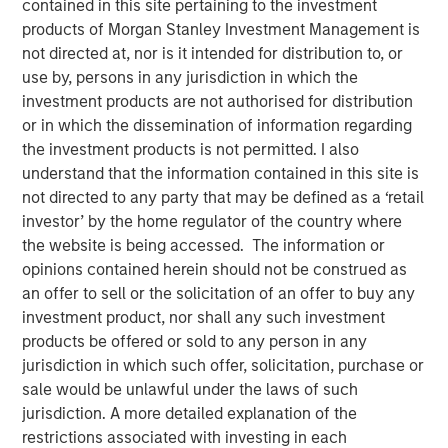
contained in this site pertaining to the investment
products of Morgan Stanley Investment Management is
not directed at, nor is it intended for distribution to, or
use by, persons in any jurisdiction in which the
NEW YORK —July 9, 2025
investment products are not authorised for distribution
or in which the dissemination of information regarding
Morgan Stanley Private Equity Solutions, the multi-
the investment products is not permitted. I also
manager private markets platform within Morgan Stanley
understand that the information contained in this site is
Investment Management (MSIM), announced today the
not directed to any party that may be defined as a ‘retail
final close of its first standalone venture capital
investor’ by the home regulator of the country where
investment vehicle, North Haven Venture Capital
the website is being accessed. The information or
Opportunities Fund I (VCO I). VCO I raised more than $280
opinions contained herein should not be construed as
million in total capital commitments, exceeding its target
an offer to sell or the solicitation of an offer to buy any
of $250 million. Investors encompass institutions from a
investment product, nor shall any such investment
wide range of geographies and include public pensions,
products be offered or sold to any person in any
corporations, foundations, and family offices.
jurisdiction in which such offer, solicitation, purchase or
sale would be unlawful under the laws of such
Commenting on the close, Onyekwere Randy Ojukwu,
jurisdiction. A more detailed explanation of the
Managing Director of Morgan Stanley Private Equity
restrictions associated with investing in each
Solutions, said: “Morgan Stanley Private Equity Solutions