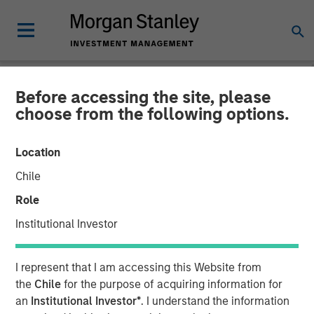
Before accessing the site, please
NEWSROOM
choose from the following options.
Morgan Stanley Investment
Location
Management Closes North
Chile
Haven Venture Capital
Role
Opportunities Fund I With
Institutional Investor
Over $280 Million
I represent that I am accessing this Website from
the
Chile
for the purpose of acquiring information for
09 JULY 2025
an
Institutional Investor*
. I understand the information