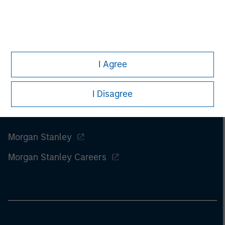
I Agree
I Disagree
Morgan Stanley
Morgan Stanley Careers