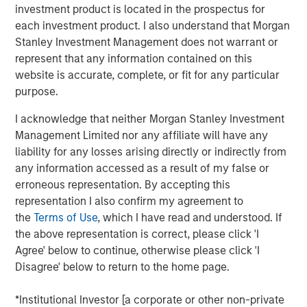
investment product is located in the prospectus for
is a long-standing, well-versed investor in the venture
each investment product. I also understand that Morgan
capital ecosystem, with a demonstrated track record. Our
Stanley Investment Management does not warrant or
team remains focused on access and exposure to a
represent that any information contained on this
differentiated investment universe within venture capital,
website is accurate, complete, or fit for any particular
leveraging years of knowledge and experience within the
purpose.
team, as well as the unique capabilities of the Morgan
Stanley franchise.”
I acknowledge that neither Morgan Stanley Investment
Management Limited nor any affiliate will have any
VCO I is a global multi-manager venture capital fund that
liability for any losses arising directly or indirectly from
seeks exposure to top-performing venture capital and
any information accessed as a result of my false or
growth managers and an exceptional set of high-growth
erroneous representation. By accepting this
companies. VCO I focuses on opportunities across North
representation I also confirm my agreement to
America, Asia and Europe with both established and
the
Terms of Use
, which I have read and understood. If
emerging fund managers.
the above representation is correct, please click 'I
“We are pleased with the widespread investor support in
Agree' below to continue, otherwise please click 'I
VCO I, continuing a strong tradition of venture capital
Disagree' below to return to the home page.
investing at MSIM,” said Neha Champaneria Markle, Head
of Morgan Stanley Private Equity Solutions. “We believe
*Institutional Investor [a corporate or other non-private