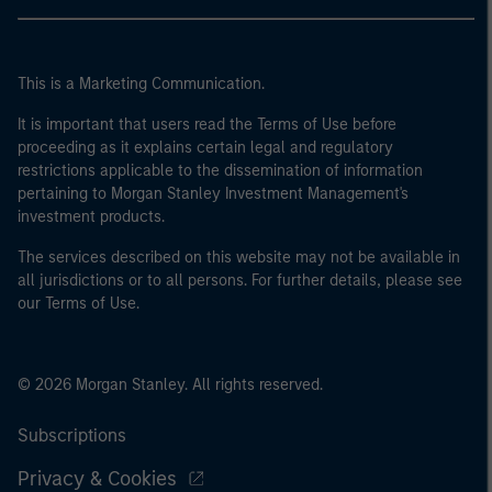
This is a Marketing Communication.
It is important that users read the Terms of Use before
proceeding as it explains certain legal and regulatory
restrictions applicable to the dissemination of information
pertaining to Morgan Stanley Investment Management's
investment products.
The services described on this website may not be available in
all jurisdictions or to all persons. For further details, please see
our Terms of Use.
© 2026 Morgan Stanley. All rights reserved.
Subscriptions
Privacy & Cookies