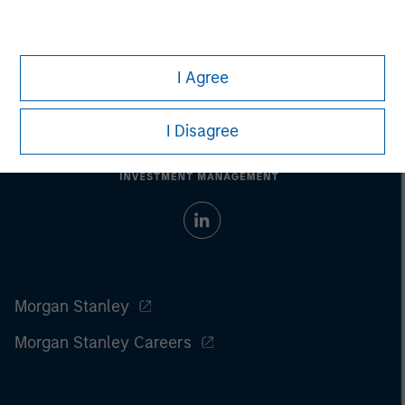
I Agree
I Disagree
Morgan Stanley
Morgan Stanley Careers