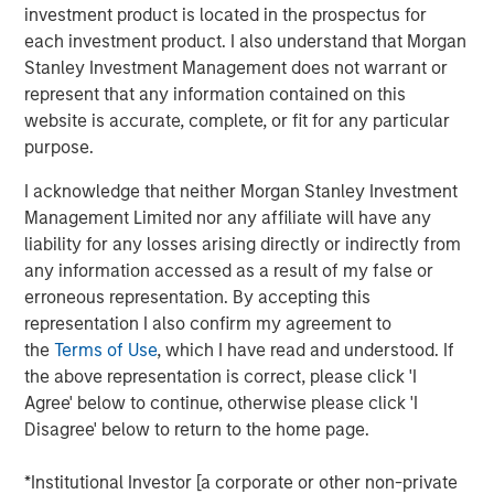
investment product is located in the prospectus for
Treats’ Board of Directors.
each investment product. I also understand that Morgan
This funding follows $11 million in November 2016 and
Stanley Investment Management does not warrant or
$14 million in August 2015, all of which has helped
represent that any information contained on this
support the Company’s aggressive growth and expansion.
website is accurate, complete, or fit for any particular
In Summer 2016, Tiff’s Treats opened its first store
purpose.
outside of Texas, in the Atlanta area of Georgia, where it
I acknowledge that neither Morgan Stanley Investment
now has five stores. In September 2017, Tiff’s Treats
Management Limited nor any affiliate will have any
announced signing a lease in Nashville, Tennessee to
liability for any losses arising directly or indirectly from
open in its third state.
any information accessed as a result of my false or
Morgan Stanley joins a strong set of institutional and
erroneous representation. By accepting this
individual investors supporting Tiff’s Treats including
representation I also confirm my agreement to
Dallas-based CIC Partners, which led the Company’s
the
Terms of Use
, which I have read and understood. If
Series C round, and private equity firm, Capstar Partners,
the above representation is correct, please click 'I
which led the Company’s Series B financing. Other Tiff’s
Agree' below to continue, otherwise please click 'I
Treats advisors and investors include the current mayor
Disagree' below to return to the home page.
of Dallas, and former executives at Starbucks, Whole
Foods, Papa Johns, Pizza Hut, Windsor Quality Food
*Institutional Investor [a corporate or other non-private