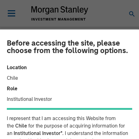
Before accessing the site, please
NEWSROOM
choose from the following options.
Tiff's Treats $25 Million
Location
Funding Round Led By
Chile
Morgan Stanley Expansion
Role
Capital
Institutional Investor
$50 Million Total Funding in Past Five Years For National
I represent that I am accessing this Website from
Expansion of Warm Cookie Delivery Company
the
Chile
for the purpose of acquiring information for
an
Institutional Investor*
. I understand the information