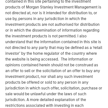
15 NOVEMBER 2017
contained in this site pertaining to the investment
products of Morgan Stanley Investment Management is
not directed at, nor is it intended for distribution to, or
use by, persons in any jurisdiction in which the
investment products are not authorised for distribution
or in which the dissemination of information regarding
AUSTIN, TEXAS— November 15, 2017
the investment products is not permitted. I also
understand that the information contained in this site is
Tiff’s Treats, the Austin-based company that created the
not directed to any party that may be defined as a ‘retail
warm cookie delivery concept, today announced a $25
investor’ by the home regulator of the country where
million investment round led by investment funds
the website is being accessed. The information or
managed by Morgan Stanley Expansion Capital, the
opinions contained herein should not be construed as
growth-focused private investment platform within
an offer to sell or the solicitation of an offer to buy any
Morgan Stanley Investment Management. The Series D
investment product, nor shall any such investment
investment will be used primarily to support further
products be offered or sold to any person in any
national expansion, continued investment in the
jurisdiction in which such offer, solicitation, purchase or
company’s technology leading ordering and delivery
sale would be unlawful under the laws of such
platform, as well as support key new senior management
jurisdiction. A more detailed explanation of the
hires. As part of the investment, Lincoln Isetta, Managing
restrictions associated with investing in each
Director, Morgan Stanley Expansion Capital, will join Tiff’s