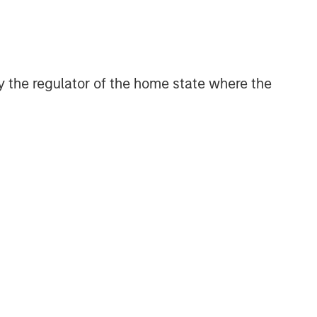
 by the regulator of the home state where the