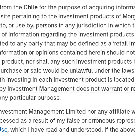
 from the
Chile
for the purpose of acquiring inform
s site pertaining to the investment products of M
on to, or use by, persons in any jurisdiction in whi
n of information regarding the investment products 
cted to any party that may be defined as a ‘retail 
ware as a Service (“SaaS”) data
ormation or opinions contained herein should not b
rack business operations, today
t product, nor shall any such investment products 
on growth equity investment led by One
n, purchase or sale would be unlawful under the laws
o-investors Morgan Stanley Expansion
ith investing in each investment product is locate
, as well as existing shareholder, City
ley Investment Management does not warrant or re
ncentra to extend its international
 any particular purpose.
aS solutions, providing its clients with
e and re-engineer their operations.
vestment Management Limited nor any affiliate will
ings together organisational data held
ccessed as a result of my false or erroneous repres
ble for enterprises to understand,
Use
, which I have read and understood. If the above 
icient operating models.