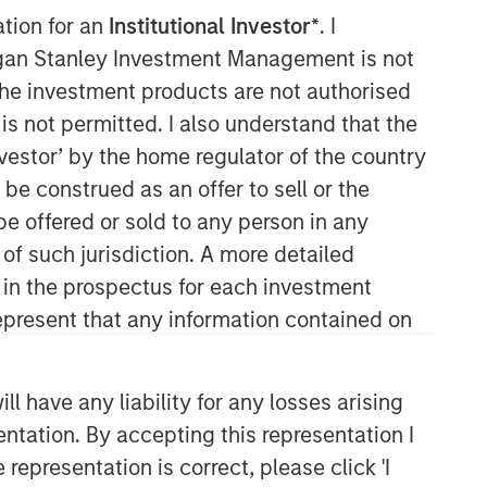
ation for an
Institutional Investor*
. I
organ Stanley Investment Management is not
ch the investment products are not authorised
is not permitted. I also understand that the
Morgan Stanley Expansion
investor’ by the home regulator of the country
Capital
e construed as an offer to sell or the
be offered or sold to any person in any
Morgan Stanley Expansion Capital
specializes in equity and credit
 of such jurisdiction. A more detailed
investments in late-stage private
d in the prospectus for each investment
companies that operate in the
present that any information contained on
technology, healthcare, consumer,
digital media and other high-growth
sectors.
 have any liability for any losses arising
entation. By accepting this representation I
representation is correct, please click 'I