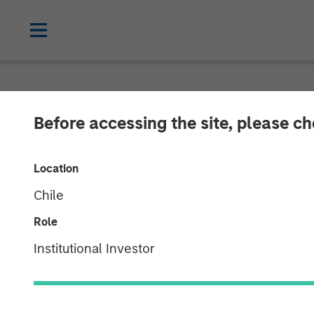
NEWSROOM
Before accessing the site, please c
Concentra Anal
Location
Growth Equity
Chile
Role
The investment will enable Concentra to
Institutional Investor
market-leading strategic human capital
01 MAY 2018