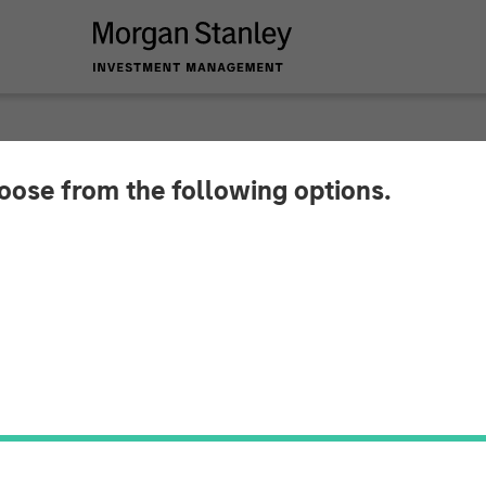
hoose from the following options.
ytics Completes a £
 Investment
 accelerate its international expansion and support 
 software solution