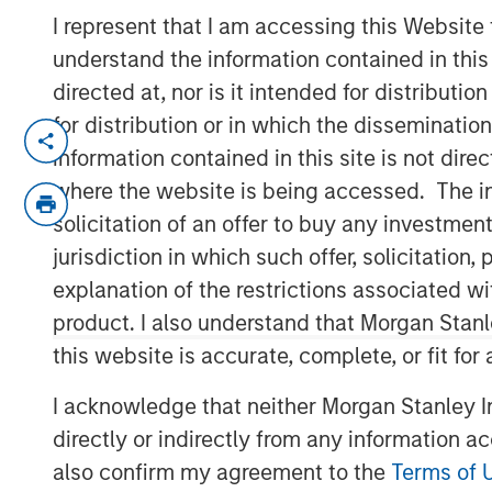
I represent that I am accessing this Website
understand the information contained in thi
directed at, nor is it intended for distributi
for distribution or in which the disseminatio
LONDON — May 01, 2018
information contained in this site is not dire
Concentra Analytics, the creator of Soft
where the website is being accessed. The inf
solutions used to visualise, model and t
solicitation of an offer to buy any investmen
announced the completion of a £41 milli
jurisdiction in which such offer, solicitatio
Peak Partners, with participation from c
explanation of the restrictions associated w
Capital, Joseph Schull, Connected Capital
product. I also understand that Morgan Stan
Securities. The investment will enable Co
this website is accurate, complete, or fit for
footprint and increase investment in its Sa
a real-time, data-driven ability to analys
I acknowledge that neither Morgan Stanley In
Concentra’s flagship product, OrgVue, br
directly or indirectly from any information a
across different systems, making it possi
also confirm my agreement to the
Terms of 
design and deliver more effective and eff