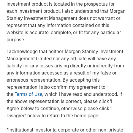
investment product is located in the prospectus for
a leading collaboration SaaS provider in the company’s
each investment product. I also understand that Morgan
first and only institutional fundraise. Expansion Capital
Stanley Investment Management does not warrant or
worked closely with HighQ to drive growth through both
represent that any information contained on this
organic and strategic initiatives and the successful
website is accurate, complete, or fit for any particular
acquisition of competitor Legal Anywhere, an Oregon-
purpose.
based provider of collaboration and file sharing solutions
for the legal industry. Expansion Capital also partnered
I acknowledge that neither Morgan Stanley Investment
with the company to grow its North American
Management Limited nor any affiliate will have any
commercial go-to-market presence and augment its
liability for any losses arising directly or indirectly from
executive team and Board of Directors.
any information accessed as a result of my false or
erroneous representation. By accepting this
“We were attracted to HighQ Solutions given its capital
representation I also confirm my agreement to
efficient founder-bootstrapped heritage and strong
the
Terms of Use
, which I have read and understood. If
product addressing a large and compelling market
the above representation is correct, please click 'I
opportunity. Over the course of our investment, HighQ
Agree' below to continue, otherwise please click 'I
generated considerable organic growth driven by
Disagree' below to return to the home page.
geographic and vertical expansion, as well as through the
acquisition of a competing business. We were pleased to
*Institutional Investor [a corporate or other non-private
be a partner to HighQ and thoroughly enjoyed working