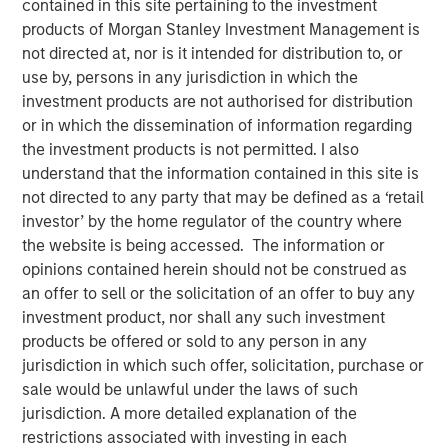
contained in this site pertaining to the investment
SAN FRANCISCO, CA — July 29, 2019 12:00 PM EDT
products of Morgan Stanley Investment Management is
not directed at, nor is it intended for distribution to, or
nvestment funds managed by Morgan Stanley Expansion
use by, persons in any jurisdiction in which the
Capital (“Expansion Capital”) announced the sale of their
investment products are not authorised for distribution
interest in HighQ Solutions Limited (“HighQ”), a leading
or in which the dissemination of information regarding
collaboration platform for legal and regulated industries,
the investment products is not permitted. I also
to Thomson Reuters. HighQ provides secure cloud-based
understand that the information contained in this site is
business collaboration, workflow automation and client
not directed to any party that may be defined as a ‘retail
engagement software to over 400 customers, including
investor’ by the home regulator of the country where
more than half of the top 100 global law firms. In
the website is being accessed. The information or
December 2015, Expansion Capital invested in founder-
opinions contained herein should not be construed as
backed HighQ in a transaction designed to accelerate the
an offer to sell or the solicitation of an offer to buy any
company’s growth, drive further expansion in North
investment product, nor shall any such investment
America and recapitalize select holders. The company is
products be offered or sold to any person in any
headquartered in London with offices in the United States,
jurisdiction in which such offer, solicitation, purchase or
Germany, the Netherlands, Australia and India.
sale would be unlawful under the laws of such
jurisdiction. A more detailed explanation of the
HighQ represented a unique opportunity for Expansion
restrictions associated with investing in each
Capital to partner with the founder and executive team of