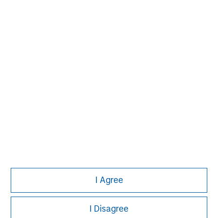
David N. Miller
Managing Director
Pete D. Chung
Managing Director
I Agree
I Disagree