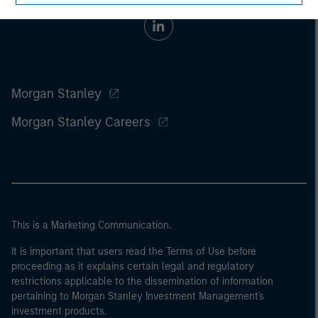
Morgan Stanley
Morgan Stanley Careers
This is a Marketing Communication.
It is important that users read the Terms of Use before
proceeding as it explains certain legal and regulatory
restrictions applicable to the dissemination of information
pertaining to Morgan Stanley Investment Management's
investment products.