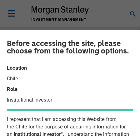
Before accessing the site, please
NEWSROOM
choose from the following options.
Morgan Stanley Expansion
Location
Capital Completes Sale of
Chile
HighQ Solutions Limited
Role
Institutional Investor
29 JULY 2019
I represent that I am accessing this Website from
the
Chile
for the purpose of acquiring information for
an
Institutional Investor*
. I understand the information