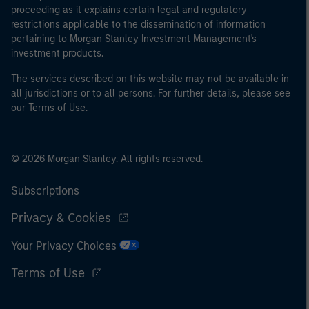
proceeding as it explains certain legal and regulatory
restrictions applicable to the dissemination of information
pertaining to Morgan Stanley Investment Management's
investment products.
The services described on this website may not be available in
all jurisdictions or to all persons. For further details, please see
our Terms of Use.
© 2026 Morgan Stanley. All rights reserved.
Subscriptions
Privacy & Cookies
Your Privacy Choices
Terms of Use