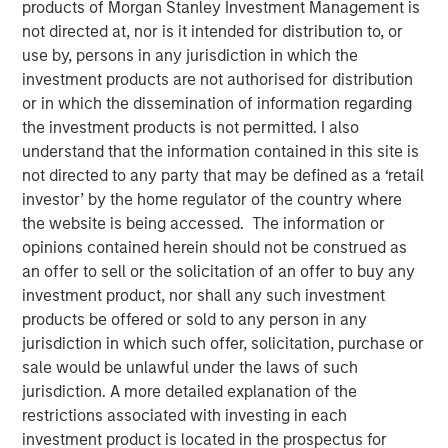
products of Morgan Stanley Investment Management is
not directed at, nor is it intended for distribution to, or
use by, persons in any jurisdiction in which the
NEW YORK, NY— May 21, 2021 08:30 AM EDT
investment products are not authorised for distribution
Investment funds managed by Morgan Stanley Capital
or in which the dissemination of information regarding
Partners (“MSCP”), the middle-market focused private
the investment products is not permitted. I also
equity team at Morgan Stanley Investment Management,
understand that the information contained in this site is
have completed an investment in Sila Heating & Air
not directed to any party that may be defined as a ‘retail
Conditioning (“Sila” or the “Company”), from investment
investor’ by the home regulator of the country where
funds managed by Dubin Clark & Company, Inc. MSCP is
the website is being accessed. The information or
partnering with the current management team led by CEO
opinions contained herein should not be construed as
Lou Pellegrini, and founder, Jack Rothacker, who will
an offer to sell or the solicitation of an offer to buy any
continue to lead the business.
investment product, nor shall any such investment
products be offered or sold to any person in any
Headquartered in King of Prussia, PA, Sila is a leading
jurisdiction in which such offer, solicitation, purchase or
provider of residential HVAC, plumbing and electrical
sale would be unlawful under the laws of such
services in the Northeast and Mid-Atlantic regions. The
jurisdiction. A more detailed explanation of the
business is a multi-brand platform that has grown
restrictions associated with investing in each
organically over the past thirty years as well as through
investment product is located in the prospectus for