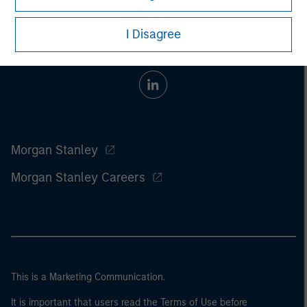
I Disagree
Morgan Stanley
Morgan Stanley Careers
This is a Marketing Communication.
It is important that users read the Terms of Use before