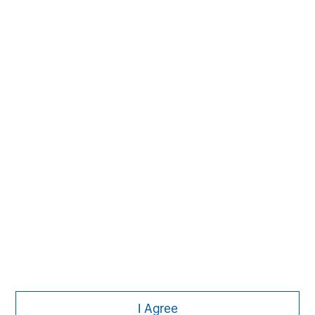
David N. Miller
Managing Director
Aaron Sack
Managing Director
Adam Shaw
Managing Director
I Agree