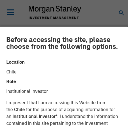
Before accessing the site, please
NEWSROOM
choose from the following options.
Morgan Stanley Capital
Location
Partners Completes
Chile
Investment in Sila Heating
Role
& Air Conditioning
Institutional Investor
I represent that I am accessing this Website from
21 MAY 2021
the
Chile
for the purpose of acquiring information for
an
Institutional Investor*
. I understand the information
contained in this site pertaining to the investment