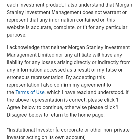
acquisitions.
each investment product. I also understand that Morgan
Stanley Investment Management does not warrant or
Adam Shaw, Managing Director and Head of Business
represent that any information contained on this
Services at MSCP, said: “We are excited to partner with
website is accurate, complete, or fit for any particular
Sila and its talented management team as they continue
purpose.
to build the company into the leading residential services
platform in the Northeast. Sila’s track record of consistent
I acknowledge that neither Morgan Stanley Investment
growth and strong, client-centric culture are a testament
Management Limited nor any affiliate will have any
to what the management team has built over the past 30
liability for any losses arising directly or indirectly from
years. We look forward to working together to continue
any information accessed as a result of my false or
expanding the company through organic growth and
erroneous representation. By accepting this
strategic acquisitions.”
representation I also confirm my agreement to
the
Terms of Use
, which I have read and understood. If
MSCP’s investment in Sila is consistent with the team’s
the above representation is correct, please click 'I
focus on services sector companies that provide high
Agree' below to continue, otherwise please click 'I
quality, outsourced services with superior customer
Disagree' below to return to the home page.
acquisition capabilities. Sila, MSCP’s latest investment in
the sector, is the team’s second investment of 2021
*Institutional Investor [a corporate or other non-private
following Nivel Parts and Manufacturing earlier this
investor acting on its own account]
month.