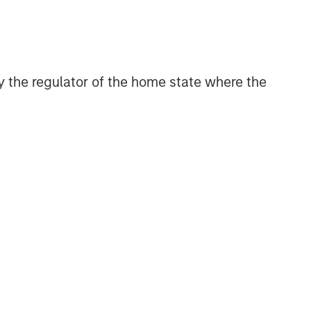
 by the regulator of the home state where the