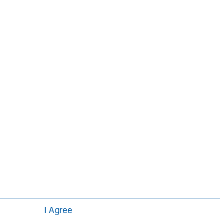
ement Institute, Inc.
Aaron Sack
Managing Director
I Agree