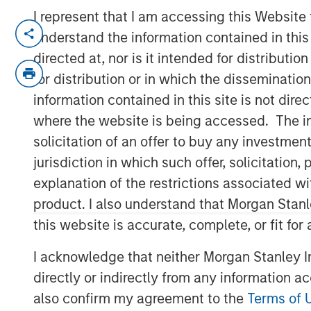
I represent that I am accessing this Website
NEW YORK, NY — June 18, 2019 4:45 PM
understand the information contained in thi
directed at, nor is it intended for distributi
Investment funds managed by Morgan Sta
announced today that they have complete
for distribution or in which the disseminatio
Management Academy (“PMA” or the “Comp
information contained in this site is not dire
and exam preparation services for proje
where the website is being accessed. The inf
partnering with the current CEO, Jason Ca
solicitation of an offer to buy any investmen
management team, who will remain in plac
jurisdiction in which such offer, solicitatio
business.
explanation of the restrictions associated w
Project Management Academy was founde
product. I also understand that Morgan Stan
training for the career-critical Project 
this website is accurate, complete, or fit for
®
®
(PMP)
certification. The PMP
certificat
I acknowledge that neither Morgan Stanley In
certification for project managers across
registered professionals. The Company ha
directly or indirectly from any information a
also offer training in related disciplines 
also confirm my agreement to the
Terms of 