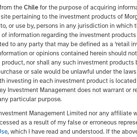
 from the
Chile
for the purpose of acquiring inform
 EDT
s site pertaining to the investment products of M
on to, or use by, persons in any jurisdiction in whi
nley Capital Partners (MSCP),
d an investment in Project
n of information regarding the investment products 
any”), a leading provider of training
cted to any party that may be defined as a ‘retail 
ct management professionals. MSCP is
ormation or opinions contained herein should not b
ssidy, and the rest of the
t product, nor shall any such investment products 
e and retain an equity stake in the
n, purchase or sale would be unlawful under the laws
ith investing in each investment product is locate
d in 2009 to provide best-in-class
ley Investment Management does not warrant or re
Management Professional
 any particular purpose.
ion is widely recognized as the leading
vestment Management Limited nor any affiliate will
 multiple industries, with over 700,000
s since expanded its product suite to
ccessed as a result of my false or erroneous repres
including Agile, Business Analysis, and
Use
, which I have read and understood. If the above 