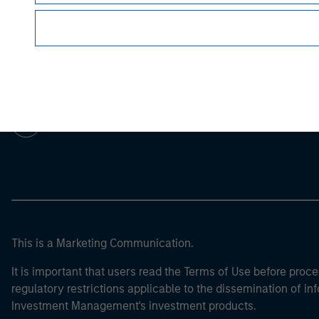
Morgan Stan
Morgan Stan
This is a Marketing Communication.
It is important that users read the Terms of Use before proce
regulatory restrictions applicable to the dissemination of i
Investment Management's investment products.