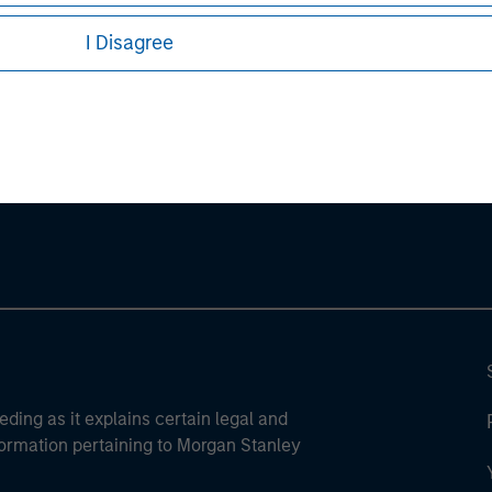
I Disagree
ley
ley Careers
eding as it explains certain legal and
nformation pertaining to Morgan Stanley