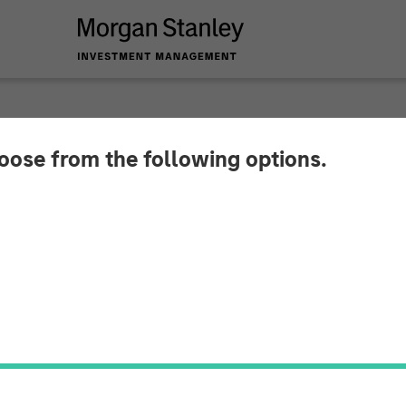
hoose from the following options.
y Capital Partners 
 Project Managemen