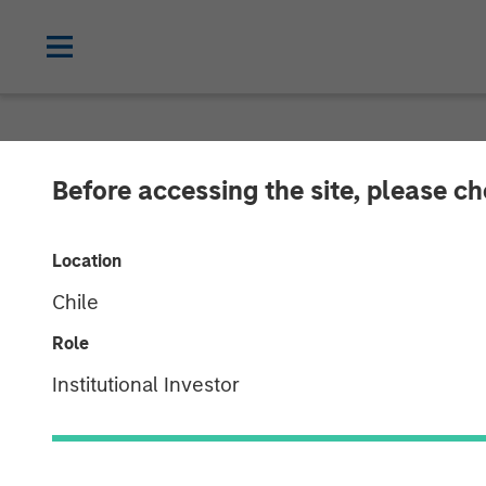
NEWSROOM
Before accessing the site, please c
Morgan Stanle
Location
Investment in
Chile
Role
18 JUNE 2019
Institutional Investor