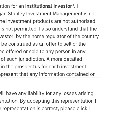
ation for an
Institutional Investor*
. I
Morgan Stanley Capital
organ Stanley Investment Management is not
Partners
ch the investment products are not authorised
is not permitted. I also understand that the
Morgan Stanley Capital Partners
investor’ by the home regulator of the country
manages a middle-market private
e construed as an offer to sell or the
equity platform with a strong focus on
value creation. The team has invested
be offered or sold to any person in any
capital in a broad spectrum of
 of such jurisdiction. A more detailed
industries for over two decades.
d in the prospectus for each investment
present that any information contained on
 have any liability for any losses arising
entation. By accepting this representation I
representation is correct, please click 'I