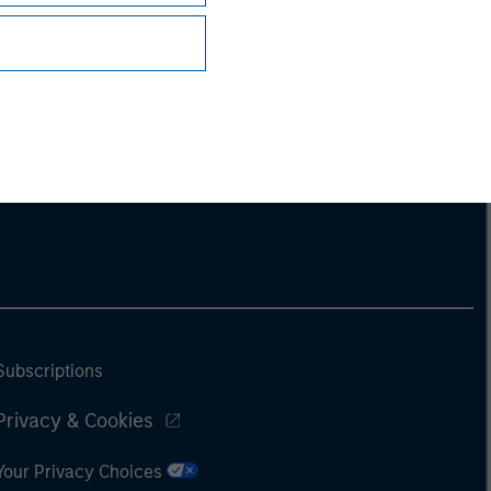
Subscriptions
Privacy & Cookies
Your Privacy Choices