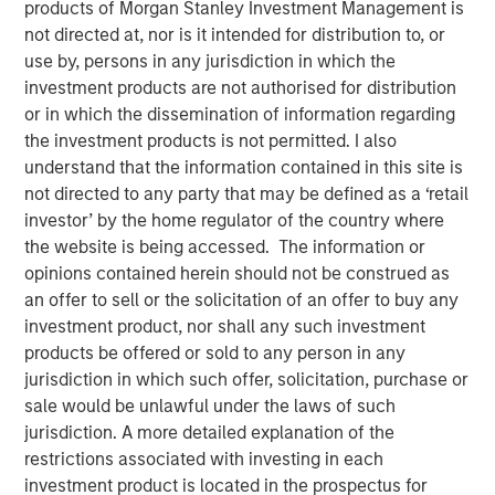
products of Morgan Stanley Investment Management is
NEW YORK, NY — June 19, 2018
not directed at, nor is it intended for distribution to, or
use by, persons in any jurisdiction in which the
Investment funds managed by Morgan Stanley Capital
investment products are not authorised for distribution
Partners (MSCP), the Private Equity team within Morgan
or in which the dissemination of information regarding
Stanley Investment Management, announced today that
the investment products is not permitted. I also
they have completed an investment in Comar Holding
understand that the information contained in this site is
Company, LLC (“Comar” or the “Company”). MSCP
not directed to any party that may be defined as a ‘retail
partnered with the current management team, led by
investor’ by the home regulator of the country where
Michael Ruggieri, who will remain CEO and continue to
the website is being accessed. The information or
drive organic and acquisition growth. Comar extends
opinions contained herein should not be construed as
MSCP’s long and successful track record of partnering
an offer to sell or the solicitation of an offer to buy any
with founder/family-managed companies and marks the
investment product, nor shall any such investment
8th platform investment in MSCP’s North Haven Capital
products be offered or sold to any person in any
Partners Fund VI and its second packaging investment
jurisdiction in which such offer, solicitation, purchase or
following the backing of Kevin Keneally in acquiring
sale would be unlawful under the laws of such
Fisher / PPC in 2017.
jurisdiction. A more detailed explanation of the
restrictions associated with investing in each
Comar, headquartered in Voorhees, New Jersey, is a
investment product is located in the prospectus for
leading rigid plastics packaging manufacturer of bottles,