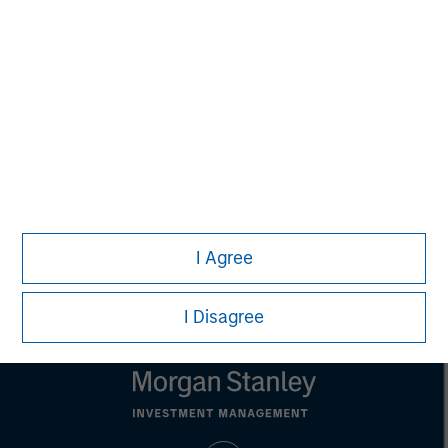
Aaron Sack
Managing Director
Eric Kanter
Managing Director
I Agree
I Disagree