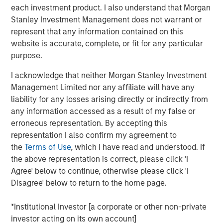
each investment product. I also understand that Morgan
containers, liquid dosing devices and closures
Stanley Investment Management does not warrant or
predominantly for the healthcare and wellness industry.
represent that any information contained on this
The Company services customers through eight
website is accurate, complete, or fit for any particular
manufacturing facilities across the U.S. and Puerto Rico
purpose.
ensuring coast-to-coast coverage.
I acknowledge that neither Morgan Stanley Investment
Eric Kanter, Managing Director of MSCP, said, “We are
Management Limited nor any affiliate will have any
excited to invest in Comar, which is a premier engineered
liability for any losses arising directly or indirectly from
packaging and dosing solutions provider in the U.S.
any information accessed as a result of my false or
Graham Partners, the prior sponsor, has invested in a
erroneous representation. By accepting this
world-class management team who has targeted highly
representation I also confirm my agreement to
attractive end markets and best in class capabilities. We
the
Terms of Use
, which I have read and understood. If
look forward to supporting the talented management
the above representation is correct, please click 'I
team during the coming years of organic and acquisition-
Agree' below to continue, otherwise please click 'I
fueled growth as the Company executes its strategy to
Disagree' below to return to the home page.
develop increasing exposure to medical/drug delivery
products.”
*Institutional Investor [a corporate or other non-private
Mark Bye, Managing Director and Operating Partner of
investor acting on its own account]