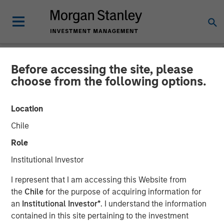
Before accessing the site, please
NEWSROOM
choose from the following options.
Morgan Stanley Capital
Location
Partners Completes
Chile
Investment in Comar
Role
Institutional Investor
19 JUNE 2018
I represent that I am accessing this Website from
the
Chile
for the purpose of acquiring information for
an
Institutional Investor*
. I understand the information
contained in this site pertaining to the investment