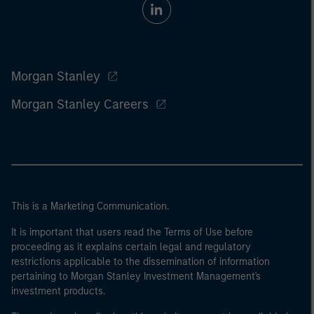
Morgan Stanley
Morgan Stanley Careers
This is a Marketing Communication.
It is important that users read the Terms of Use before
proceeding as it explains certain legal and regulatory
restrictions applicable to the dissemination of information
pertaining to Morgan Stanley Investment Management's
investment products.