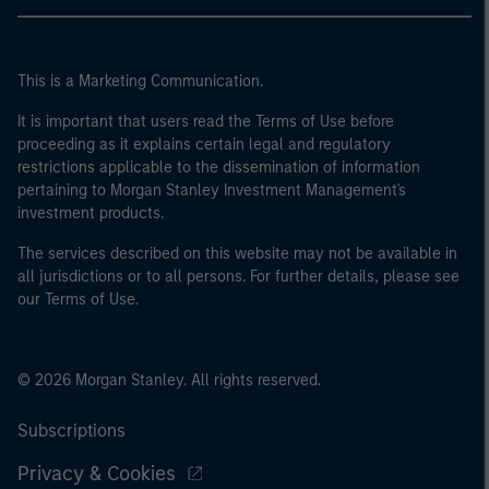
This is a Marketing Communication.
It is important that users read the Terms of Use before
proceeding as it explains certain legal and regulatory
restrictions applicable to the dissemination of information
pertaining to Morgan Stanley Investment Management's
investment products.
The services described on this website may not be available in
all jurisdictions or to all persons. For further details, please see
our Terms of Use.
© 2026 Morgan Stanley. All rights reserved.
Subscriptions
Privacy & Cookies