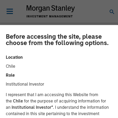
Before accessing the site, please
NEWSROOM
choose from the following options.
Morgan Stanley Expansion
Location
Capital Makes Growth
Chile
Investment in Viken
Role
Detection
Institutional Investor
I represent that I am accessing this Website from
08 JULY 2026
the
Chile
for the purpose of acquiring information for
an
Institutional Investor*
. I understand the information
contained in this site pertaining to the investment