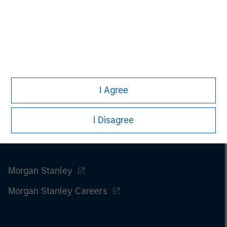
I Agree
I Disagree
Morgan Stanley
Morgan Stanley Careers