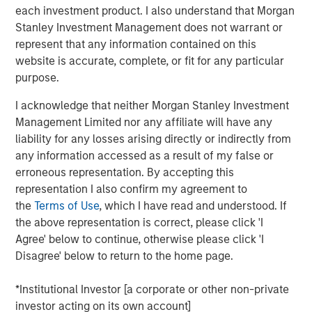
generation Raven® handheld scanner, Osprey® vehicle
each investment product. I also understand that Morgan
inspection system and Harrier® multi-view vehicle
Stanley Investment Management does not warrant or
scanner.
represent that any information contained on this
website is accurate, complete, or fit for any particular
The growth investment aims to support Viken’s continued
purpose.
growth by accelerating product innovation, expanding
deployment of its advanced detection technologies and
I acknowledge that neither Morgan Stanley Investment
helping the Company address growing global demand for
Management Limited nor any affiliate will have any
non-intrusive inspection solutions.
liability for any losses arising directly or indirectly from
any information accessed as a result of my false or
“We believe Viken has developed a highly differentiated
erroneous representation. By accepting this
platform with advanced X-ray imaging and sensing
representation I also confirm my agreement to
technologies that support mission-critical applications,”
the
Terms of Use
, which I have read and understood. If
said Nick Nocito, Managing Director of Morgan Stanley
the above representation is correct, please click 'I
Expansion Capital. “We are excited to partner with the
Agree' below to continue, otherwise please click 'I
team as they continue to innovate across their product
Disagree' below to return to the home page.
portfolio and expand deployment of their solutions to
meet growing global demand for non-intrusive inspection
*Institutional Investor [a corporate or other non-private
technologies.”
investor acting on its own account]