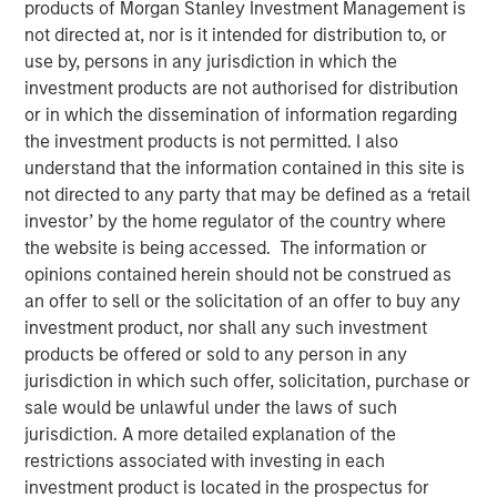
products of Morgan Stanley Investment Management is
not directed at, nor is it intended for distribution to, or
use by, persons in any jurisdiction in which the
New York — July 8, 2026
investment products are not authorised for distribution
Morgan Stanley Investment Management announced
or in which the dissemination of information regarding
today that funds managed by Morgan Stanley Expansion
the investment products is not permitted. I also
Capital have made an investment in Viken Detection
understand that the information contained in this site is
(Viken or the Company), a leading provider of advanced X-
not directed to any party that may be defined as a ‘retail
ray imaging and sensing technologies, to support
investor’ by the home regulator of the country where
continued growth and innovation.
the website is being accessed. The information or
opinions contained herein should not be construed as
Headquartered in Burlington, Massachusetts, Viken
an offer to sell or the solicitation of an offer to buy any
develops innovative handheld X-ray imagers, vehicle
investment product, nor shall any such investment
scanning systems and material analysis solutions for
products be offered or sold to any person in any
border security, law enforcement, military, corrections
jurisdiction in which such offer, solicitation, purchase or
and public safety organizations worldwide to improve
sale would be unlawful under the laws of such
threat detection, increase operational efficiency and
jurisdiction. A more detailed explanation of the
enhance officer safety in a wide range of security
restrictions associated with investing in each
environments. The Company’s portfolio includes its next-
investment product is located in the prospectus for