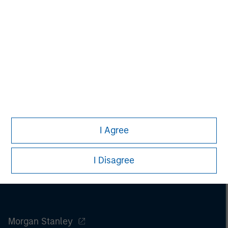
Melissa Daniels
Managing Director
I Agree
I Disagree
Morgan Stanley