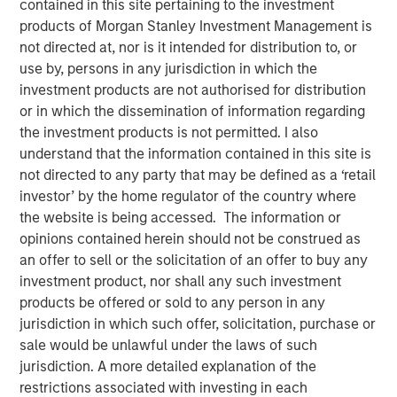
30 MARCH 2022
contained in this site pertaining to the investment
products of Morgan Stanley Investment Management is
not directed at, nor is it intended for distribution to, or
use by, persons in any jurisdiction in which the
investment products are not authorised for distribution
or in which the dissemination of information regarding
Atlanta, GA - March 31, 2022
the investment products is not permitted. I also
understand that the information contained in this site is
Gozio Health, an industry-leading location-aware mobile
not directed to any party that may be defined as a ‘retail
patient engagement platform, announced the closing of
investor’ by the home regulator of the country where
an investment from funds managed by Morgan Stanley
the website is being accessed. The information or
Expansion Capital. The investment round will be used to
opinions contained herein should not be construed as
accelerate Gozio's growth and sets the stage for a long-
an offer to sell or the solicitation of an offer to buy any
term financial partnership.
investment product, nor shall any such investment
“We are at a turning point in healthcare where digital
products be offered or sold to any person in any
strategy is not only a competitive differentiator for health
jurisdiction in which such offer, solicitation, purchase or
systems but is foundational to positive consumer
sale would be unlawful under the laws of such
experiences. An effective digital platform can enhance
jurisdiction. A more detailed explanation of the
engagement with patients, prevent revenue leakage and
restrictions associated with investing in each