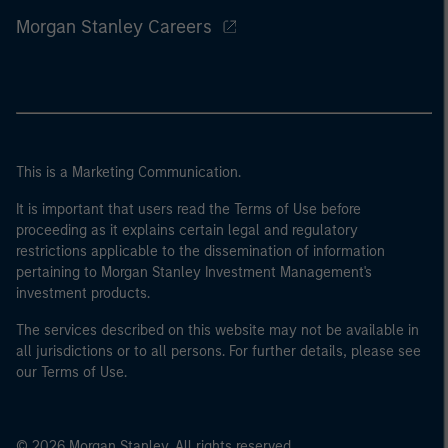
Morgan Stanley Careers
This is a Marketing Communication.
It is important that users read the Terms of Use before
proceeding as it explains certain legal and regulatory
restrictions applicable to the dissemination of information
pertaining to Morgan Stanley Investment Management's
investment products.
The services described on this website may not be available in
all jurisdictions or to all persons. For further details, please see
our Terms of Use.
© 2026 Morgan Stanley. All rights reserved.