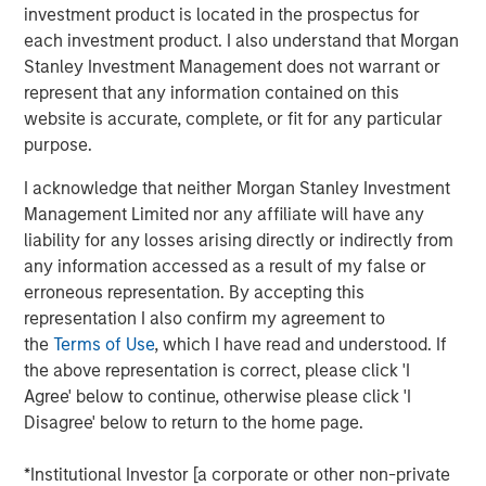
increase overall patient satisfaction,” said Joshua Titus,
investment product is located in the prospectus for
Founder and CEO of Gozio. “With the strong support of
each investment product. I also understand that Morgan
Morgan Stanley, Gozio is poised to substantially ramp up
Stanley Investment Management does not warrant or
efforts to equip health systems with the kind of robust,
represent that any information contained on this
extensible platform needed to optimize digital
website is accurate, complete, or fit for any particular
engagement.”
purpose.
Gozio’s mobile patient engagement solution provides
I acknowledge that neither Morgan Stanley Investment
health systems with a turnkey digital front door, offering a
Management Limited nor any affiliate will have any
unified platform which integrates HCIT applications,
liability for any losses arising directly or indirectly from
including physician directories, appointment scheduling,
any information accessed as a result of my false or
EHR and patient record access, into an easy-to-use
erroneous representation. By accepting this
mobile application. Gozio’s solution also leverages the
representation I also confirm my agreement to
Company’s patented, industry-leading wayfinding
the
Terms of Use
, which I have read and understood. If
technology to provide real-time, turn-by-turn directions to
the above representation is correct, please click 'I
patients and staff.
Agree' below to continue, otherwise please click 'I
Disagree' below to return to the home page.
“The consumerization of healthcare is driving hospitals
and health systems to increasingly focus on patient
*Institutional Investor [a corporate or other non-private
experience and engagement. Gozio offers a solution that