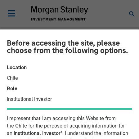
Before accessing the site, please
NEWSROOM
choose from the following options.
Gozio Health Announces
Location
Financial Partnership with
Chile
Morgan Stanley Expansion
Role
Capital
Institutional Investor
Partnership is expected to fuel future growth initiatives
I represent that I am accessing this Website from
and extensibility of mobile patient engagement platform
the
Chile
for the purpose of acquiring information for
an
Institutional Investor*
. I understand the information