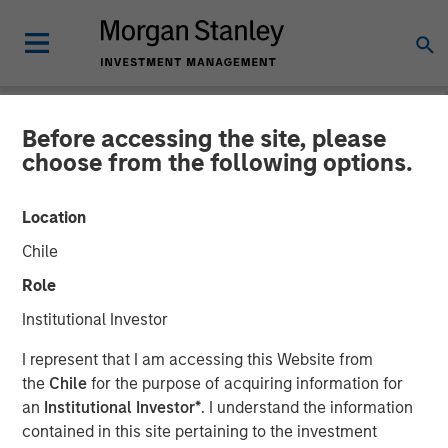
Before accessing the site, please
NEWSROOM
choose from the following options.
GoFundMe to Acquire
Location
Classy
Chile
Role
More than $20 billion in donations has been raised on the
Institutional Investor
GoFundMe and Classy platforms combined
I represent that I am accessing this Website from
13 JANUARY 2022
the
Chile
for the purpose of acquiring information for
an
Institutional Investor*
. I understand the information
contained in this site pertaining to the investment