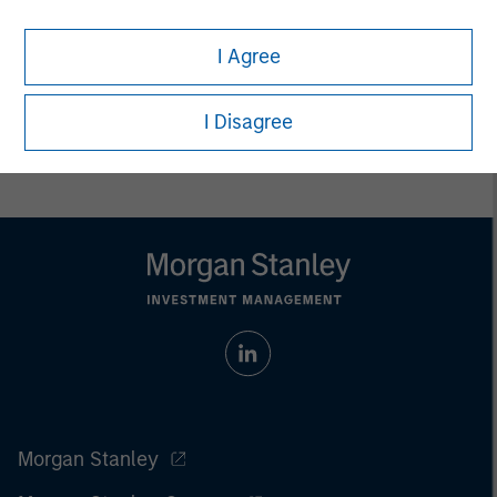
Managing Director
I Agree
I Disagree
Morgan Stanley