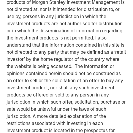
products of Morgan Stanley Investment Management is
not directed at, nor is it intended for distribution to, or
use by, persons in any jurisdiction in which the
REDWOOD CITY, CA – January 13, 2021 09:00 EST
investment products are not authorised for distribution
GoFundMe
, the trusted leader in online fundraising,
or in which the dissemination of information regarding
announced today it has signed a definitive agreement to
the investment products is not permitted. I also
acquire
Classy
, a leading modern nonprofit fundraising
understand that the information contained in this site is
software company. The addition of Classy accelerates
not directed to any party that may be defined as a ‘retail
opportunities to service the nearly $500 billion U.S.
investor’ by the home regulator of the country where
philanthropic market as GoFundMe aims to be the most
the website is being accessed. The information or
helpful place in the world.
opinions contained herein should not be construed as
an offer to sell or the solicitation of an offer to buy any
Classy is a rapidly growing giving platform that enables
investment product, nor shall any such investment
nonprofits to connect donors with the causes they care
products be offered or sold to any person in any
about, empowering thousands of nonprofits to unlock the
jurisdiction in which such offer, solicitation, purchase or
generosity of their supporters and helping them advance
sale would be unlawful under the laws of such
their respective missions. In 2021, $1.1 billion was raised
jurisdiction. A more detailed explanation of the
by nonprofits on the Classy platform, bringing total all-
restrictions associated with investing in each
time donations to nearly $4 billion.
investment product is located in the prospectus for