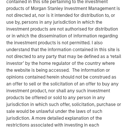
contained in this site pertaining to the investment
04 DECEMBER 2018
products of Morgan Stanley Investment Management is
not directed at, nor is it intended for distribution to, or
use by, persons in any jurisdiction in which the
investment products are not authorised for distribution
or in which the dissemination of information regarding
the investment products is not permitted. I also
SANTA MONICA, CA — December 4, 2018 9:04 EST
understand that the information contained in this site is
not directed to any party that may be defined as a ‘retail
EZ Texting, the leader in mobile marketing for business,
investor’ by the home regulator of the country where
announced it is consolidating all its communication
the website is being accessed. The information or
brands, including CallFire, under EZ Texting. This move
opinions contained herein should not be construed as
reflects the growing importance of text messaging as a
an offer to sell or the solicitation of an offer to buy any
business communications solution and supports the rapid
investment product, nor shall any such investment
growth of the company's flagship text messaging
products be offered or sold to any person in any
platform used by small and medium-sized businesses to
jurisdiction in which such offer, solicitation, purchase or
more effectively reach their customers.
sale would be unlawful under the laws of such
EZ Texting is revolutionizing how businesses personally
jurisdiction. A more detailed explanation of the
connect with their audience. The company currently
restrictions associated with investing in each