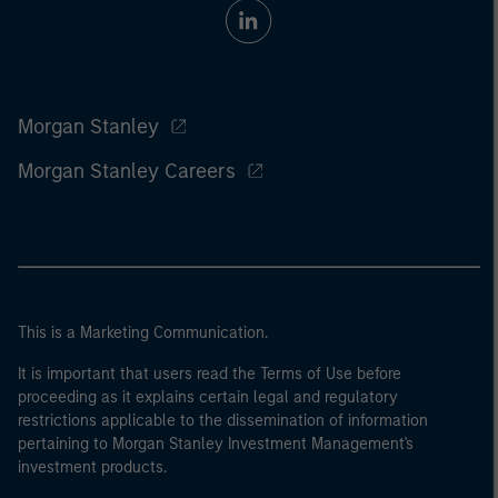
Morgan Stanley
Morgan Stanley Careers
This is a Marketing Communication.
It is important that users read the Terms of Use before
proceeding as it explains certain legal and regulatory
restrictions applicable to the dissemination of information
pertaining to Morgan Stanley Investment Management's
investment products.