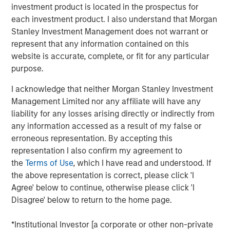
serves over 50,000 customers, consistently reaching
investment product is located in the prospectus for
over 40% of U.S. mobile users through its massively
each investment product. I also understand that Morgan
scalable platform. As the leader in the mobile messaging
Stanley Investment Management does not warrant or
space, EZ Texting distinguishes itself by providing
represent that any information contained on this
customers with a rich suite of communication tools that
website is accurate, complete, or fit for any particular
are simple to use and require no technical expertise to
purpose.
implement.
I acknowledge that neither Morgan Stanley Investment
"We have a true passion and commitment to helping our
Management Limited nor any affiliate will have any
customers connect with their customers via mobile
liability for any losses arising directly or indirectly from
messaging. We excel at delivering simple solutions that
any information accessed as a result of my false or
scale with our customers' needs, and now is the time for
erroneous representation. By accepting this
our company to unite behind the EZ Texting brand," said
representation I also confirm my agreement to
the company's co-founder and Chief Growth Officer, Punit
the
Terms of Use
, which I have read and understood. If
Shah. "We already provide the easiest messaging
the above representation is correct, please click 'I
solutions for business and it's our mission to create an
Agree' below to continue, otherwise please click 'I
experience that delights and engages
every
mobile user."
Disagree' below to return to the home page.
In the mobile world, innovation is key to bring real value
*Institutional Investor [a corporate or other non-private
to users. EZ Texting has demonstrated its dedication to