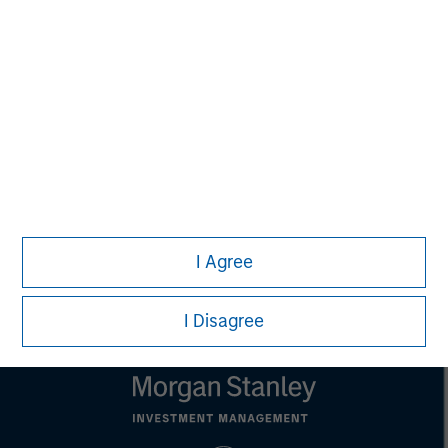
David N. Miller
Managing Director
Pete D. Chung
Managing Director
I Agree
I Disagree