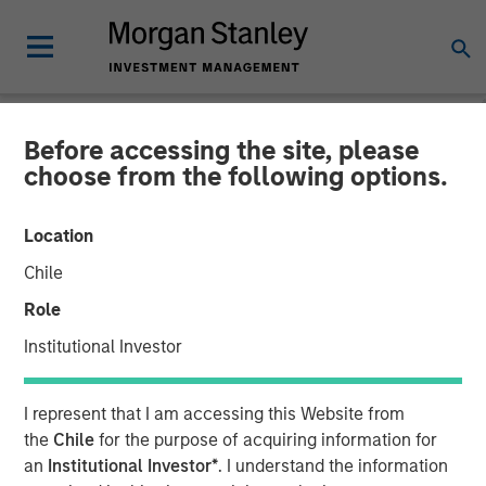
Before accessing the site, please
NEWSROOM
choose from the following options.
EZ Texting Refocuses on
Location
Core Brand to Deliver
Chile
Powerful Mobile Messaging
Role
to Businesses
Institutional Investor
EZ Texting empowers customers to easily execute
I represent that I am accessing this Website from
marketing campaigns, send real-time alerts, promote
the
Chile
for the purpose of acquiring information for
events and deliver customer service
an
Institutional Investor*
. I understand the information